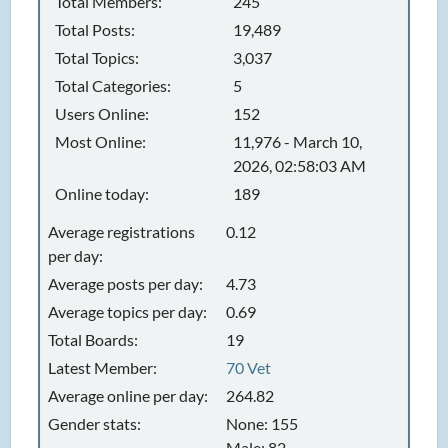
Total Members:
245
Total Posts:
19,489
Total Topics:
3,037
Total Categories:
5
Users Online:
152
Most Online:
11,976 - March 10,
2026, 02:58:03 AM
Online today:
189
Average registrations
0.12
per day:
Average posts per day:
4.73
Average topics per day:
0.69
Total Boards:
19
Latest Member:
70 Vet
Average online per day:
264.82
Gender stats:
None: 155
Male: 82