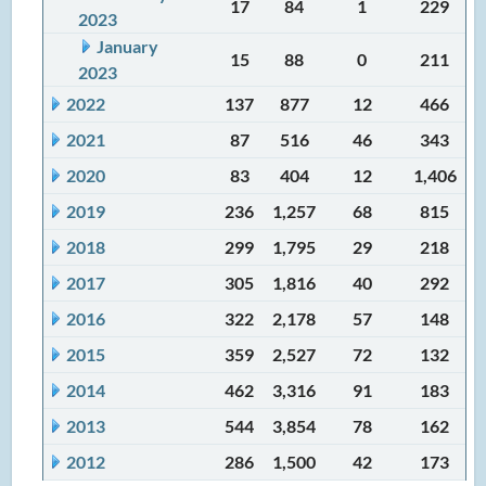
17
84
1
229
2023
January
15
88
0
211
2023
2022
137
877
12
466
2021
87
516
46
343
2020
83
404
12
1,406
2019
236
1,257
68
815
2018
299
1,795
29
218
2017
305
1,816
40
292
2016
322
2,178
57
148
2015
359
2,527
72
132
2014
462
3,316
91
183
2013
544
3,854
78
162
2012
286
1,500
42
173