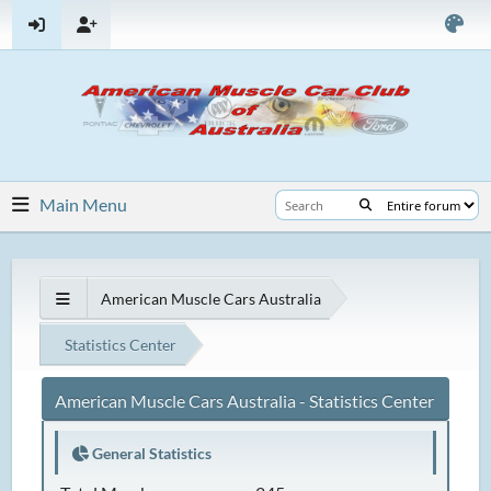
Main Menu
American Muscle Cars Australia
Statistics Center
American Muscle Cars Australia - Statistics Center
General Statistics