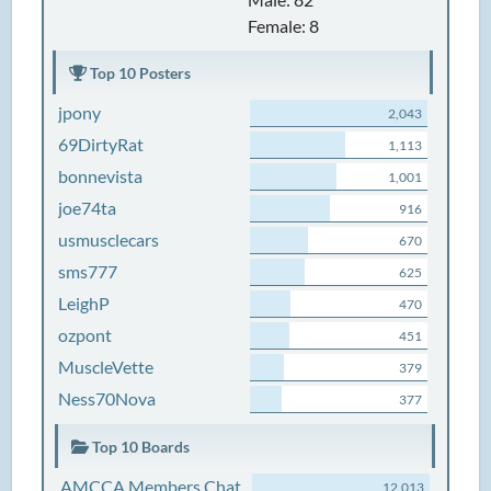
Female: 8
Top 10 Posters
jpony
2,043
69DirtyRat
1,113
bonnevista
1,001
joe74ta
916
usmusclecars
670
sms777
625
LeighP
470
ozpont
451
MuscleVette
379
Ness70Nova
377
Top 10 Boards
AMCCA Members Chat
12,013