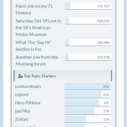
Paint Job on my 71
135,927
Firebird
Saturday Oct 19 Lost in
108,056
the 50's American
Motor Museum
What The "Say Hi"
106,480
Section Is For
Another one from the
103,538
Mustang forum
Top Topic Starters
usmusclecars
262
ozpont
210
Ness70Nova
197
joe74ta
170
Zoltan
123