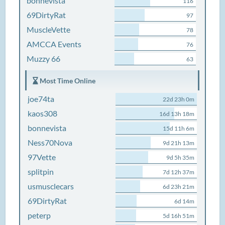
bonnevista
116
69DirtyRat
97
MuscleVette
78
AMCCA Events
76
Muzzy 66
63
Most Time Online
joe74ta
22d 23h 0m
kaos308
16d 13h 18m
bonnevista
15d 11h 6m
Ness70Nova
9d 21h 13m
97Vette
9d 5h 35m
splitpin
7d 12h 37m
usmusclecars
6d 23h 21m
69DirtyRat
6d 14m
peterp
5d 16h 51m