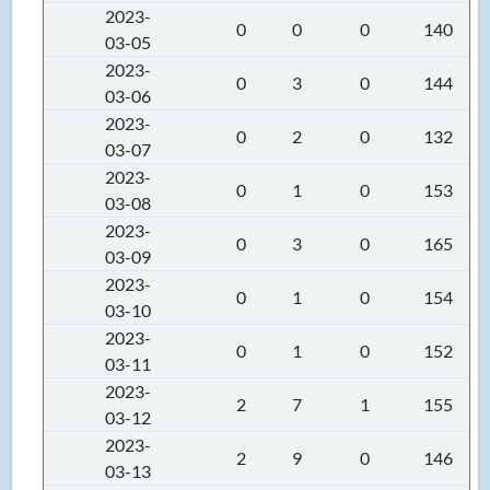
2023-
0
0
0
140
03-05
2023-
0
3
0
144
03-06
2023-
0
2
0
132
03-07
2023-
0
1
0
153
03-08
2023-
0
3
0
165
03-09
2023-
0
1
0
154
03-10
2023-
0
1
0
152
03-11
2023-
2
7
1
155
03-12
2023-
2
9
0
146
03-13