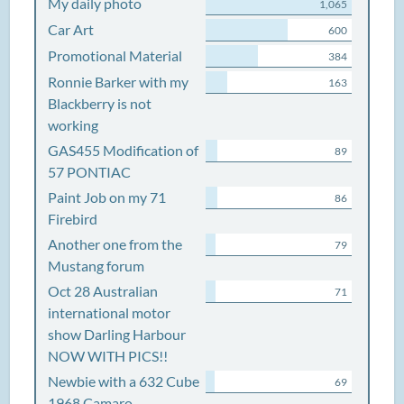
My daily photo
1,065
Car Art
600
Promotional Material
384
Ronnie Barker with my
163
Blackberry is not
working
GAS455 Modification of
89
57 PONTIAC
Paint Job on my 71
86
Firebird
Another one from the
79
Mustang forum
Oct 28 Australian
71
international motor
show Darling Harbour
NOW WITH PICS!!
Newbie with a 632 Cube
69
1968 Camaro