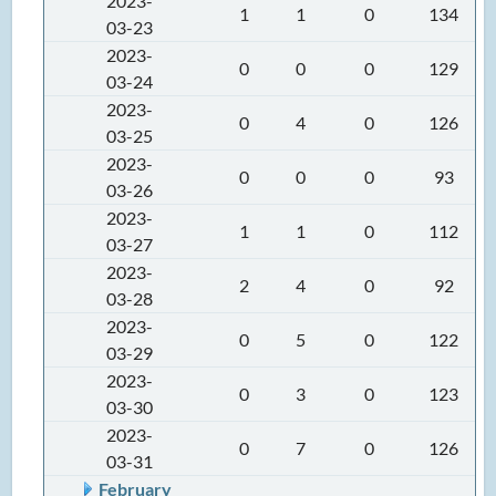
2023-
1
1
0
134
03-23
2023-
0
0
0
129
03-24
2023-
0
4
0
126
03-25
2023-
0
0
0
93
03-26
2023-
1
1
0
112
03-27
2023-
2
4
0
92
03-28
2023-
0
5
0
122
03-29
2023-
0
3
0
123
03-30
2023-
0
7
0
126
03-31
February