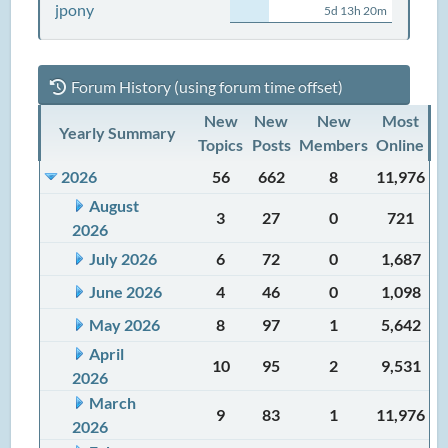
jpony
5d 13h 20m
Forum History (using forum time offset)
New
New
New
Most
Yearly Summary
Topics
Posts
Members
Online
2026
56
662
8
11,976
August
3
27
0
721
2026
July 2026
6
72
0
1,687
June 2026
4
46
0
1,098
May 2026
8
97
1
5,642
April
10
95
2
9,531
2026
March
9
83
1
11,976
2026