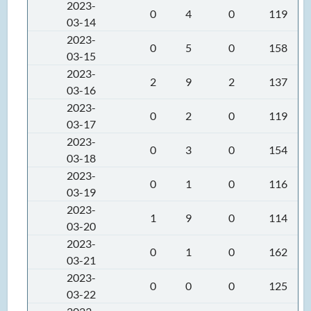
2023-
0
4
0
119
03-14
2023-
0
5
0
158
03-15
2023-
2
9
2
137
03-16
2023-
0
2
0
119
03-17
2023-
0
3
0
154
03-18
2023-
0
1
0
116
03-19
2023-
1
9
0
114
03-20
2023-
0
1
0
162
03-21
2023-
0
0
0
125
03-22