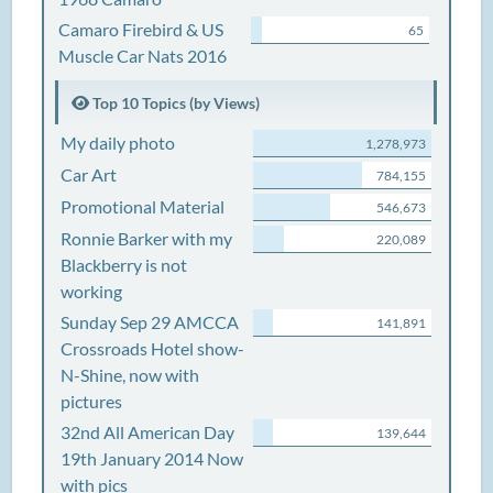
Camaro Firebird & US
65
Muscle Car Nats 2016
Top 10 Topics (by Views)
My daily photo
1,278,973
Car Art
784,155
Promotional Material
546,673
Ronnie Barker with my
220,089
Blackberry is not
working
Sunday Sep 29 AMCCA
141,891
Crossroads Hotel show-
N-Shine, now with
pictures
32nd All American Day
139,644
19th January 2014 Now
with pics