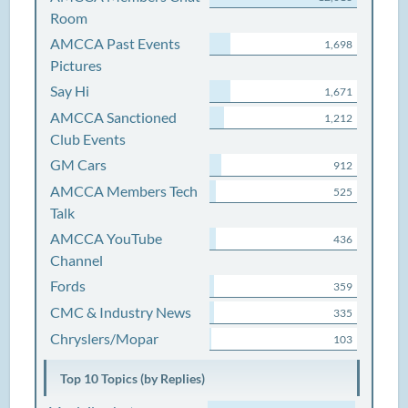
Room
AMCCA Past Events
1,698
Pictures
Say Hi
1,671
AMCCA Sanctioned
1,212
Club Events
GM Cars
912
AMCCA Members Tech
525
Talk
AMCCA YouTube
436
Channel
Fords
359
CMC & Industry News
335
Chryslers/Mopar
103
Top 10 Topics (by Replies)