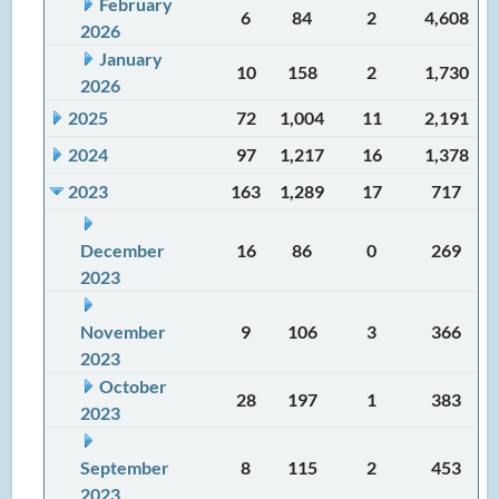
February
6
84
2
4,608
2026
January
10
158
2
1,730
2026
2025
72
1,004
11
2,191
2024
97
1,217
16
1,378
2023
163
1,289
17
717
December
16
86
0
269
2023
November
9
106
3
366
2023
October
28
197
1
383
2023
September
8
115
2
453
2023