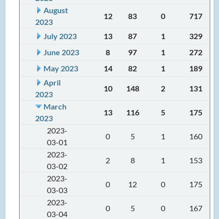
August
12
83
0
717
2023
July 2023
13
87
1
329
June 2023
8
97
1
272
May 2023
14
82
1
189
April
10
148
2
131
2023
March
13
116
5
175
2023
2023-
0
5
1
160
03-01
2023-
2
8
1
153
03-02
2023-
0
12
0
175
03-03
2023-
0
5
0
167
03-04