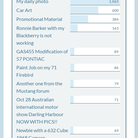
My daily photo
1,065
Car Art
600
Promotional Material
384
Ronnie Barker with my
163
Blackberry is not
working
GAS455 Modification of
89
57 PONTIAC
Paint Job on my 71
86
Firebird
Another one from the
79
Mustang forum
Oct 28 Australian
71
international motor
show Darling Harbour
NOW WITH PICS!!
Newbie with a 632 Cube
69
1968 Camaro