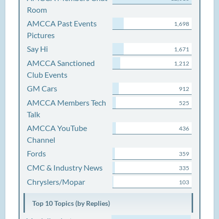
Room
AMCCA Past Events
1,698
Pictures
Say Hi
1,671
AMCCA Sanctioned
1,212
Club Events
GM Cars
912
AMCCA Members Tech
525
Talk
AMCCA YouTube
436
Channel
Fords
359
CMC & Industry News
335
Chryslers/Mopar
103
Top 10 Topics (by Replies)