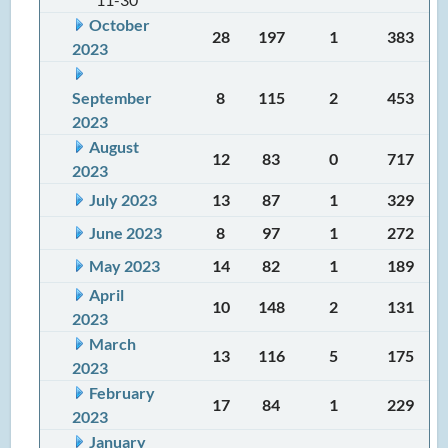
October
28
197
1
383
2023
September
8
115
2
453
2023
August
12
83
0
717
2023
July 2023
13
87
1
329
June 2023
8
97
1
272
May 2023
14
82
1
189
April
10
148
2
131
2023
March
13
116
5
175
2023
February
17
84
1
229
2023
January