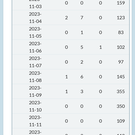
0
0
0
159
11-03
2023-
2
7
0
123
11-04
2023-
0
1
0
83
11-05
2023-
0
5
1
102
11-06
2023-
0
2
0
97
11-07
2023-
1
6
0
145
11-08
2023-
1
3
0
355
11-09
2023-
0
0
0
350
11-10
2023-
0
0
0
109
11-11
2023-