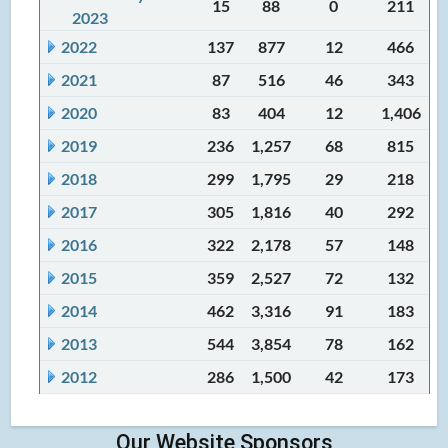
15
88
0
211
2023
2022
137
877
12
466
2021
87
516
46
343
2020
83
404
12
1,406
2019
236
1,257
68
815
2018
299
1,795
29
218
2017
305
1,816
40
292
2016
322
2,178
57
148
2015
359
2,527
72
132
2014
462
3,316
91
183
2013
544
3,854
78
162
2012
286
1,500
42
173