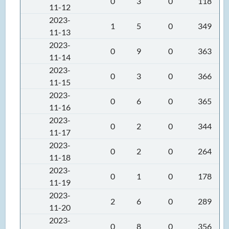
0
3
0
118
11-12
2023-
1
5
0
349
11-13
2023-
0
9
0
363
11-14
2023-
0
3
0
366
11-15
2023-
0
6
0
365
11-16
2023-
0
2
0
344
11-17
2023-
0
2
0
264
11-18
2023-
0
1
0
178
11-19
2023-
2
6
0
289
11-20
2023-
0
8
0
356