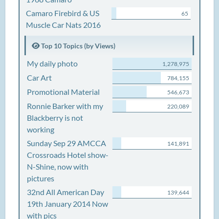
Camaro Firebird & US
65
Muscle Car Nats 2016
Top 10 Topics (by Views)
My daily photo
1,278,975
Car Art
784,155
Promotional Material
546,673
Ronnie Barker with my
220,089
Blackberry is not
working
Sunday Sep 29 AMCCA
141,891
Crossroads Hotel show-
N-Shine, now with
pictures
32nd All American Day
139,644
19th January 2014 Now
with pics