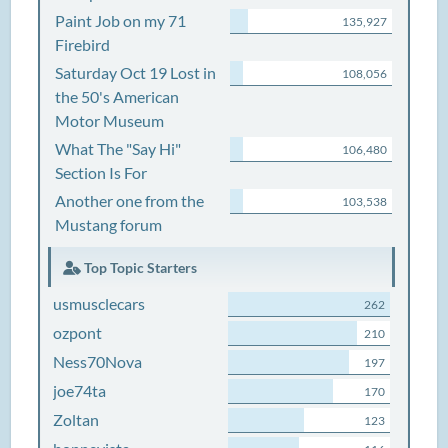
Paint Job on my 71
135,927
Firebird
Saturday Oct 19 Lost in
108,056
the 50's American
Motor Museum
What The "Say Hi"
106,480
Section Is For
Another one from the
103,538
Mustang forum
Top Topic Starters
usmusclecars
262
ozpont
210
Ness70Nova
197
joe74ta
170
Zoltan
123