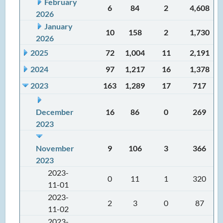
February
6
84
2
4,608
2026
January
10
158
2
1,730
2026
2025
72
1,004
11
2,191
2024
97
1,217
16
1,378
2023
163
1,289
17
717
December
16
86
0
269
2023
November
9
106
3
366
2023
2023-
0
11
1
320
11-01
2023-
2
3
0
87
11-02
2023-