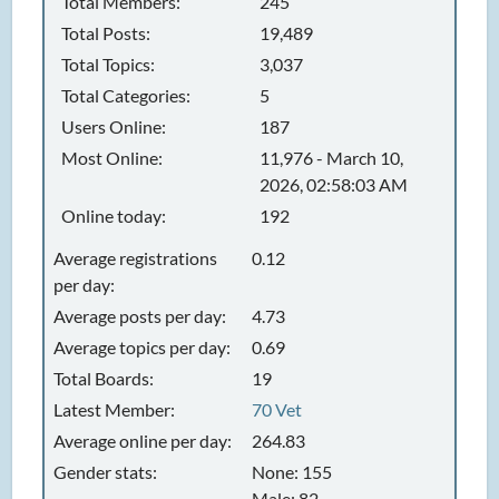
Total Members:
245
Total Posts:
19,489
Total Topics:
3,037
Total Categories:
5
Users Online:
187
Most Online:
11,976 - March 10,
2026, 02:58:03 AM
Online today:
192
Average registrations
0.12
per day:
Average posts per day:
4.73
Average topics per day:
0.69
Total Boards:
19
Latest Member:
70 Vet
Average online per day:
264.83
Gender stats:
None: 155
Male: 82