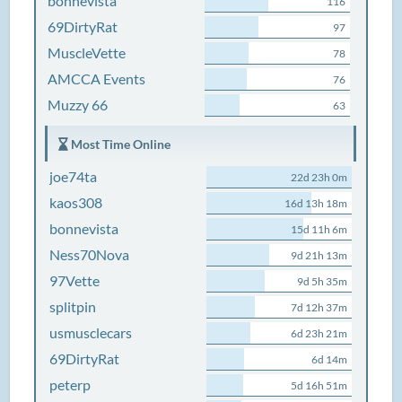
bonnevista
116
69DirtyRat
97
MuscleVette
78
AMCCA Events
76
Muzzy 66
63
Most Time Online
joe74ta
22d 23h 0m
kaos308
16d 13h 18m
bonnevista
15d 11h 6m
Ness70Nova
9d 21h 13m
97Vette
9d 5h 35m
splitpin
7d 12h 37m
usmusclecars
6d 23h 21m
69DirtyRat
6d 14m
peterp
5d 16h 51m