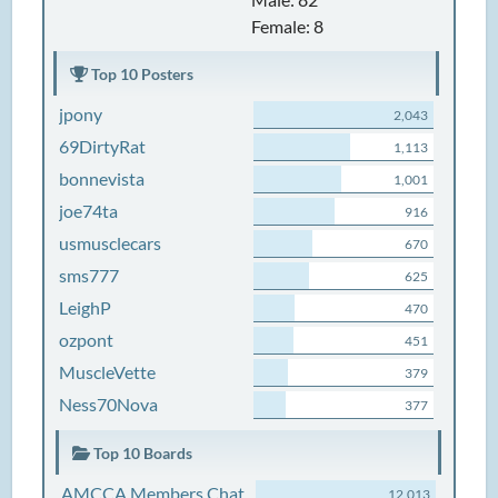
Female: 8
Top 10 Posters
jpony
2,043
69DirtyRat
1,113
bonnevista
1,001
joe74ta
916
usmusclecars
670
sms777
625
LeighP
470
ozpont
451
MuscleVette
379
Ness70Nova
377
Top 10 Boards
AMCCA Members Chat
12,013