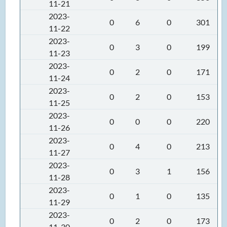
11-21
2023-
0
6
0
301
11-22
2023-
0
3
0
199
11-23
2023-
0
2
0
171
11-24
2023-
0
2
0
153
11-25
2023-
0
0
0
220
11-26
2023-
0
4
0
213
11-27
2023-
0
3
1
156
11-28
2023-
0
1
0
135
11-29
2023-
0
2
0
173
11-30