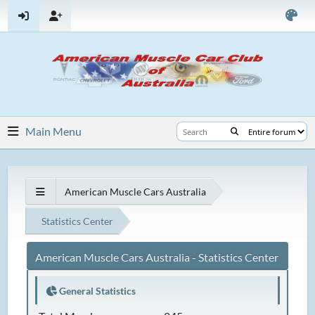
Main Menu
American Muscle Cars Australia
Statistics Center
American Muscle Cars Australia - Statistics Center
General Statistics