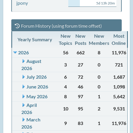
jpony
5d 13h 20m
Forum History (using forum time offset)
New
New
New
Most
Yearly Summary
Topics
Posts
Members
Online
2026
56
662
8
11,976
August
3
27
0
721
2026
July 2026
6
72
0
1,687
June 2026
4
46
0
1,098
May 2026
8
97
1
5,642
April
10
95
2
9,531
2026
March
9
83
1
11,976
2026