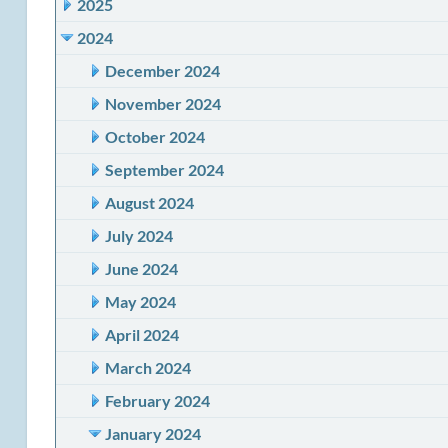
2025
2024
December 2024
November 2024
October 2024
September 2024
August 2024
July 2024
June 2024
May 2024
April 2024
March 2024
February 2024
January 2024