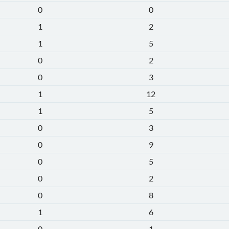
0
0
1
2
1
5
0
2
0
3
1
12
1
5
0
3
0
9
0
5
0
2
0
8
1
6
0
1