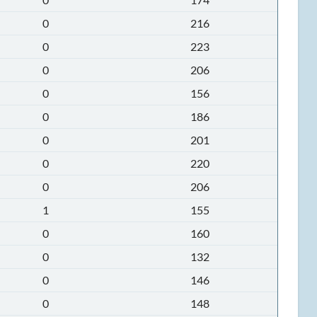
0
216
0
223
0
206
0
156
0
186
0
201
0
220
0
206
1
155
0
160
0
132
0
146
0
148