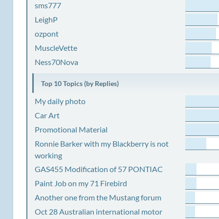
sms777
LeighP
ozpont
MuscleVette
Ness70Nova
Top 10 Topics (by Replies)
My daily photo
Car Art
Promotional Material
Ronnie Barker with my Blackberry is not
working
GAS455 Modification of 57 PONTIAC
Paint Job on my 71 Firebird
Another one from the Mustang forum
Oct 28 Australian international motor