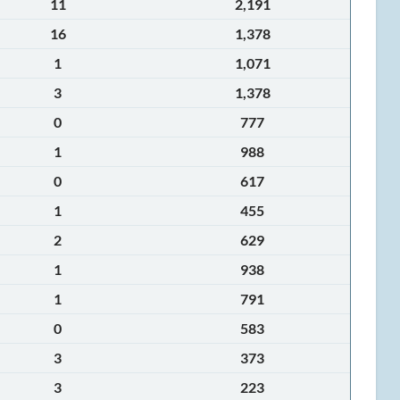
11
2,191
16
1,378
1
1,071
3
1,378
0
777
1
988
0
617
1
455
2
629
1
938
1
791
0
583
3
373
3
223