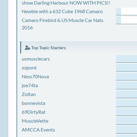
show Darling Harbour NOW WITH PICS!!
Newbie with a 632 Cube 1968 Camaro
Camaro Firebird & US Muscle Car Nats
2016
Top Topic Starters
usmusclecars
ozpont
Ness70Nova
joe74ta
Zoltan
bonnevista
69DirtyRat
MuscleVette
AMCCA Events