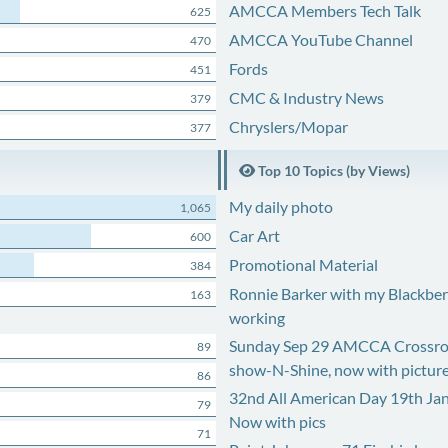
AMCCA Members Tech Talk
625
AMCCA YouTube Channel
470
Fords
451
CMC & Industry News
379
Chryslers/Mopar
377
Top 10 Topics (by Views)
My daily photo
1,065
Car Art
600
Promotional Material
384
Ronnie Barker with my Blackberr
163
working
Sunday Sep 29 AMCCA Crossro
89
show-N-Shine, now with pictur
86
32nd All American Day 19th Ja
79
Now with pics
71