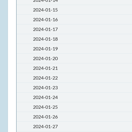
2024-01-15
2024-01-16
2024-01-17
2024-01-18
2024-01-19
2024-01-20
2024-01-21
2024-01-22
2024-01-23
2024-01-24
2024-01-25
2024-01-26
2024-01-27