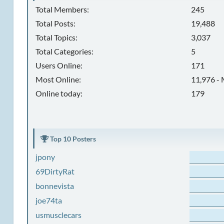
Total Members:
245
Total Posts:
19,488
Total Topics:
3,037
Total Categories:
5
Users Online:
171
Most Online:
11,976 - 
Online today:
179
Top 10 Posters
jpony
69DirtyRat
bonnevista
joe74ta
usmusclecars