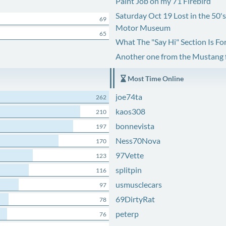
Paint Job on my 71 Firebird
Saturday Oct 19 Lost in the 50'
69
Motor Museum
65
What The "Say Hi" Section Is Fo
Another one from the Mustang
Most Time Online
joe74ta
262
kaos308
210
bonnevista
197
Ness70Nova
170
97Vette
123
splitpin
116
usmusclecars
97
69DirtyRat
78
peterp
76