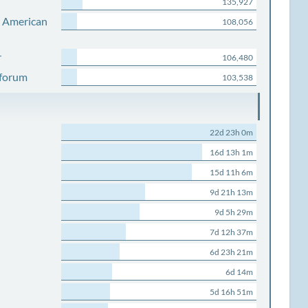
135,927
s American
108,056
r
106,480
 forum
103,538
22d 23h 0m
16d 13h 1m
15d 11h 6m
9d 21h 13m
9d 5h 29m
7d 12h 37m
6d 23h 21m
6d 14m
5d 16h 51m