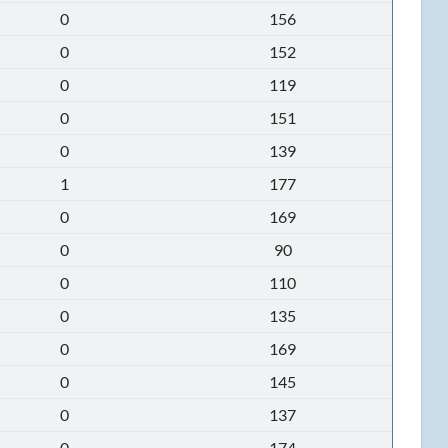
0
156
0
152
0
119
0
151
0
139
1
177
0
169
0
90
0
110
0
135
0
169
0
145
0
137
0
174