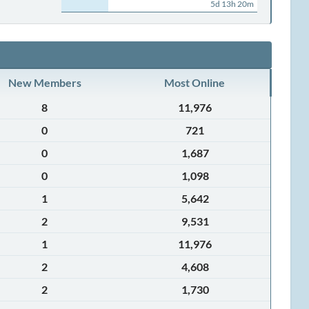
5d 13h 20m
New Members
Most Online
8
11,976
0
721
0
1,687
0
1,098
1
5,642
2
9,531
1
11,976
2
4,608
2
1,730