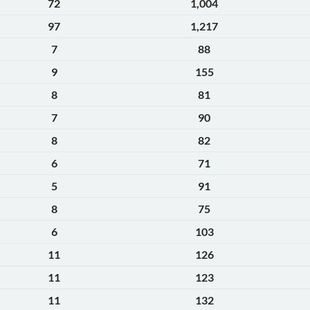
72
1,004
97
1,217
7
88
9
155
8
81
7
90
8
82
6
71
5
91
8
75
6
103
11
126
11
123
11
132