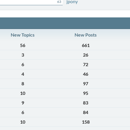
jpony
63
New Topics
New Posts
56
661
3
26
6
72
4
46
8
97
10
95
9
83
6
84
10
158