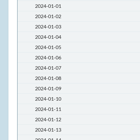
2024-01-01
2024-01-02
2024-01-03
2024-01-04
2024-01-05
2024-01-06
2024-01-07
2024-01-08
2024-01-09
2024-01-10
2024-01-11
2024-01-12
2024-01-13
2024-01-14