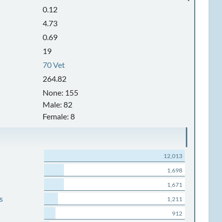
0.12
4.73
0.69
19
70 Vet
264.82
None: 155
Male: 82
Female: 8
12,013
1,698
1,671
s
1,211
912