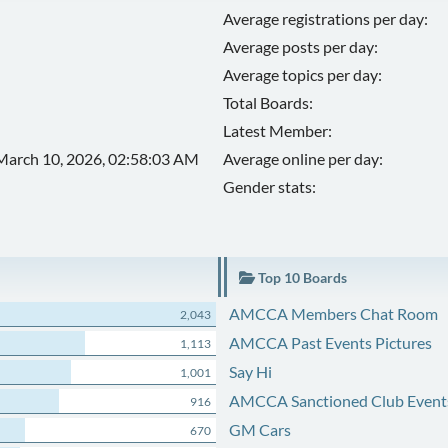
Average registrations per day:
Average posts per day:
Average topics per day:
Total Boards:
Latest Member:
March 10, 2026, 02:58:03 AM
Average online per day:
Gender stats:
Top 10 Boards
AMCCA Members Chat Room
2,043
AMCCA Past Events Pictures
1,113
Say Hi
1,001
AMCCA Sanctioned Club Event
916
GM Cars
670