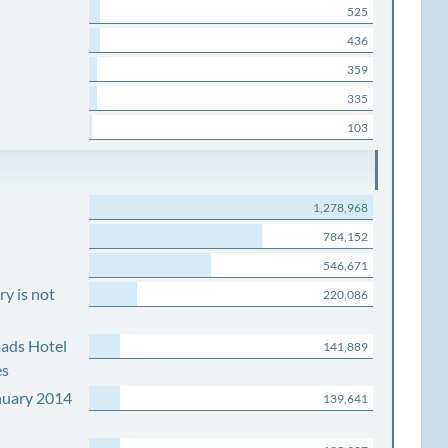
525
436
359
335
103
1,278,968
784,152
546,671
y is not
220,086
ads Hotel
141,889
es
nuary 2014
139,641