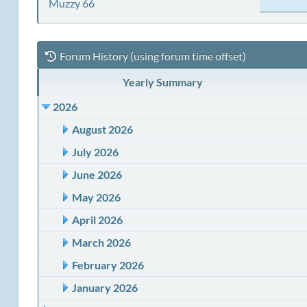
Muzzy 66
Forum History (using forum time offset)
Yearly Summary
2026
August 2026
July 2026
June 2026
May 2026
April 2026
March 2026
February 2026
January 2026