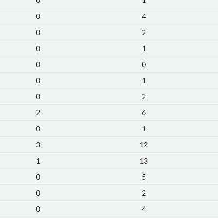
0
4
0
2
0
1
0
0
0
1
0
2
2
6
0
1
3
12
1
13
0
5
0
2
0
4