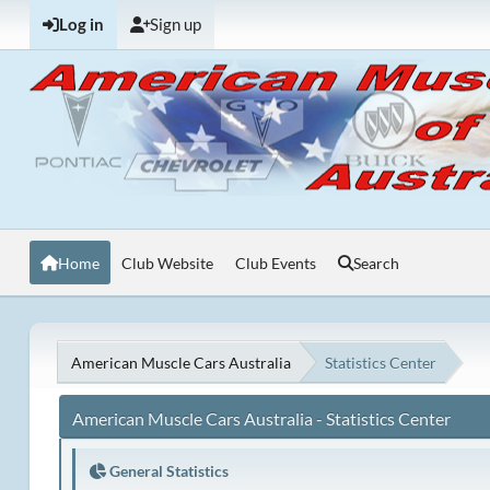
Log in
Sign up
Home
Club Website
Club Events
Search
American Muscle Cars Australia
Statistics Center
American Muscle Cars Australia - Statistics Center
General Statistics