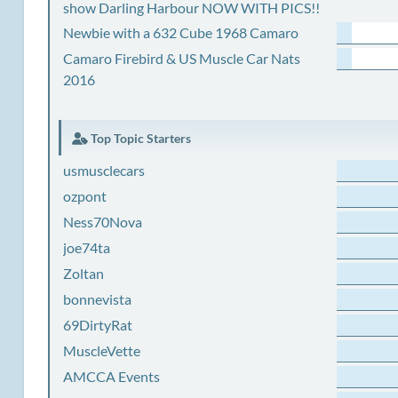
show Darling Harbour NOW WITH PICS!!
Newbie with a 632 Cube 1968 Camaro
Camaro Firebird & US Muscle Car Nats
2016
Top Topic Starters
usmusclecars
ozpont
Ness70Nova
joe74ta
Zoltan
bonnevista
69DirtyRat
MuscleVette
AMCCA Events