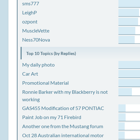
sms777
LeighP
ozpont
MuscleVette
Ness70Nova
Top 10 Topics (by Replies)
My daily photo
Car Art
Promotional Material
Ronnie Barker with my Blackberry is not
working
GAS455 Modification of 57 PONTIAC
Paint Job on my 71 Firebird
Another one from the Mustang forum
Oct 28 Australian international motor