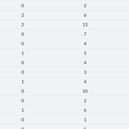
0
2
2
6
2
13
0
7
0
4
1
5
0
4
0
3
1
4
0
10
0
2
1
6
0
1
0
5