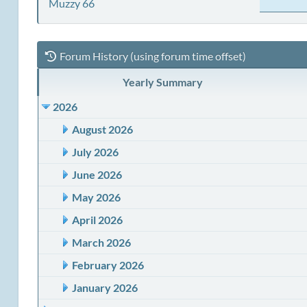
Muzzy 66
Forum History (using forum time offset)
Yearly Summary
2026
August 2026
July 2026
June 2026
May 2026
April 2026
March 2026
February 2026
January 2026