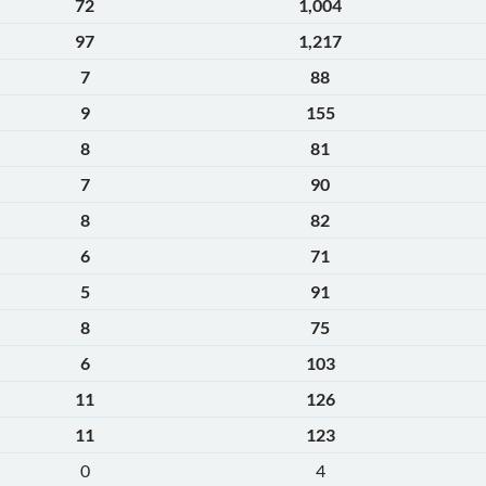
72
1,004
97
1,217
7
88
9
155
8
81
7
90
8
82
6
71
5
91
8
75
6
103
11
126
11
123
0
4