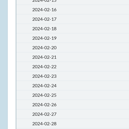
2024-02-16
2024-02-17
2024-02-18
2024-02-19
2024-02-20
2024-02-21
2024-02-22
2024-02-23
2024-02-24
2024-02-25
2024-02-26
2024-02-27
2024-02-28