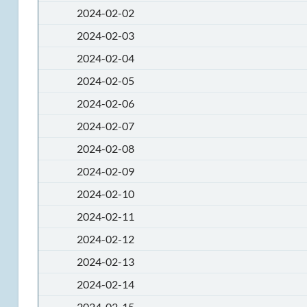
2024-02-02
2024-02-03
2024-02-04
2024-02-05
2024-02-06
2024-02-07
2024-02-08
2024-02-09
2024-02-10
2024-02-11
2024-02-12
2024-02-13
2024-02-14
2024-02-15