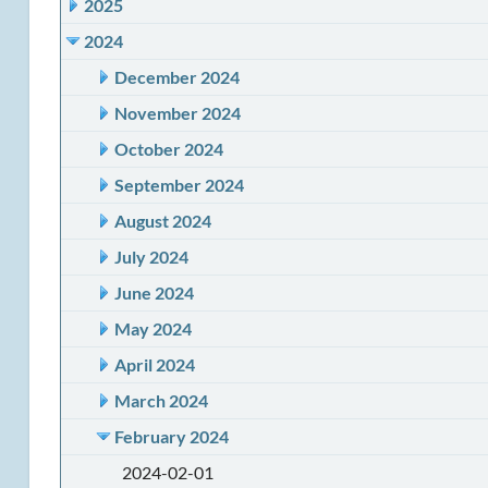
2025
2024
December 2024
November 2024
October 2024
September 2024
August 2024
July 2024
June 2024
May 2024
April 2024
March 2024
February 2024
2024-02-01