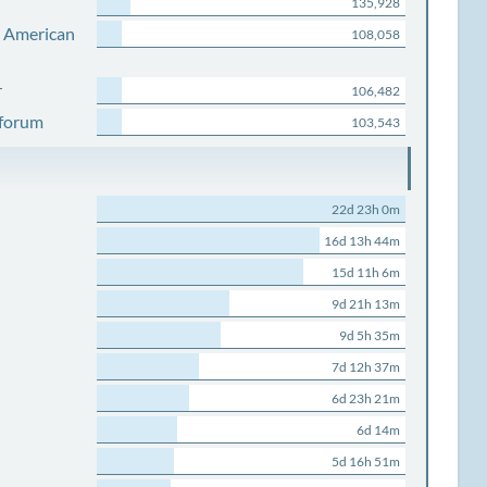
135,928
s American
108,058
r
106,482
 forum
103,543
22d 23h 0m
16d 13h 44m
15d 11h 6m
9d 21h 13m
9d 5h 35m
7d 12h 37m
6d 23h 21m
6d 14m
5d 16h 51m