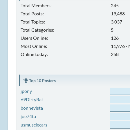
Total Members:
245
Total Posts:
19,488
Total Topics:
3,037
Total Categories:
5
Users Online:
126
Most Online:
11,976 - 
Online today:
258
Top 10 Posters
jpony
69DirtyRat
bonnevista
joe74ta
usmusclecars