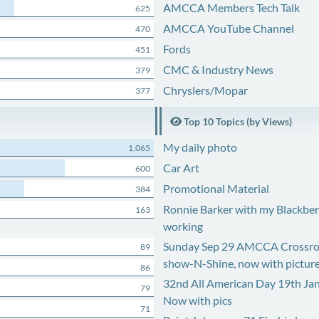
AMCCA Members Tech Talk
625
AMCCA YouTube Channel
470
Fords
451
CMC & Industry News
379
Chryslers/Mopar
377
Top 10 Topics (by Views)
My daily photo
1,065
Car Art
600
Promotional Material
384
Ronnie Barker with my Blackberr
163
working
Sunday Sep 29 AMCCA Crossro
89
show-N-Shine, now with pictur
86
32nd All American Day 19th Ja
79
Now with pics
71