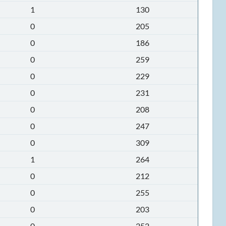
1
130
0
205
0
186
0
259
0
229
0
231
0
208
0
247
0
309
1
264
0
212
0
255
0
203
0
252