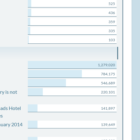
525
436
359
335
103
1,279,020
784,175
546,689
y is not
220,101
ads Hotel
141,897
es
nuary 2014
139,649