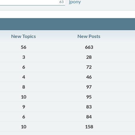
jpony
63
New Topics
New Posts
56
663
3
28
6
72
4
46
8
97
10
95
9
83
6
84
10
158