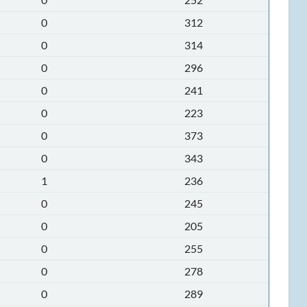
0
312
0
314
0
296
0
241
0
223
0
373
0
343
1
236
0
245
0
205
0
255
0
278
0
289