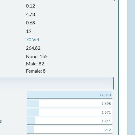
0.12
4.73
0.68
19
70 Vet
264.82
None: 155
Male: 82
Female: 8
12,013
1,698
1,671
s
1,211
912