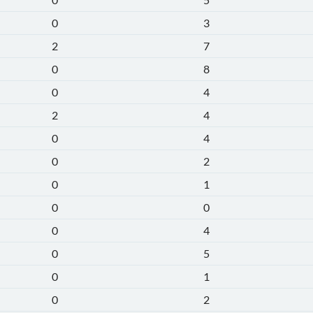
0
3
2
7
0
8
0
4
2
4
0
4
0
2
0
1
0
0
0
4
0
5
0
1
0
2