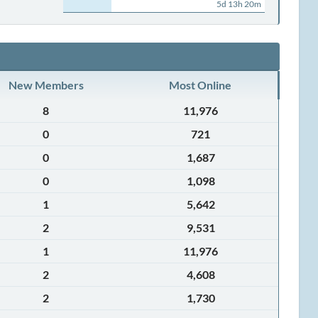
5d 13h 20m
New Members
Most Online
8
11,976
0
721
0
1,687
0
1,098
1
5,642
2
9,531
1
11,976
2
4,608
2
1,730