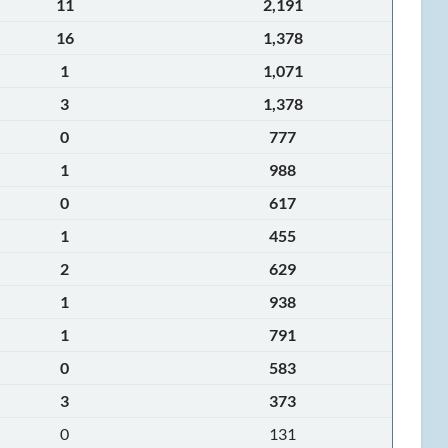
11
2,191
16
1,378
1
1,071
3
1,378
0
777
1
988
0
617
1
455
2
629
1
938
1
791
0
583
3
373
0
131