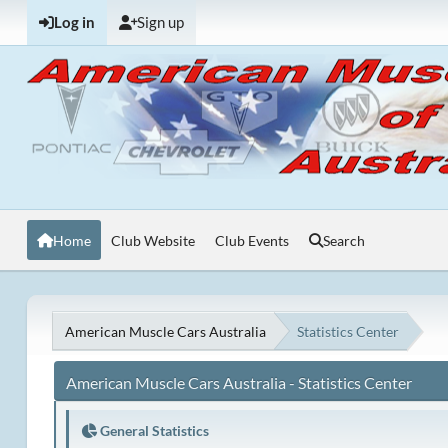
Log in
Sign up
Home
Club Website
Club Events
Search
American Muscle Cars Australia
Statistics Center
American Muscle Cars Australia - Statistics Center
General Statistics