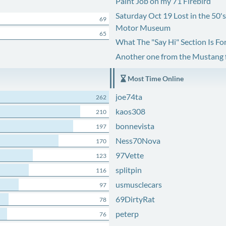
Paint Job on my 71 Firebird
Saturday Oct 19 Lost in the 50'
69
Motor Museum
65
What The "Say Hi" Section Is Fo
Another one from the Mustang
Most Time Online
joe74ta
262
kaos308
210
bonnevista
197
Ness70Nova
170
97Vette
123
splitpin
116
usmusclecars
97
69DirtyRat
78
peterp
76