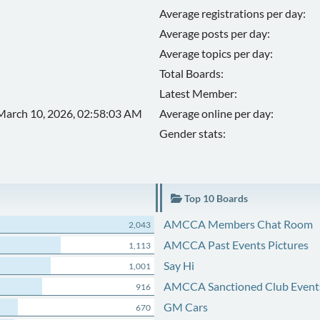
Average registrations per day:
Average posts per day:
Average topics per day:
Total Boards:
Latest Member:
March 10, 2026, 02:58:03 AM
Average online per day:
Gender stats:
Top 10 Boards
AMCCA Members Chat Room
2,043
AMCCA Past Events Pictures
1,113
Say Hi
1,001
AMCCA Sanctioned Club Event
916
GM Cars
670