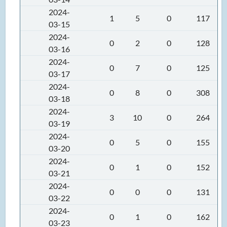
2024-
1
5
0
117
03-15
2024-
0
2
0
128
03-16
2024-
0
7
0
125
03-17
2024-
0
8
0
308
03-18
2024-
3
10
0
264
03-19
2024-
0
5
0
155
03-20
2024-
0
1
0
152
03-21
2024-
0
0
0
131
03-22
2024-
0
1
0
162
03-23