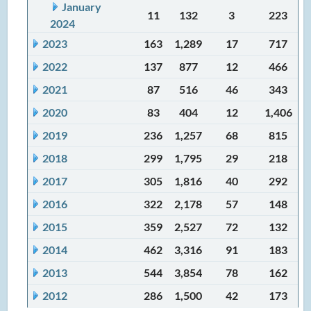
January
11
132
3
223
2024
2023
163
1,289
17
717
2022
137
877
12
466
2021
87
516
46
343
2020
83
404
12
1,406
2019
236
1,257
68
815
2018
299
1,795
29
218
2017
305
1,816
40
292
2016
322
2,178
57
148
2015
359
2,527
72
132
2014
462
3,316
91
183
2013
544
3,854
78
162
2012
286
1,500
42
173