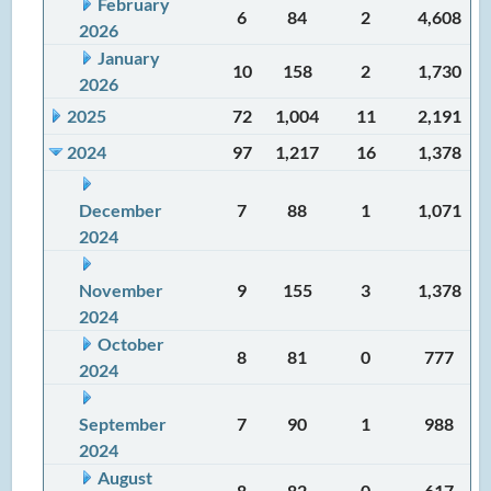
February
6
84
2
4,608
2026
January
10
158
2
1,730
2026
2025
72
1,004
11
2,191
2024
97
1,217
16
1,378
December
7
88
1
1,071
2024
November
9
155
3
1,378
2024
October
8
81
0
777
2024
September
7
90
1
988
2024
August
8
82
0
617