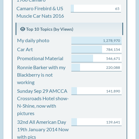
Camaro Firebird & US
65
Muscle Car Nats 2016
Top 10 Topics (by Views)
My daily photo
1,278,970
Car Art
784,154
Promotional Material
546,671
Ronnie Barker with my
220,088
Blackberry is not
working
Sunday Sep 29 AMCCA
141,890
Crossroads Hotel show-
N-Shine, now with
pictures
32nd All American Day
139,641
19th January 2014 Now
with pics