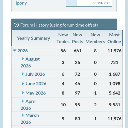
jpony
5d 13h 20m
Forum History (using forum time offset)
New
New
New
Most
Yearly Summary
Topics
Posts
Members
Online
2026
56
661
8
11,976
August
3
26
0
721
2026
July 2026
6
72
0
1,687
June 2026
4
46
0
1,098
May 2026
8
97
1
5,642
April
10
95
2
9,531
2026
March
9
83
1
11,976
2026