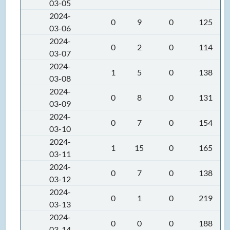
03-05
2024-
0
9
0
125
03-06
2024-
0
2
0
114
03-07
2024-
1
5
0
138
03-08
2024-
0
8
0
131
03-09
2024-
0
7
0
154
03-10
2024-
1
15
0
165
03-11
2024-
0
7
0
138
03-12
2024-
0
1
0
219
03-13
2024-
0
0
0
188
03-14