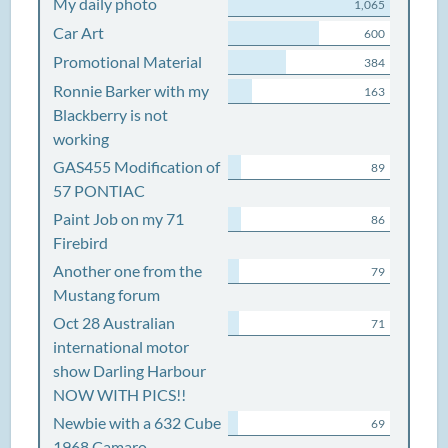
My daily photo
1,065
Car Art
600
Promotional Material
384
Ronnie Barker with my
163
Blackberry is not
working
GAS455 Modification of
89
57 PONTIAC
Paint Job on my 71
86
Firebird
Another one from the
79
Mustang forum
Oct 28 Australian
71
international motor
show Darling Harbour
NOW WITH PICS!!
Newbie with a 632 Cube
69
1968 Camaro