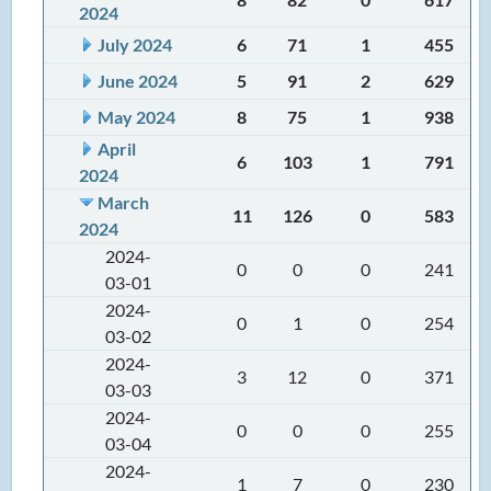
2024
July 2024
6
71
1
455
June 2024
5
91
2
629
May 2024
8
75
1
938
April
6
103
1
791
2024
March
11
126
0
583
2024
2024-
0
0
0
241
03-01
2024-
0
1
0
254
03-02
2024-
3
12
0
371
03-03
2024-
0
0
0
255
03-04
2024-
1
7
0
230