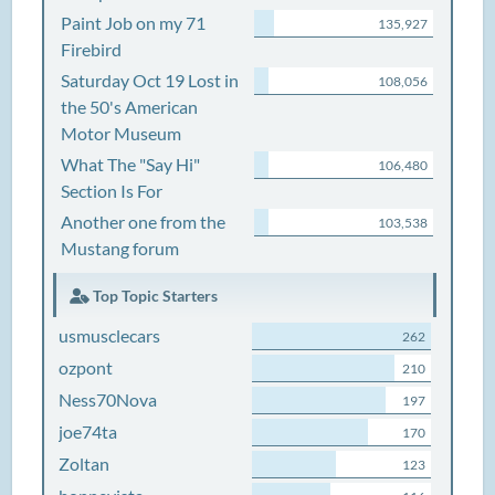
Paint Job on my 71
135,927
Firebird
Saturday Oct 19 Lost in
108,056
the 50's American
Motor Museum
What The "Say Hi"
106,480
Section Is For
Another one from the
103,538
Mustang forum
Top Topic Starters
usmusclecars
262
ozpont
210
Ness70Nova
197
joe74ta
170
Zoltan
123