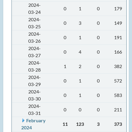
2024-
0
1
0
179
03-24
2024-
0
3
0
149
03-25
2024-
0
1
0
191
03-26
2024-
0
4
0
166
03-27
2024-
1
2
0
382
03-28
2024-
0
1
0
572
03-29
2024-
0
1
0
583
03-30
2024-
0
0
0
211
03-31
February
11
123
3
373
2024