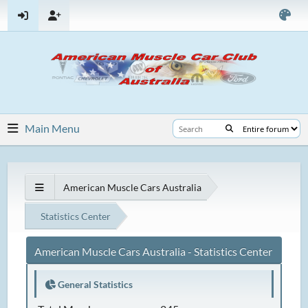
Main Menu
American Muscle Cars Australia
Statistics Center
American Muscle Cars Australia - Statistics Center
General Statistics