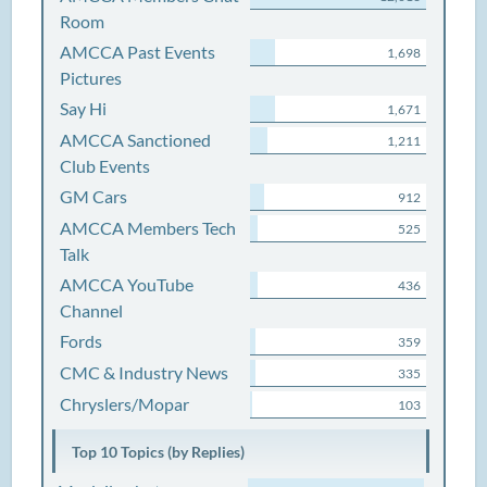
Room
AMCCA Past Events
1,698
Pictures
Say Hi
1,671
AMCCA Sanctioned
1,211
Club Events
GM Cars
912
AMCCA Members Tech
525
Talk
AMCCA YouTube
436
Channel
Fords
359
CMC & Industry News
335
Chryslers/Mopar
103
Top 10 Topics (by Replies)