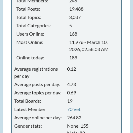
Total Members:
245
Total Posts:
19,488
Total Topics:
3,037
Total Categories:
5
Users Online:
168
Most Online:
11,976 - March 10,
2026, 02:58:03 AM
Online today:
189
Average registrations
0.12
per day:
Average posts per day:
4.73
Average topics per day:
0.69
Total Boards:
19
Latest Member:
70 Vet
Average online per day:
264.82
Gender stats:
None: 155
Male: 82