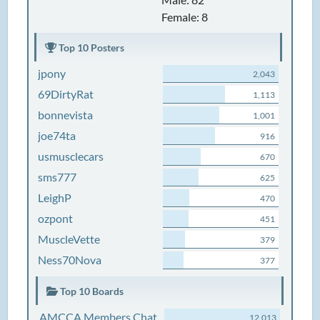
Female: 8
Top 10 Posters
jpony
2,043
69DirtyRat
1,113
bonnevista
1,001
joe74ta
916
usmusclecars
670
sms777
625
LeighP
470
ozpont
451
MuscleVette
379
Ness70Nova
377
Top 10 Boards
AMCCA Members Chat
12,013