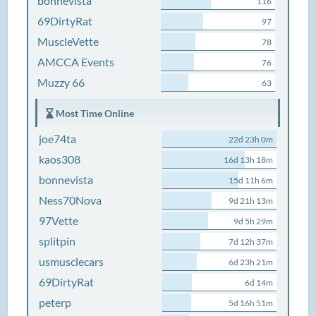
bonnevista
116
69DirtyRat
97
MuscleVette
78
AMCCA Events
76
Muzzy 66
63
Most Time Online
joe74ta
22d 23h 0m
kaos308
16d 13h 18m
bonnevista
15d 11h 6m
Ness70Nova
9d 21h 13m
97Vette
9d 5h 29m
splitpin
7d 12h 37m
usmusclecars
6d 23h 21m
69DirtyRat
6d 14m
peterp
5d 16h 51m