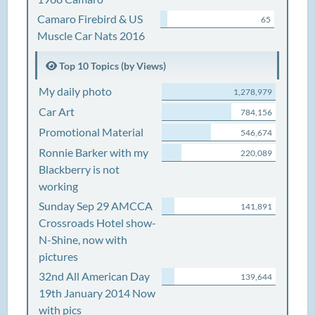
Camaro Firebird & US
65
Muscle Car Nats 2016
Top 10 Topics (by Views)
My daily photo
1,278,979
Car Art
784,156
Promotional Material
546,674
Ronnie Barker with my
220,089
Blackberry is not
working
Sunday Sep 29 AMCCA
141,891
Crossroads Hotel show-
N-Shine, now with
pictures
32nd All American Day
139,644
19th January 2014 Now
with pics