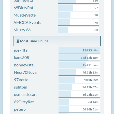
bonnevista
116
69DirtyRat
97
MuscleVette
78
AMCCA Events
76
Muzzy 66
63
Most Time Online
joe74ta
22d 23h 0m
kaos308
16d 13h 18m
bonnevista
15d 11h 6m
Ness70Nova
9d 21h 13m
97Vette
9d 5h 35m
splitpin
7d 12h 37m
usmusclecars
6d 23h 21m
69DirtyRat
6d 14m
peterp
5d 16h 51m