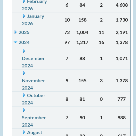
February
6
84
2
4,608
2026
January
10
158
2
1,730
2026
2025
72
1,004
11
2,191
2024
97
1,217
16
1,378
December
7
88
1
1,071
2024
November
9
155
3
1,378
2024
October
8
81
0
777
2024
September
7
90
1
988
2024
August
8
82
0
617