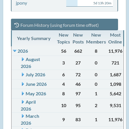
jpony
5d 13h 20m
Forum History (using forum time offset)
New
New
New
Most
Yearly Summary
Topics
Posts
Members
Online
2026
56
662
8
11,976
August
3
27
0
721
2026
July 2026
6
72
0
1,687
June 2026
4
46
0
1,098
May 2026
8
97
1
5,642
April
10
95
2
9,531
2026
March
9
83
1
11,976
2026