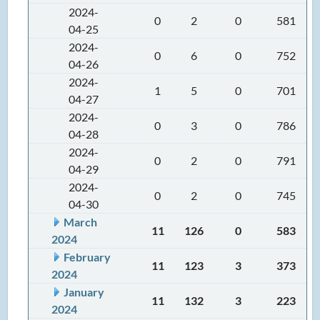
2024-
0
2
0
581
04-25
2024-
0
6
0
752
04-26
2024-
1
5
0
701
04-27
2024-
0
3
0
786
04-28
2024-
0
2
0
791
04-29
2024-
0
2
0
745
04-30
March
11
126
0
583
2024
February
11
123
3
373
2024
January
11
132
3
223
2024