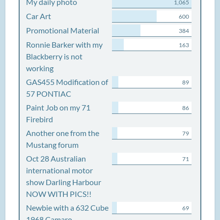
My daily photo
1,065
Car Art
600
Promotional Material
384
Ronnie Barker with my
163
Blackberry is not
working
GAS455 Modification of
89
57 PONTIAC
Paint Job on my 71
86
Firebird
Another one from the
79
Mustang forum
Oct 28 Australian
71
international motor
show Darling Harbour
NOW WITH PICS!!
Newbie with a 632 Cube
69
1968 Camaro