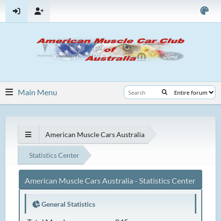
Main Menu
American Muscle Cars Australia
Statistics Center
American Muscle Cars Australia - Statistics Center
General Statistics