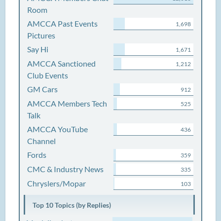
Room
AMCCA Past Events
1,698
Pictures
Say Hi
1,671
AMCCA Sanctioned
1,212
Club Events
GM Cars
912
AMCCA Members Tech
525
Talk
AMCCA YouTube
436
Channel
Fords
359
CMC & Industry News
335
Chryslers/Mopar
103
Top 10 Topics (by Replies)