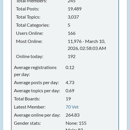
Total Members:
245
Total Posts:
19,489
Total Topics:
3,037
Total Categories:
5
Users Online:
166
Most Online:
11,976 - March 10,
2026, 02:58:03 AM
Online today:
192
Average registrations
0.12
per day:
Average posts per day:
4.73
Average topics per day:
0.69
Total Boards:
19
Latest Member:
70 Vet
Average online per day:
264.83
Gender stats:
None: 155
Male: 82