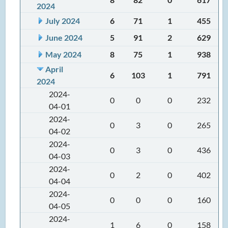
2024
July 2024
6
71
1
455
June 2024
5
91
2
629
May 2024
8
75
1
938
April
6
103
1
791
2024
2024-
0
0
0
232
04-01
2024-
0
3
0
265
04-02
2024-
0
3
0
436
04-03
2024-
0
2
0
402
04-04
2024-
0
0
0
160
04-05
2024-
1
6
0
158