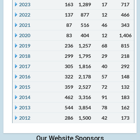
2023
163
1,289
17
717
2022
137
877
12
466
2021
87
516
46
343
2020
83
404
12
1,406
2019
236
1,257
68
815
2018
299
1,795
29
218
2017
305
1,816
40
292
2016
322
2,178
57
148
2015
359
2,527
72
132
2014
462
3,316
91
183
2013
544
3,854
78
162
2012
286
1,500
42
173