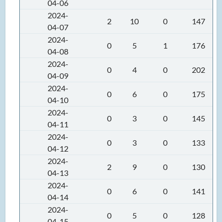
04-06
2024-
2
10
0
147
04-07
2024-
0
5
1
176
04-08
2024-
0
4
0
202
04-09
2024-
0
6
0
175
04-10
2024-
0
3
0
145
04-11
2024-
0
3
0
133
04-12
2024-
2
9
0
130
04-13
2024-
0
6
0
141
04-14
2024-
0
5
0
128
04-15