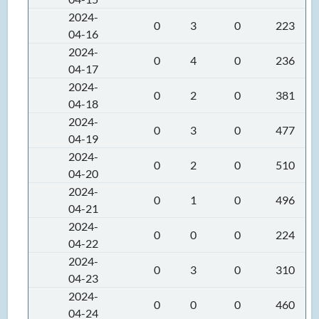
2024-
0
3
0
223
04-16
2024-
0
4
0
236
04-17
2024-
0
2
0
381
04-18
2024-
0
3
0
477
04-19
2024-
0
2
0
510
04-20
2024-
0
1
0
496
04-21
2024-
0
0
0
224
04-22
2024-
0
3
0
310
04-23
2024-
0
0
0
460
04-24