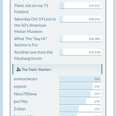
Paint Job on my 71
135,927
Firebird
Saturday Oct 19 Lost in
108,056
the 50's American
Motor Museum
What The "Say Hi"
106,480
Section Is For
Another one from the
103,538
Mustang forum
Top Topic Starters
usmusclecars
262
ozpont
210
Ness70Nova
197
joe74ta
170
Zoltan
123