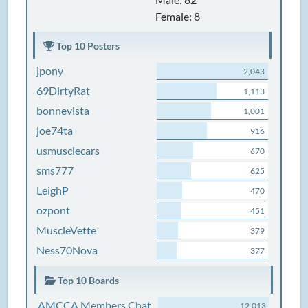
Female: 8
Top 10 Posters
jpony
2,043
69DirtyRat
1,113
bonnevista
1,001
joe74ta
916
usmusclecars
670
sms777
625
LeighP
470
ozpont
451
MuscleVette
379
Ness70Nova
377
Top 10 Boards
AMCCA Members Chat
12,013