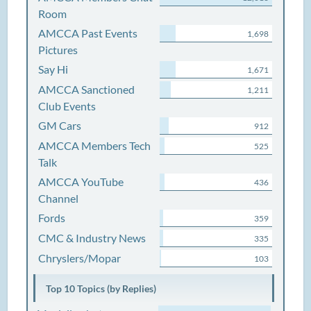
Room
AMCCA Past Events
1,698
Pictures
Say Hi
1,671
AMCCA Sanctioned
1,211
Club Events
GM Cars
912
AMCCA Members Tech
525
Talk
AMCCA YouTube
436
Channel
Fords
359
CMC & Industry News
335
Chryslers/Mopar
103
Top 10 Topics (by Replies)