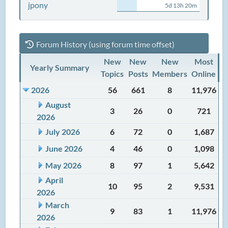
jpony
5d 13h 20m
Forum History (using forum time offset)
New
New
New
Most
Yearly Summary
Topics
Posts
Members
Online
2026
56
661
8
11,976
August
3
26
0
721
2026
July 2026
6
72
0
1,687
June 2026
4
46
0
1,098
May 2026
8
97
1
5,642
April
10
95
2
9,531
2026
March
9
83
1
11,976
2026