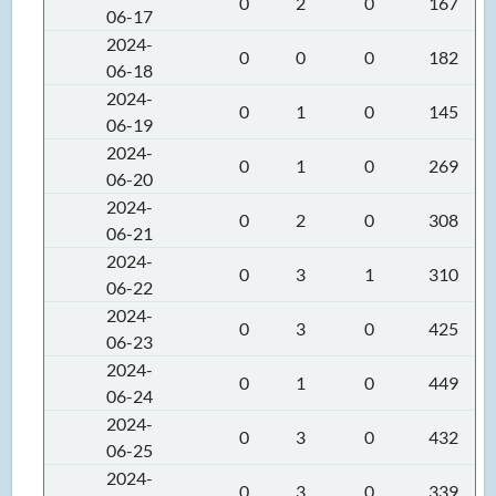
0
2
0
167
06-17
2024-
0
0
0
182
06-18
2024-
0
1
0
145
06-19
2024-
0
1
0
269
06-20
2024-
0
2
0
308
06-21
2024-
0
3
1
310
06-22
2024-
0
3
0
425
06-23
2024-
0
1
0
449
06-24
2024-
0
3
0
432
06-25
2024-
0
3
0
339