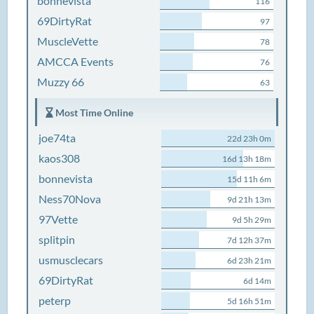
bonnevista
116
69DirtyRat
97
MuscleVette
78
AMCCA Events
76
Muzzy 66
63
Most Time Online
joe74ta
22d 23h 0m
kaos308
16d 13h 18m
bonnevista
15d 11h 6m
Ness70Nova
9d 21h 13m
97Vette
9d 5h 29m
splitpin
7d 12h 37m
usmusclecars
6d 23h 21m
69DirtyRat
6d 14m
peterp
5d 16h 51m