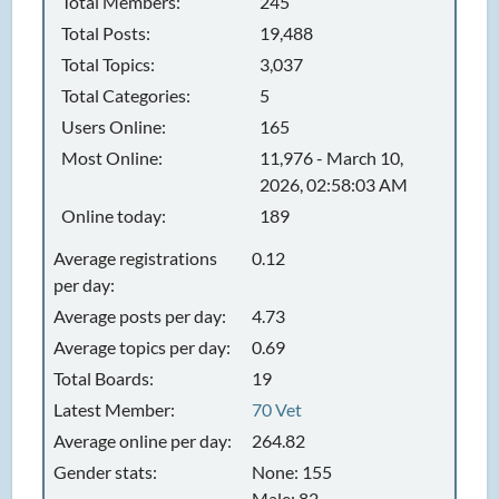
Total Members:
245
Total Posts:
19,488
Total Topics:
3,037
Total Categories:
5
Users Online:
165
Most Online:
11,976 - March 10,
2026, 02:58:03 AM
Online today:
189
Average registrations
0.12
per day:
Average posts per day:
4.73
Average topics per day:
0.69
Total Boards:
19
Latest Member:
70 Vet
Average online per day:
264.82
Gender stats:
None: 155
Male: 82