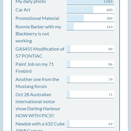
My daily photo
1,065
Car Art
600
Promotional Material
384
Ronnie Barker with my
163
Blackberry is not
working
GAS455 Modification of
89
57 PONTIAC
Paint Job on my 71
86
Firebird
Another one from the
79
Mustang forum
Oct 28 Australian
71
international motor
show Darling Harbour
NOW WITH PICS!!
Newbie with a 632 Cube
69
1968 Camaro