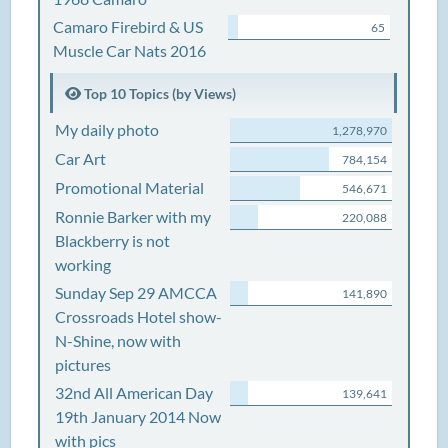
Camaro Firebird & US
65
Muscle Car Nats 2016
Top 10 Topics (by Views)
My daily photo
1,278,970
Car Art
784,154
Promotional Material
546,671
Ronnie Barker with my
220,088
Blackberry is not
working
Sunday Sep 29 AMCCA
141,890
Crossroads Hotel show-
N-Shine, now with
pictures
32nd All American Day
139,641
19th January 2014 Now
with pics