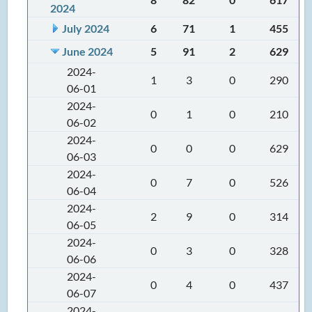
2024
July 2024
6
71
1
455
June 2024
5
91
2
629
2024-
1
3
0
290
06-01
2024-
0
1
0
210
06-02
2024-
0
0
0
629
06-03
2024-
0
7
0
526
06-04
2024-
2
9
0
314
06-05
2024-
0
3
0
328
06-06
2024-
0
4
0
437
06-07
2024-