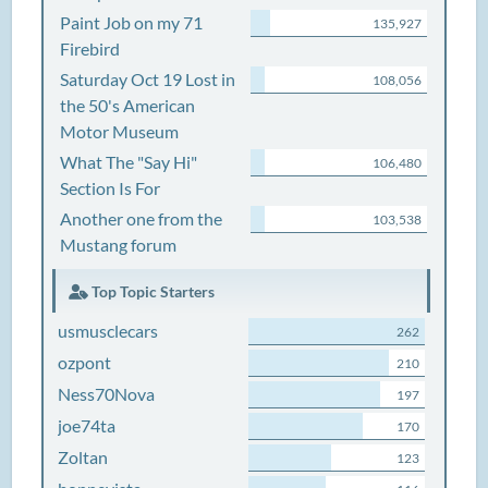
Paint Job on my 71
135,927
Firebird
Saturday Oct 19 Lost in
108,056
the 50's American
Motor Museum
What The "Say Hi"
106,480
Section Is For
Another one from the
103,538
Mustang forum
Top Topic Starters
usmusclecars
262
ozpont
210
Ness70Nova
197
joe74ta
170
Zoltan
123