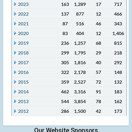
2023
163
1,289
17
717
2022
137
877
12
466
2021
87
516
46
343
2020
83
404
12
1,406
2019
236
1,257
68
815
2018
299
1,795
29
218
2017
305
1,816
40
292
2016
322
2,178
57
148
2015
359
2,527
72
132
2014
462
3,316
91
183
2013
544
3,854
78
162
2012
286
1,500
42
173