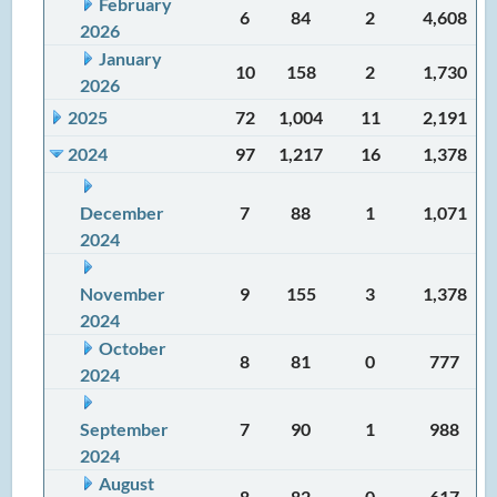
February
6
84
2
4,608
2026
January
10
158
2
1,730
2026
2025
72
1,004
11
2,191
2024
97
1,217
16
1,378
December
7
88
1
1,071
2024
November
9
155
3
1,378
2024
October
8
81
0
777
2024
September
7
90
1
988
2024
August
8
82
0
617