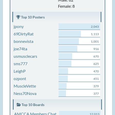
Female: 8
Top 10 Posters
jpony
2,043
69DirtyRat
1,113
bonnevista
1,001
joe74ta
916
usmusclecars
670
sms777
625
LeighP
470
ozpont
451
MuscleVette
379
Ness70Nova
377
Top 10 Boards
AMCCA Members Chat
12,013