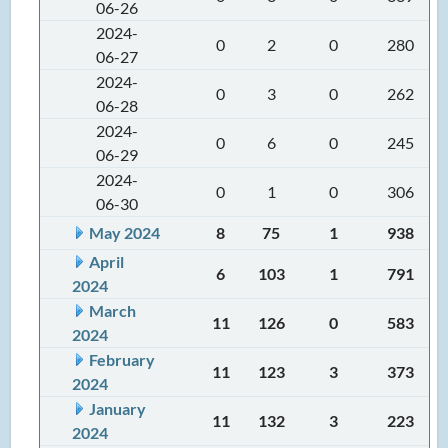
06-26
2024-
0
2
0
280
06-27
2024-
0
3
0
262
06-28
2024-
0
6
0
245
06-29
2024-
0
1
0
306
06-30
May 2024
8
75
1
938
April
6
103
1
791
2024
March
11
126
0
583
2024
February
11
123
3
373
2024
January
11
132
3
223
2024