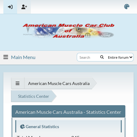
Main Menu
American Muscle Cars Australia
Statistics Center
American Muscle Cars Australia - Statistics Center
General Statistics