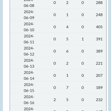
0
2
0
288
06-08
2024-
0
1
0
248
06-09
2024-
0
4
0
405
06-10
2024-
0
5
1
391
06-11
2024-
0
6
0
389
06-12
2024-
0
2
0
221
06-13
2024-
0
1
0
207
06-14
2024-
0
7
0
189
06-15
2024-
2
5
0
232
06-16
2024-