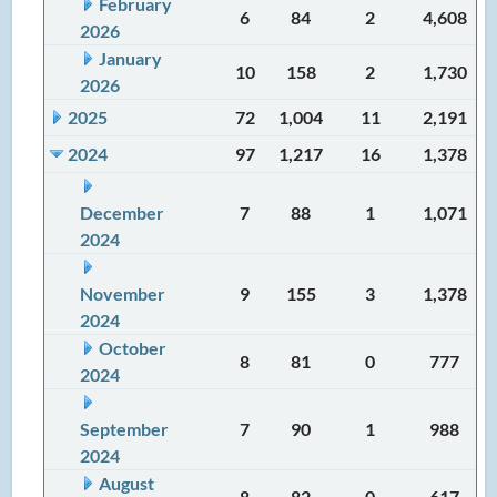
February
6
84
2
4,608
2026
January
10
158
2
1,730
2026
2025
72
1,004
11
2,191
2024
97
1,217
16
1,378
December
7
88
1
1,071
2024
November
9
155
3
1,378
2024
October
8
81
0
777
2024
September
7
90
1
988
2024
August
8
82
0
617