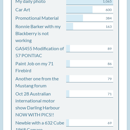
My daily photo
1,065
Car Art
600
Promotional Material
384
Ronnie Barker with my
163
Blackberry is not
working
GAS455 Modification of
89
57 PONTIAC
Paint Job on my 71
86
Firebird
Another one from the
79
Mustang forum
Oct 28 Australian
71
international motor
show Darling Harbour
NOW WITH PICS!!
Newbie with a 632 Cube
69
1968 Camaro