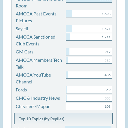
Room
AMCCA Past Events
1,698
Pictures
Say Hi
1,671
AMCCA Sanctioned
1,211
Club Events
GM Cars
912
AMCCA Members Tech
525
Talk
AMCCA YouTube
436
Channel
Fords
359
CMC & Industry News
335
Chryslers/Mopar
103
Top 10 Topics (by Replies)