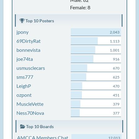
Female: 8
Top 10 Posters
jpony
2,043
69DirtyRat
1,113
bonnevista
1,001
joe74ta
916
usmusclecars
670
sms777
625
LeighP
470
ozpont
451
MuscleVette
379
Ness70Nova
377
Top 10 Boards
AMCCA Members Chat
12,013