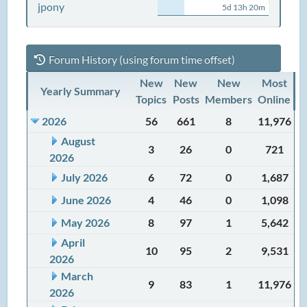
jpony
5d 13h 20m
Forum History (using forum time offset)
New
New
New
Most
Yearly Summary
Topics
Posts
Members
Online
2026
56
661
8
11,976
August
3
26
0
721
2026
July 2026
6
72
0
1,687
June 2026
4
46
0
1,098
May 2026
8
97
1
5,642
April
10
95
2
9,531
2026
March
9
83
1
11,976
2026