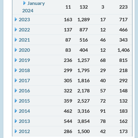
January
11
132
3
223
2024
2023
163
1,289
17
717
2022
137
877
12
466
2021
87
516
46
343
2020
83
404
12
1,406
2019
236
1,257
68
815
2018
299
1,795
29
218
2017
305
1,816
40
292
2016
322
2,178
57
148
2015
359
2,527
72
132
2014
462
3,316
91
183
2013
544
3,854
78
162
2012
286
1,500
42
173