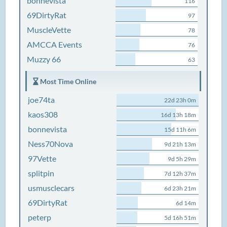
bonnevista
116
69DirtyRat
97
MuscleVette
78
AMCCA Events
76
Muzzy 66
63
Most Time Online
joe74ta
22d 23h 0m
kaos308
16d 13h 18m
bonnevista
15d 11h 6m
Ness70Nova
9d 21h 13m
97Vette
9d 5h 29m
splitpin
7d 12h 37m
usmusclecars
6d 23h 21m
69DirtyRat
6d 14m
peterp
5d 16h 51m