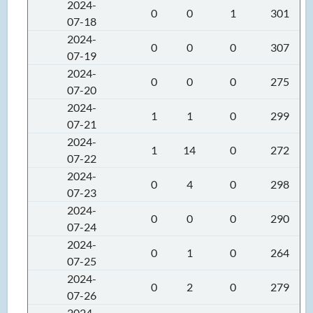
2024-
0
0
1
301
07-18
2024-
0
0
0
307
07-19
2024-
0
0
0
275
07-20
2024-
1
1
0
299
07-21
2024-
1
14
0
272
07-22
2024-
0
4
0
298
07-23
2024-
0
0
0
290
07-24
2024-
0
1
0
264
07-25
2024-
0
2
0
279
07-26
2024-