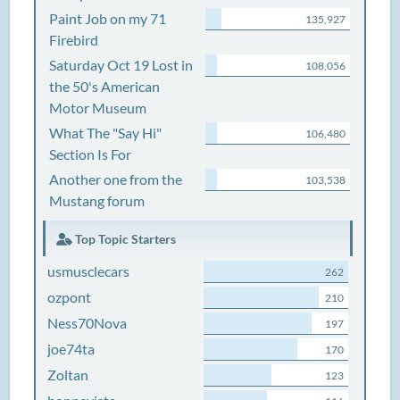
Paint Job on my 71
135,927
Firebird
Saturday Oct 19 Lost in
108,056
the 50's American
Motor Museum
What The "Say Hi"
106,480
Section Is For
Another one from the
103,538
Mustang forum
Top Topic Starters
usmusclecars
262
ozpont
210
Ness70Nova
197
joe74ta
170
Zoltan
123