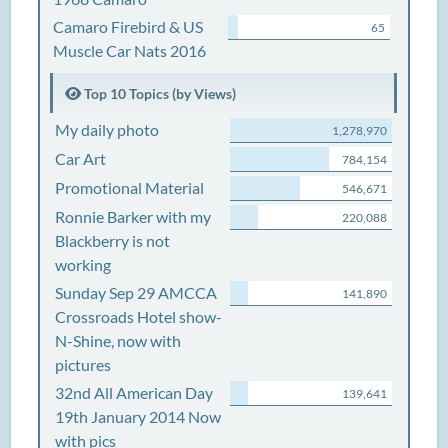
Camaro Firebird & US
65
Muscle Car Nats 2016
Top 10 Topics (by Views)
My daily photo
1,278,970
Car Art
784,154
Promotional Material
546,671
Ronnie Barker with my
220,088
Blackberry is not
working
Sunday Sep 29 AMCCA
141,890
Crossroads Hotel show-
N-Shine, now with
pictures
32nd All American Day
139,641
19th January 2014 Now
with pics