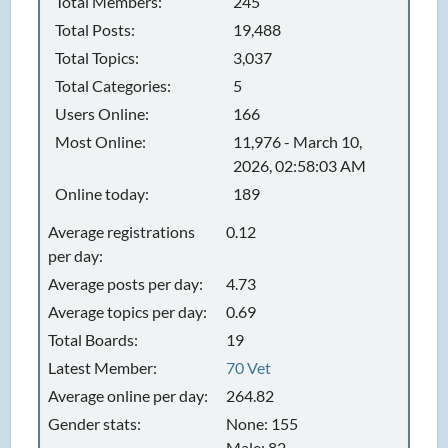
Total Members:
245
Total Posts:
19,488
Total Topics:
3,037
Total Categories:
5
Users Online:
166
Most Online:
11,976 - March 10,
2026, 02:58:03 AM
Online today:
189
Average registrations
0.12
per day:
Average posts per day:
4.73
Average topics per day:
0.69
Total Boards:
19
Latest Member:
70 Vet
Average online per day:
264.82
Gender stats:
None: 155
Male: 82