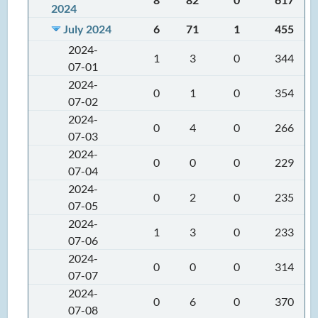
2024
July 2024
6
71
1
455
2024-
1
3
0
344
07-01
2024-
0
1
0
354
07-02
2024-
0
4
0
266
07-03
2024-
0
0
0
229
07-04
2024-
0
2
0
235
07-05
2024-
1
3
0
233
07-06
2024-
0
0
0
314
07-07
2024-
0
6
0
370
07-08