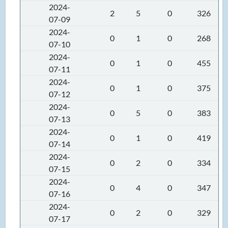
2024-
2
5
0
326
07-09
2024-
0
1
0
268
07-10
2024-
0
1
0
455
07-11
2024-
0
1
0
375
07-12
2024-
0
5
0
383
07-13
2024-
0
1
0
419
07-14
2024-
0
2
0
334
07-15
2024-
0
4
0
347
07-16
2024-
0
2
0
329
07-17