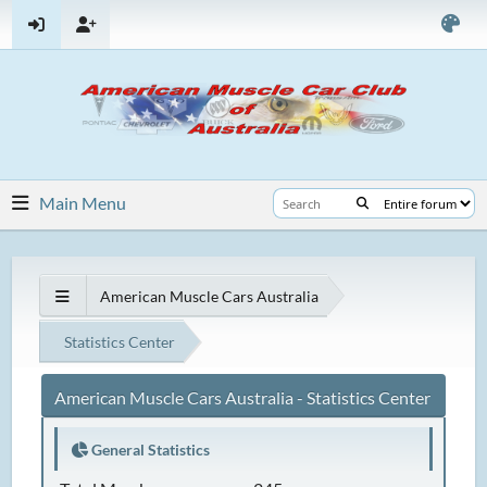
Main Menu
American Muscle Cars Australia
Statistics Center
American Muscle Cars Australia - Statistics Center
General Statistics