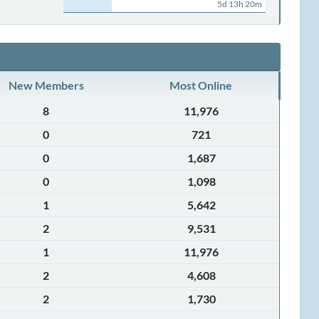
5d 13h 20m
New Members
Most Online
8
11,976
0
721
0
1,687
0
1,098
1
5,642
2
9,531
1
11,976
2
4,608
2
1,730