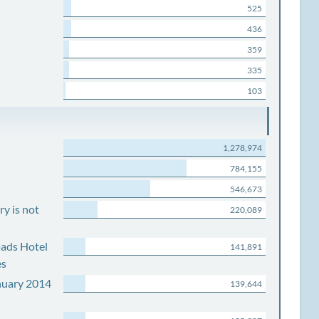
525
436
359
335
103
1,278,974
784,155
546,673
y is not
220,089
ads Hotel
141,891
es
nuary 2014
139,644