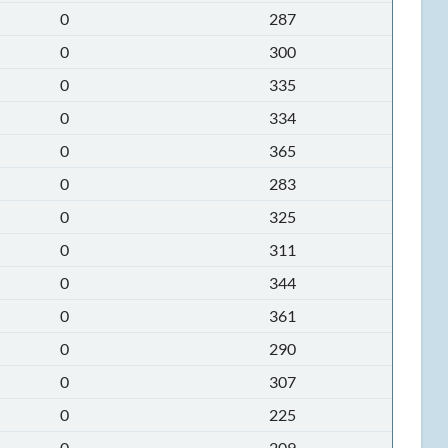
0
287
0
300
0
335
0
334
0
365
0
283
0
325
0
311
0
344
0
361
0
290
0
307
0
225
0
209