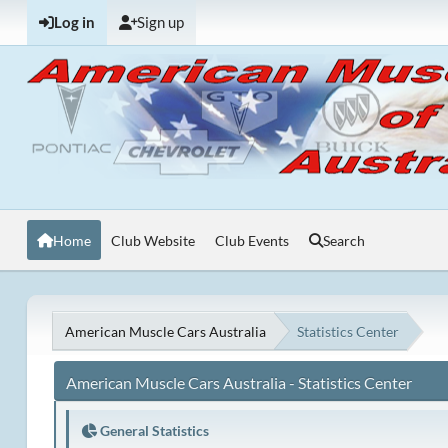
Log in
Sign up
Home
Club Website
Club Events
Search
American Muscle Cars Australia
Statistics Center
American Muscle Cars Australia - Statistics Center
General Statistics