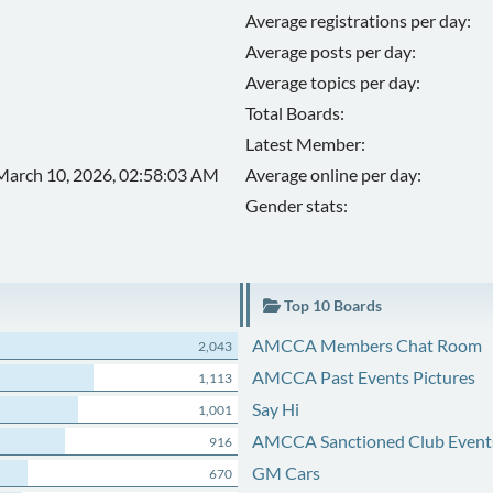
Average registrations per day:
Average posts per day:
Average topics per day:
Total Boards:
Latest Member:
March 10, 2026, 02:58:03 AM
Average online per day:
Gender stats:
Top 10 Boards
AMCCA Members Chat Room
2,043
AMCCA Past Events Pictures
1,113
Say Hi
1,001
AMCCA Sanctioned Club Event
916
GM Cars
670