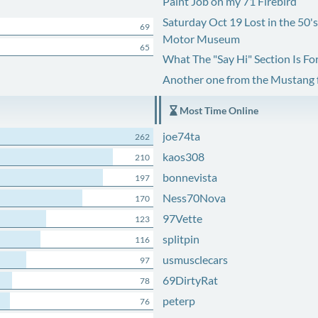
Paint Job on my 71 Firebird
Saturday Oct 19 Lost in the 50'
69
Motor Museum
65
What The "Say Hi" Section Is Fo
Another one from the Mustang
Most Time Online
joe74ta
262
kaos308
210
bonnevista
197
Ness70Nova
170
97Vette
123
splitpin
116
usmusclecars
97
69DirtyRat
78
peterp
76