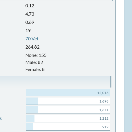
0.12
4.73
0.69
19
70 Vet
264.82
None: 155
Male: 82
Female: 8
12,013
1,698
1,671
s
1,212
912