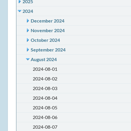
2025
2024
December 2024
November 2024
October 2024
September 2024
August 2024
2024-08-01
2024-08-02
2024-08-03
2024-08-04
2024-08-05
2024-08-06
2024-08-07