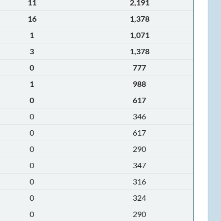
11
2,191
16
1,378
1
1,071
3
1,378
0
777
1
988
0
617
0
346
0
617
0
290
0
347
0
316
0
324
0
290