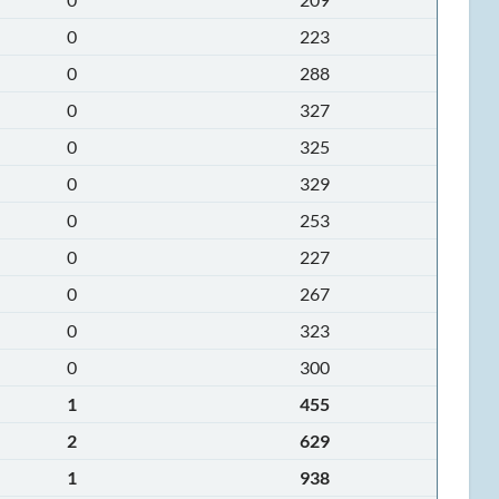
0
223
0
288
0
327
0
325
0
329
0
253
0
227
0
267
0
323
0
300
1
455
2
629
1
938