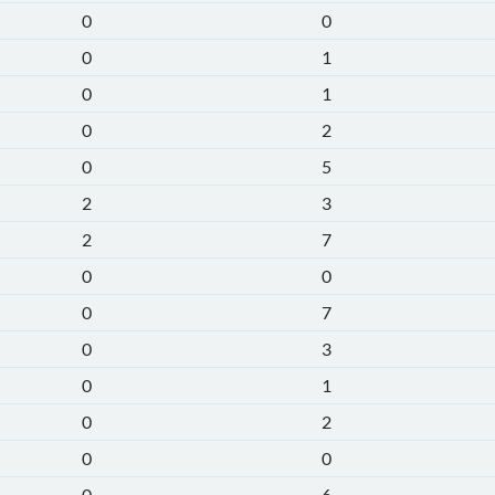
0
0
0
1
0
1
0
2
0
5
2
3
2
7
0
0
0
7
0
3
0
1
0
2
0
0
0
6