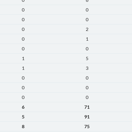
0
0
0
0
0
2
0
1
0
0
1
5
1
3
0
0
0
0
0
0
6
71
5
91
8
75