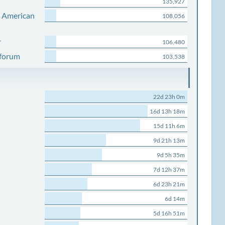
135,927
s American
108,056
r
106,480
 forum
103,538
22d 23h 0m
16d 13h 18m
15d 11h 6m
9d 21h 13m
9d 5h 35m
7d 12h 37m
6d 23h 21m
6d 14m
5d 16h 51m