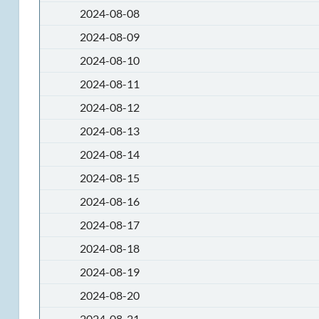
2024-08-08
2024-08-09
2024-08-10
2024-08-11
2024-08-12
2024-08-13
2024-08-14
2024-08-15
2024-08-16
2024-08-17
2024-08-18
2024-08-19
2024-08-20
2024-08-21