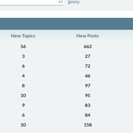
jpony
63
New Topics
New Posts
56
662
3
27
6
72
4
46
8
97
10
95
9
83
6
84
10
158