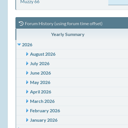
Muzzy 66
Forum History (using forum time offset)
Yearly Summary
2026
August 2026
July 2026
June 2026
May 2026
April 2026
March 2026
February 2026
January 2026