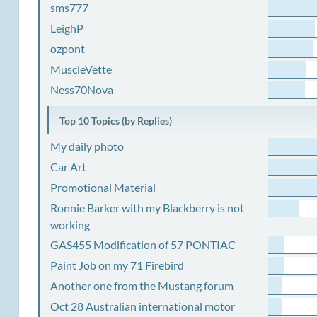
sms777
LeighP
ozpont
MuscleVette
Ness70Nova
Top 10 Topics (by Replies)
My daily photo
Car Art
Promotional Material
Ronnie Barker with my Blackberry is not
working
GAS455 Modification of 57 PONTIAC
Paint Job on my 71 Firebird
Another one from the Mustang forum
Oct 28 Australian international motor