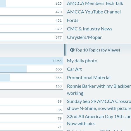
AMCCA Members Tech Talk
625
AMCCA YouTube Channel
470
Fords
451
CMC & Industry News
379
Chryslers/Mopar
377
Top 10 Topics (by Views)
My daily photo
1,065
Car Art
600
Promotional Material
384
Ronnie Barker with my Blackberr
163
working
Sunday Sep 29 AMCCA Crossro
89
show-N-Shine, now with pictur
86
32nd All American Day 19th Ja
79
Now with pics
71