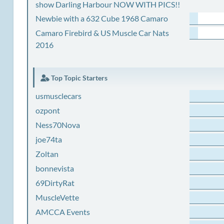
show Darling Harbour NOW WITH PICS!!
Newbie with a 632 Cube 1968 Camaro
Camaro Firebird & US Muscle Car Nats
2016
Top Topic Starters
usmusclecars
ozpont
Ness70Nova
joe74ta
Zoltan
bonnevista
69DirtyRat
MuscleVette
AMCCA Events