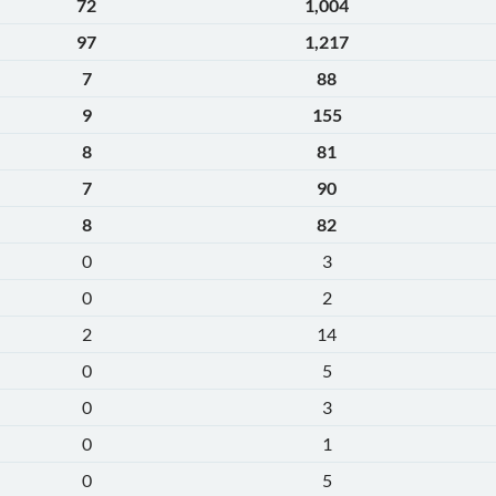
72
1,004
97
1,217
7
88
9
155
8
81
7
90
8
82
0
3
0
2
2
14
0
5
0
3
0
1
0
5