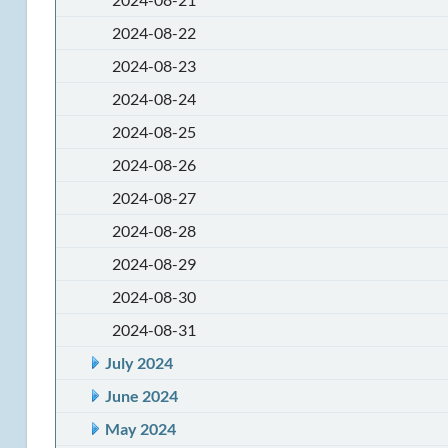
2024-08-22
2024-08-23
2024-08-24
2024-08-25
2024-08-26
2024-08-27
2024-08-28
2024-08-29
2024-08-30
2024-08-31
July 2024
June 2024
May 2024