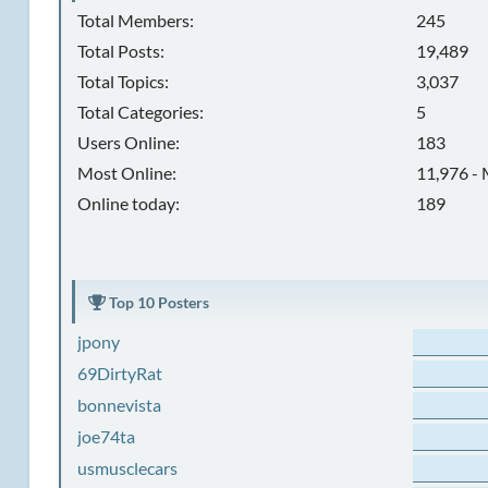
Total Members:
245
Total Posts:
19,489
Total Topics:
3,037
Total Categories:
5
Users Online:
183
Most Online:
11,976 - 
Online today:
189
Top 10 Posters
jpony
69DirtyRat
bonnevista
joe74ta
usmusclecars