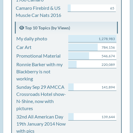
Camaro Firebird & US
65
Muscle Car Nats 2016
Top 10 Topics (by Views)
My daily photo
1,278,983
Car Art
784,156
Promotional Material
546,674
Ronnie Barker with my
220,089
Blackberry is not
working
Sunday Sep 29 AMCCA
141,894
Crossroads Hotel show-
N-Shine, now with
pictures
32nd All American Day
139,644
19th January 2014 Now
with pics