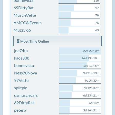
bonnevista
116
69DirtyRat
97
MuscleVette
78
AMCCA Events
76
Muzzy 66
63
Most Time Online
joe74ta
22d 23h 0m
kaos308
16d 13h 18m
bonnevista
15d 11h 6m
Ness70Nova
9d 21h 13m
97Vette
9d 5h 35m
splitpin
7d 12h 37m
usmusclecars
6d 23h 21m
69DirtyRat
6d 14m
peterp
5d 16h 51m