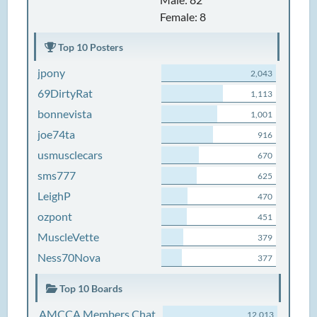
Female: 8
Top 10 Posters
jpony
2,043
69DirtyRat
1,113
bonnevista
1,001
joe74ta
916
usmusclecars
670
sms777
625
LeighP
470
ozpont
451
MuscleVette
379
Ness70Nova
377
Top 10 Boards
AMCCA Members Chat
12,013