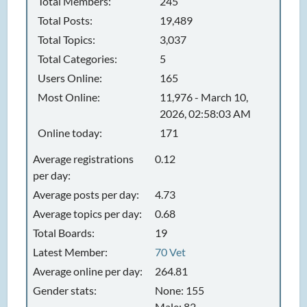
Total Members:
245
Total Posts:
19,489
Total Topics:
3,037
Total Categories:
5
Users Online:
165
Most Online:
11,976 - March 10,
2026, 02:58:03 AM
Online today:
171
Average registrations
0.12
per day:
Average posts per day:
4.73
Average topics per day:
0.68
Total Boards:
19
Latest Member:
70 Vet
Average online per day:
264.81
Gender stats:
None: 155
Male: 82