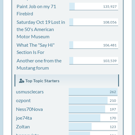
Paint Job on my 71
135,927
Firebird
Saturday Oct 19 Lost in
108,056
the 50's American
Motor Museum
What The "Say Hi"
106,481
Section Is For
Another one from the
103,539
Mustang forum
Top Topic Starters
usmusclecars
262
ozpont
210
Ness70Nova
197
joe74ta
170
Zoltan
123