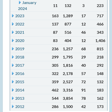
January
11
132
3
223
2024
2023
163
1,289
17
717
2022
137
877
12
466
2021
87
516
46
343
2020
83
404
12
1,406
2019
236
1,257
68
815
2018
299
1,795
29
218
2017
305
1,816
40
292
2016
322
2,178
57
148
2015
359
2,527
72
132
2014
462
3,316
91
183
2013
544
3,854
78
162
2012
286
1,500
42
173