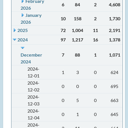
February
6
84
2
4,608
2026
January
10
158
2
1,730
2026
2025
72
1,004
11
2,191
2024
97
1,217
16
1,378
December
7
88
1
1,071
2024
2024-
1
3
0
624
12-01
2024-
0
0
0
695
12-02
2024-
0
5
0
663
12-03
2024-
0
1
0
645
12-04
2024-