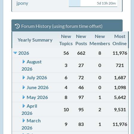
jpony
5d 13h 20m
Forum History (using forum time offset)
New
New
New
Most
Yearly Summary
Topics
Posts
Members
Online
2026
56
662
8
11,976
August
3
27
0
721
2026
July 2026
6
72
0
1,687
June 2026
4
46
0
1,098
May 2026
8
97
1
5,642
April
10
95
2
9,531
2026
March
9
83
1
11,976
2026