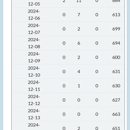
2
11
0
664
12-05
2024-
0
7
0
613
12-06
2024-
0
2
0
699
12-07
2024-
0
6
0
694
12-08
2024-
0
2
0
600
12-09
2024-
0
4
0
631
12-10
2024-
0
1
0
630
12-11
2024-
0
0
0
627
12-12
2024-
0
0
0
663
12-13
2024-
0
2
0
651