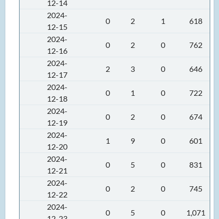
12-14
2024-
0
2
1
618
12-15
2024-
0
2
0
762
12-16
2024-
2
3
0
646
12-17
2024-
0
1
0
722
12-18
2024-
0
2
0
674
12-19
2024-
1
9
0
601
12-20
2024-
0
5
0
831
12-21
2024-
0
2
0
745
12-22
2024-
0
5
0
1,071
12-23