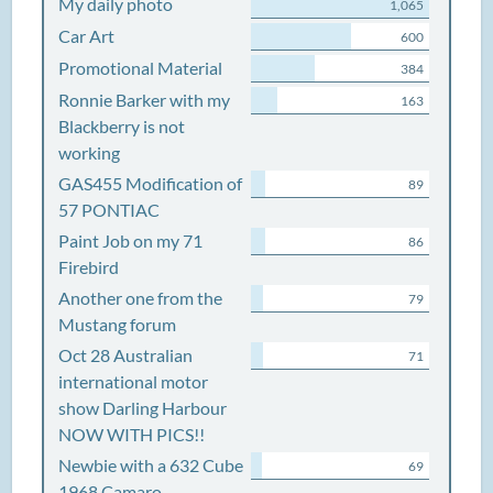
My daily photo
1,065
Car Art
600
Promotional Material
384
Ronnie Barker with my
163
Blackberry is not
working
GAS455 Modification of
89
57 PONTIAC
Paint Job on my 71
86
Firebird
Another one from the
79
Mustang forum
Oct 28 Australian
71
international motor
show Darling Harbour
NOW WITH PICS!!
Newbie with a 632 Cube
69
1968 Camaro