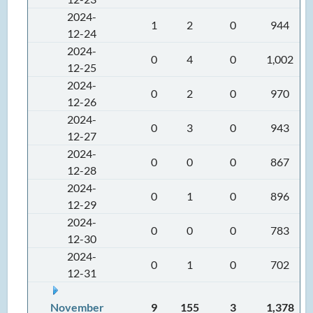
2024-
1
2
0
944
12-24
2024-
0
4
0
1,002
12-25
2024-
0
2
0
970
12-26
2024-
0
3
0
943
12-27
2024-
0
0
0
867
12-28
2024-
0
1
0
896
12-29
2024-
0
0
0
783
12-30
2024-
0
1
0
702
12-31
November
9
155
3
1,378