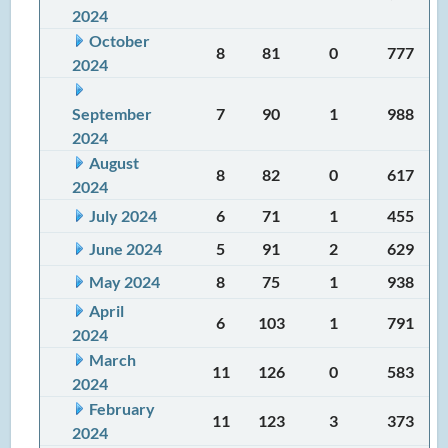
2024
October
8
81
0
777
2024
September
7
90
1
988
2024
August
8
82
0
617
2024
July 2024
6
71
1
455
June 2024
5
91
2
629
May 2024
8
75
1
938
April
6
103
1
791
2024
March
11
126
0
583
2024
February
11
123
3
373
2024