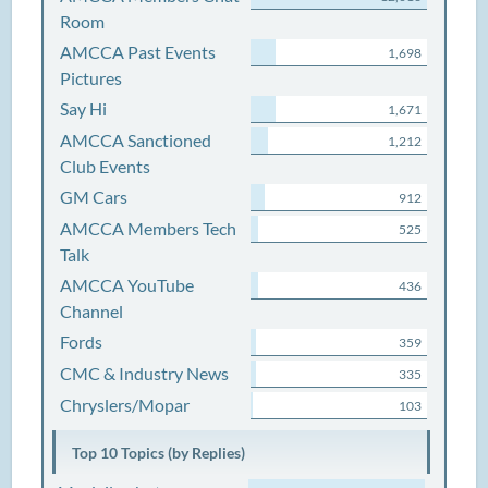
Room
AMCCA Past Events
1,698
Pictures
Say Hi
1,671
AMCCA Sanctioned
1,212
Club Events
GM Cars
912
AMCCA Members Tech
525
Talk
AMCCA YouTube
436
Channel
Fords
359
CMC & Industry News
335
Chryslers/Mopar
103
Top 10 Topics (by Replies)