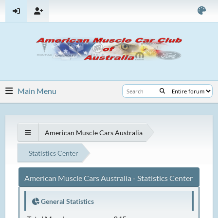
Main Menu
American Muscle Cars Australia
Statistics Center
American Muscle Cars Australia - Statistics Center
General Statistics