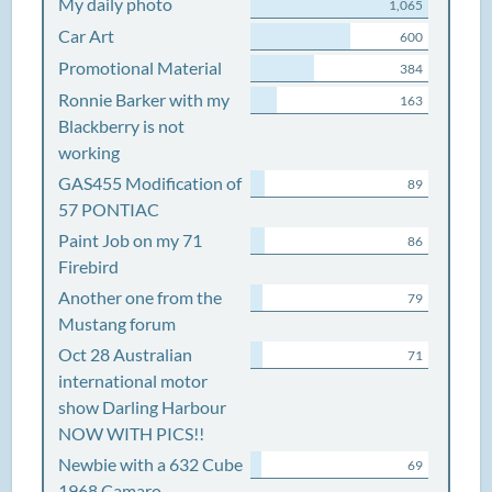
My daily photo
1,065
Car Art
600
Promotional Material
384
Ronnie Barker with my
163
Blackberry is not
working
GAS455 Modification of
89
57 PONTIAC
Paint Job on my 71
86
Firebird
Another one from the
79
Mustang forum
Oct 28 Australian
71
international motor
show Darling Harbour
NOW WITH PICS!!
Newbie with a 632 Cube
69
1968 Camaro