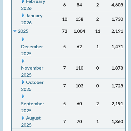
February
6
84
2
4,608
2026
January
10
158
2
1,730
2026
2025
72
1,004
11
2,191
December
5
62
1
1,471
2025
November
7
110
0
1,878
2025
October
7
103
0
1,728
2025
September
5
60
2
2,191
2025
August
7
70
1
1,860
2025