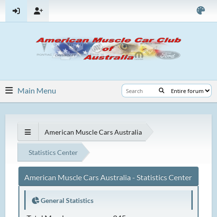
Main Menu
American Muscle Cars Australia
Statistics Center
American Muscle Cars Australia - Statistics Center
General Statistics