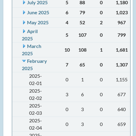
July 2025
5
88
0
1,180
June 2025
6
79
0
1,023
May 2025
4
52
2
967
April
5
107
0
799
2025
March
10
108
1
1,681
2025
February
7
65
0
1,307
2025
2025-
0
1
0
1,155
02-01
2025-
3
6
0
677
02-02
2025-
0
3
0
640
02-03
2025-
0
3
0
659
02-04
2025-