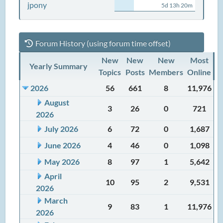
jpony
5d 13h 20m
Forum History (using forum time offset)
New
New
New
Most
Yearly Summary
Topics
Posts
Members
Online
2026
56
661
8
11,976
August
3
26
0
721
2026
July 2026
6
72
0
1,687
June 2026
4
46
0
1,098
May 2026
8
97
1
5,642
April
10
95
2
9,531
2026
March
9
83
1
11,976
2026