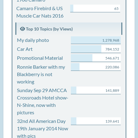
Camaro Firebird & US
65
Muscle Car Nats 2016
Top 10 Topics (by Views)
My daily photo
1,278,968
Car Art
784,152
Promotional Material
546,671
Ronnie Barker with my
220,086
Blackberry is not
working
Sunday Sep 29 AMCCA
141,889
Crossroads Hotel show-
N-Shine, now with
pictures
32nd All American Day
139,641
19th January 2014 Now
with pics