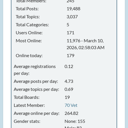
Total Members:
245
Total Posts:
19,488
Total Topics:
3,037
Total Categories:
5
Users Online:
171
Most Online:
11,976 - March 10,
2026, 02:58:03 AM
Online today:
179
Average registrations
0.12
per day:
Average posts per day:
4.73
Average topics per day:
0.69
Total Boards:
19
Latest Member:
70 Vet
Average online per day:
264.82
Gender stats:
None: 155
Male: 82