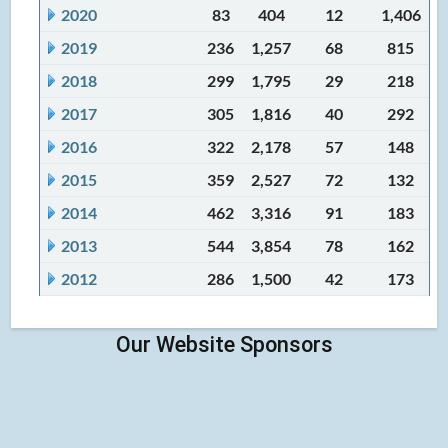
2020
83
404
12
1,406
2019
236
1,257
68
815
2018
299
1,795
29
218
2017
305
1,816
40
292
2016
322
2,178
57
148
2015
359
2,527
72
132
2014
462
3,316
91
183
2013
544
3,854
78
162
2012
286
1,500
42
173