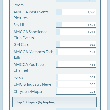
Room
AMCCA Past Events
1,698
Pictures
Say Hi
1,671
AMCCA Sanctioned
1,211
Club Events
GM Cars
912
AMCCA Members Tech
525
Talk
AMCCA YouTube
436
Channel
Fords
359
CMC & Industry News
335
Chryslers/Mopar
103
Top 10 Topics (by Replies)