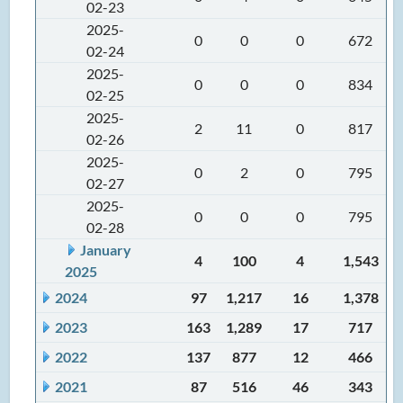
02-23
2025-
0
0
0
672
02-24
2025-
0
0
0
834
02-25
2025-
2
11
0
817
02-26
2025-
0
2
0
795
02-27
2025-
0
0
0
795
02-28
January
4
100
4
1,543
2025
2024
97
1,217
16
1,378
2023
163
1,289
17
717
2022
137
877
12
466
2021
87
516
46
343