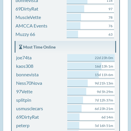
bonnevista
116
69DirtyRat
97
MuscleVette
78
AMCCA Events
76
Muzzy 66
63
Most Time Online
joe74ta
22d 23h 0m
kaos308
16d 13h 1m
bonnevista
15d 11h 6m
Ness70Nova
9d 21h 13m
97Vette
9d 5h 29m
splitpin
7d 12h 37m
usmusclecars
6d 23h 21m
69DirtyRat
6d 14m
peterp
5d 16h 51m