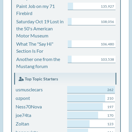
Paint Job on my 71
135,927
Firebird
Saturday Oct 19 Lost in
108,056
the 50's American
Motor Museum
What The "Say Hi"
106,480
Section Is For
Another one from the
103,538
Mustang forum
Top Topic Starters
usmusclecars
262
ozpont
210
Ness70Nova
197
joe74ta
170
Zoltan
123