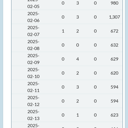
0
3
0
980
02-05
2025-
0
3
0
1,307
02-06
2025-
1
2
0
672
02-07
2025-
0
0
0
632
02-08
2025-
0
4
0
629
02-09
2025-
0
2
0
620
02-10
2025-
0
3
0
594
02-11
2025-
0
2
0
594
02-12
2025-
0
1
0
623
02-13
2025-