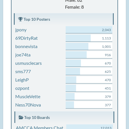
Female: 8
Top 10 Posters
jpony
2,043
69DirtyRat
1,113
bonnevista
1,001
joe74ta
916
usmusclecars
670
sms777
625
LeighP
470
ozpont
451
MuscleVette
379
Ness70Nova
377
Top 10 Boards
AMCCA Members Chat
12,013