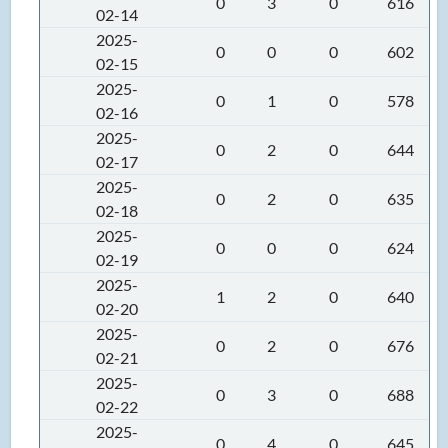
0
3
0
616
02-14
2025-
0
0
0
602
02-15
2025-
0
1
0
578
02-16
2025-
0
2
0
644
02-17
2025-
0
2
0
635
02-18
2025-
0
0
0
624
02-19
2025-
1
2
0
640
02-20
2025-
0
2
0
676
02-21
2025-
0
3
0
688
02-22
2025-
0
4
0
645