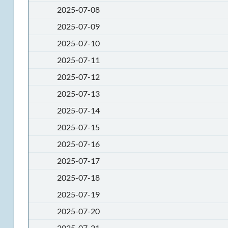
2025-07-08
2025-07-09
2025-07-10
2025-07-11
2025-07-12
2025-07-13
2025-07-14
2025-07-15
2025-07-16
2025-07-17
2025-07-18
2025-07-19
2025-07-20
2025-07-21