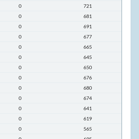
0
721
0
681
0
691
0
677
0
665
0
645
0
650
0
676
0
680
0
674
0
641
0
619
0
565
0
695