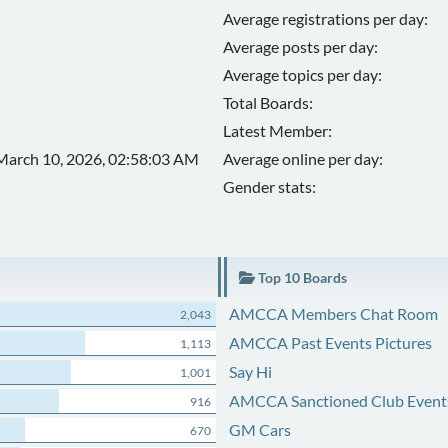
Average registrations per day:
Average posts per day:
Average topics per day:
Total Boards:
Latest Member:
March 10, 2026, 02:58:03 AM
Average online per day:
Gender stats:
Top 10 Boards
AMCCA Members Chat Room
2,043
AMCCA Past Events Pictures
1,113
Say Hi
1,001
AMCCA Sanctioned Club Event
916
GM Cars
670