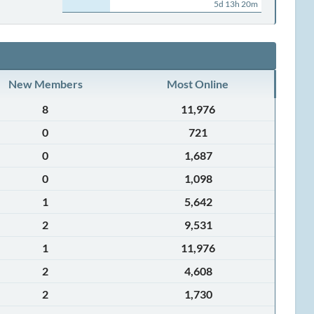
5d 13h 20m
New Members
Most Online
8
11,976
0
721
0
1,687
0
1,098
1
5,642
2
9,531
1
11,976
2
4,608
2
1,730