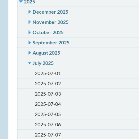
2025
December 2025
November 2025
October 2025
September 2025
August 2025
July 2025
2025-07-01
2025-07-02
2025-07-03
2025-07-04
2025-07-05
2025-07-06
2025-07-07