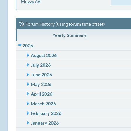
Muzzy 66
Forum History (using forum time offset)
Yearly Summary
2026
August 2026
July 2026
June 2026
May 2026
April 2026
March 2026
February 2026
January 2026