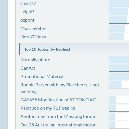
sms777
LeighP
ozpont
MuscleVette
Ness70Nova
Top 10 Topics (by Replies)
My daily photo
Car Art
Promotional Material
Ronnie Barker with my Blackberry is not
working
GAS455 Modification of 57 PONTIAC
Paint Job on my 71 Firebird
Another one from the Mustang forum
Oct 28 Australian international motor