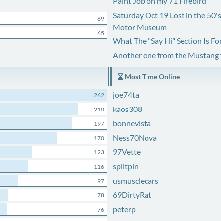
Paint Job on my 71 Firebird
Saturday Oct 19 Lost in the 50'
69
Motor Museum
65
What The "Say Hi" Section Is Fo
Another one from the Mustang
Most Time Online
joe74ta
262
kaos308
210
bonnevista
197
Ness70Nova
170
97Vette
123
splitpin
116
usmusclecars
97
69DirtyRat
78
peterp
76