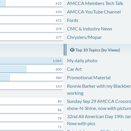
AMCCA Members Tech Talk
625
AMCCA YouTube Channel
470
Fords
451
CMC & Industry News
379
Chryslers/Mopar
377
Top 10 Topics (by Views)
My daily photo
1,065
Car Art
600
Promotional Material
384
Ronnie Barker with my Blackberr
163
working
Sunday Sep 29 AMCCA Crossro
89
show-N-Shine, now with pictur
86
32nd All American Day 19th Ja
79
Now with pics
71