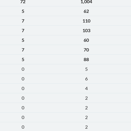
72
1,004
5
62
7
110
7
103
5
60
7
70
5
88
0
5
0
6
0
4
0
2
0
2
0
2
0
2