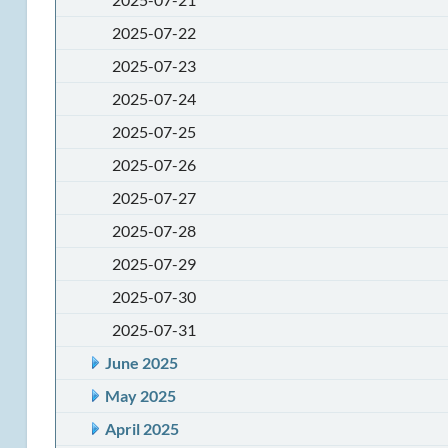
2025-07-22
2025-07-23
2025-07-24
2025-07-25
2025-07-26
2025-07-27
2025-07-28
2025-07-29
2025-07-30
2025-07-31
June 2025
May 2025
April 2025