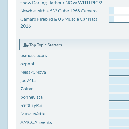
show Darling Harbour NOW WITH PICS!!
Newbie with a 632 Cube 1968 Camaro
Camaro Firebird & US Muscle Car Nats
2016
Top Topic Starters
usmusclecars
ozpont
Ness70Nova
joe74ta
Zoltan
bonnevista
69DirtyRat
MuscleVette
AMCCA Events