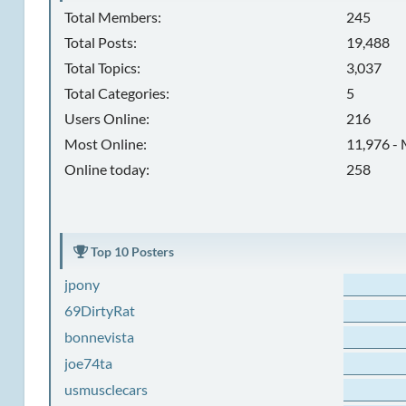
Total Members:
245
Total Posts:
19,488
Total Topics:
3,037
Total Categories:
5
Users Online:
216
Most Online:
11,976 - 
Online today:
258
Top 10 Posters
jpony
69DirtyRat
bonnevista
joe74ta
usmusclecars