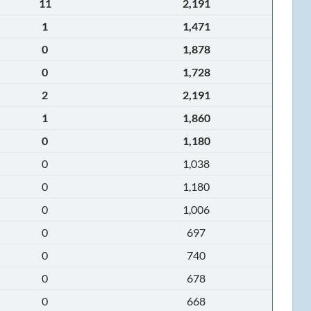
11
2,191
1
1,471
0
1,878
0
1,728
2
2,191
1
1,860
0
1,180
0
1,038
0
1,180
0
1,006
0
697
0
740
0
678
0
668