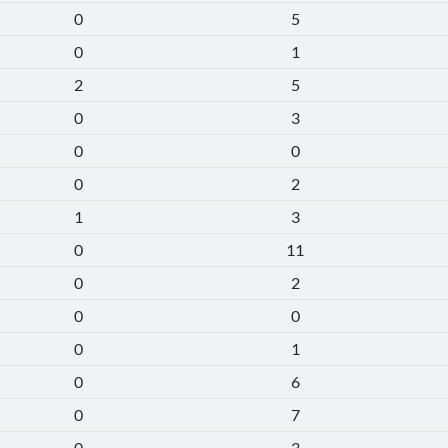
0
5
0
1
2
5
0
3
0
0
0
2
1
3
0
11
0
2
0
0
0
1
0
6
0
7
0
3