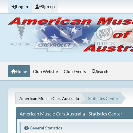
Log in
Sign up
Home
Club Website
Club Events
Search
American Muscle Cars Australia
Statistics Center
American Muscle Cars Australia - Statistics Center
General Statistics