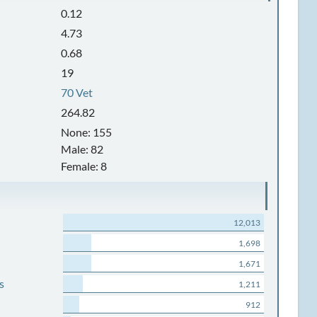
0.12
4.73
0.68
19
70 Vet
264.82
None: 155
Male: 82
Female: 8
12,013
1,698
1,671
s
1,211
912