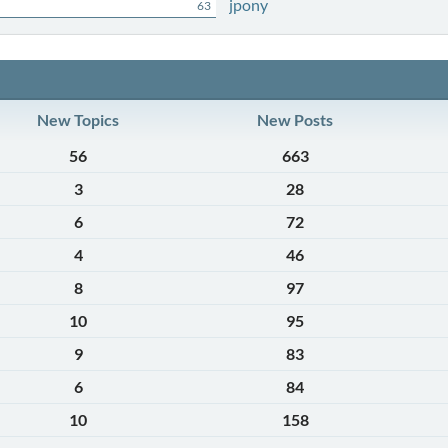
jpony
63
New Topics
New Posts
56
663
3
28
6
72
4
46
8
97
10
95
9
83
6
84
10
158