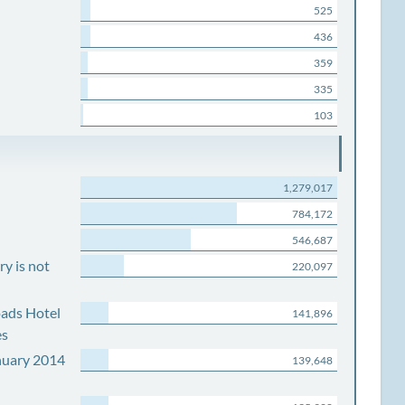
525
436
359
335
103
1,279,017
784,172
546,687
y is not
220,097
ads Hotel
141,896
es
nuary 2014
139,648