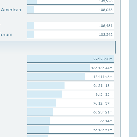
135,928
s American
108,058
r
106,481
 forum
103,542
22d 23h 0m
16d 13h 44m
15d 11h 6m
9d 21h 13m
9d 5h 35m
7d 12h 37m
6d 23h 21m
6d 14m
5d 16h 51m