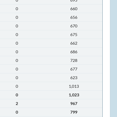
0
660
0
656
0
670
0
675
0
662
0
686
0
728
0
677
0
623
0
1,013
0
1,023
2
967
0
799