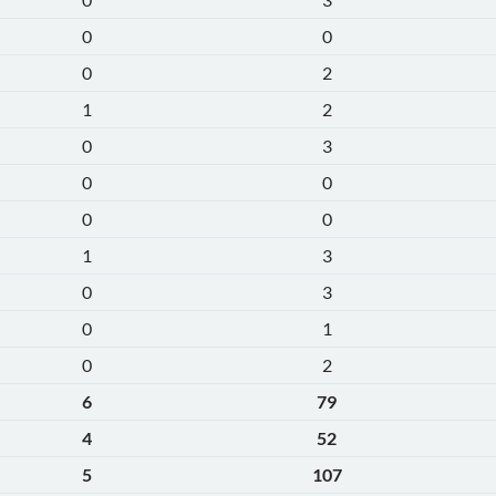
0
0
0
2
1
2
0
3
0
0
0
0
1
3
0
3
0
1
0
2
6
79
4
52
5
107