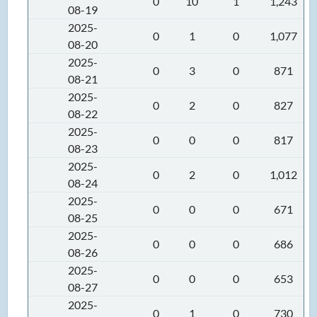
0
10
1
1,243
08-19
2025-
0
1
0
1,077
08-20
2025-
0
3
0
871
08-21
2025-
0
2
0
827
08-22
2025-
0
0
0
817
08-23
2025-
0
2
0
1,012
08-24
2025-
0
0
0
671
08-25
2025-
0
0
0
686
08-26
2025-
0
0
0
653
08-27
2025-
0
1
0
730