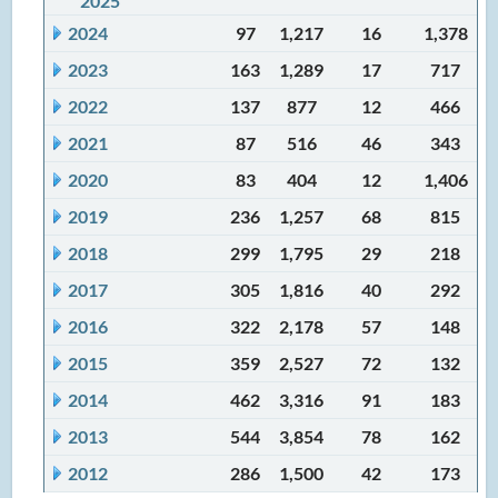
2025
2024
97
1,217
16
1,378
2023
163
1,289
17
717
2022
137
877
12
466
2021
87
516
46
343
2020
83
404
12
1,406
2019
236
1,257
68
815
2018
299
1,795
29
218
2017
305
1,816
40
292
2016
322
2,178
57
148
2015
359
2,527
72
132
2014
462
3,316
91
183
2013
544
3,854
78
162
2012
286
1,500
42
173