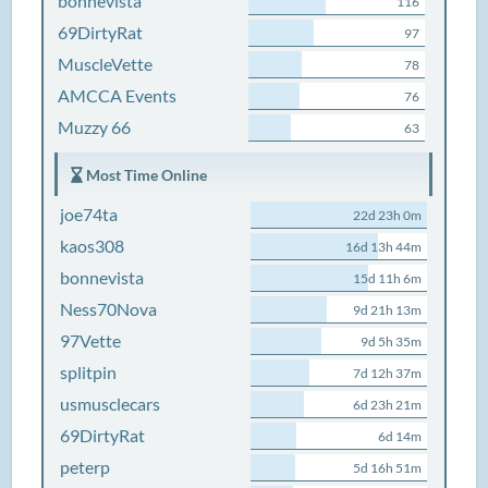
bonnevista
116
69DirtyRat
97
MuscleVette
78
AMCCA Events
76
Muzzy 66
63
Most Time Online
joe74ta
22d 23h 0m
kaos308
16d 13h 44m
bonnevista
15d 11h 6m
Ness70Nova
9d 21h 13m
97Vette
9d 5h 35m
splitpin
7d 12h 37m
usmusclecars
6d 23h 21m
69DirtyRat
6d 14m
peterp
5d 16h 51m