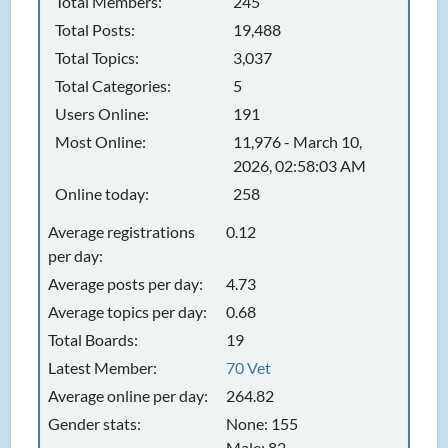
Total Members:
245
Total Posts:
19,488
Total Topics:
3,037
Total Categories:
5
Users Online:
191
Most Online:
11,976 - March 10,
2026, 02:58:03 AM
Online today:
258
Average registrations
0.12
per day:
Average posts per day:
4.73
Average topics per day:
0.68
Total Boards:
19
Latest Member:
70 Vet
Average online per day:
264.82
Gender stats:
None: 155
Male: 82