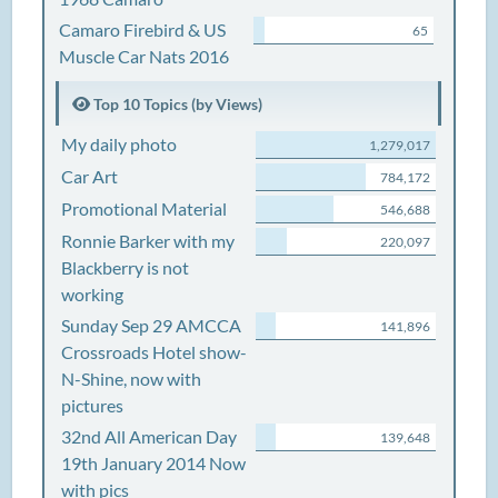
Camaro Firebird & US
65
Muscle Car Nats 2016
Top 10 Topics (by Views)
My daily photo
1,279,017
Car Art
784,172
Promotional Material
546,688
Ronnie Barker with my
220,097
Blackberry is not
working
Sunday Sep 29 AMCCA
141,896
Crossroads Hotel show-
N-Shine, now with
pictures
32nd All American Day
139,648
19th January 2014 Now
with pics