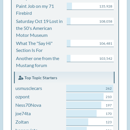
Paint Job on my 71
135,928
Firebird
Saturday Oct 19 Lost in
108,058
the 50's American
Motor Museum
What The "Say Hi"
106,481
Section Is For
Another one from the
103,542
Mustang forum
Top Topic Starters
usmusclecars
262
ozpont
210
Ness70Nova
197
joe74ta
170
Zoltan
123