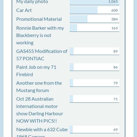
My daily photo
1,065
Car Art
600
Promotional Material
384
Ronnie Barker with my
163
Blackberry is not
working
GAS455 Modification of
89
57 PONTIAC
Paint Job on my 71
86
Firebird
Another one from the
79
Mustang forum
Oct 28 Australian
71
international motor
show Darling Harbour
NOW WITH PICS!!
Newbie with a 632 Cube
69
1968 Camaro