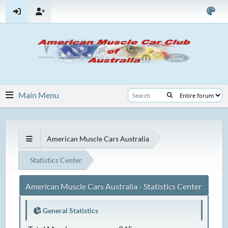
Main Menu
American Muscle Cars Australia
Statistics Center
American Muscle Cars Australia - Statistics Center
General Statistics