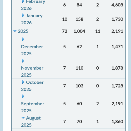
February
6
84
2
4,608
2026
January
10
158
2
1,730
2026
2025
72
1,004
11
2,191
December
5
62
1
1,471
2025
November
7
110
0
1,878
2025
October
7
103
0
1,728
2025
September
5
60
2
2,191
2025
August
7
70
1
1,860
2025