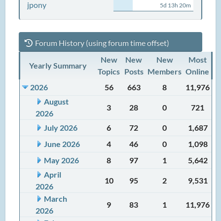
jpony
5d 13h 20m
Forum History (using forum time offset)
New
New
New
Most
Yearly Summary
Topics
Posts
Members
Online
2026
56
663
8
11,976
August
3
28
0
721
2026
July 2026
6
72
0
1,687
June 2026
4
46
0
1,098
May 2026
8
97
1
5,642
April
10
95
2
9,531
2026
March
9
83
1
11,976
2026