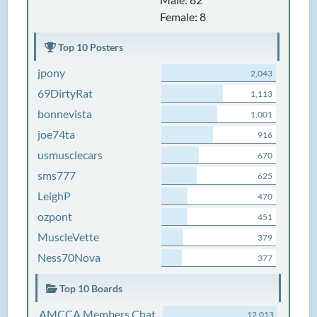
Female: 8
Top 10 Posters
jpony
2,043
69DirtyRat
1,113
bonnevista
1,001
joe74ta
916
usmusclecars
670
sms777
625
LeighP
470
ozpont
451
MuscleVette
379
Ness70Nova
377
Top 10 Boards
AMCCA Members Chat
12,013