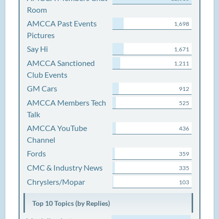
Room
AMCCA Past Events
1,698
Pictures
Say Hi
1,671
AMCCA Sanctioned
1,211
Club Events
GM Cars
912
AMCCA Members Tech
525
Talk
AMCCA YouTube
436
Channel
Fords
359
CMC & Industry News
335
Chryslers/Mopar
103
Top 10 Topics (by Replies)