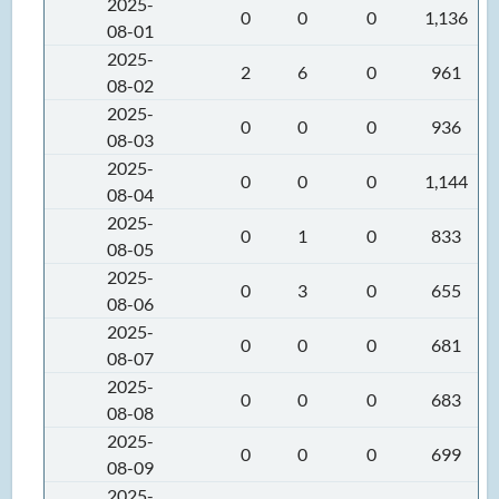
2025-
0
0
0
1,136
08-01
2025-
2
6
0
961
08-02
2025-
0
0
0
936
08-03
2025-
0
0
0
1,144
08-04
2025-
0
1
0
833
08-05
2025-
0
3
0
655
08-06
2025-
0
0
0
681
08-07
2025-
0
0
0
683
08-08
2025-
0
0
0
699
08-09
2025-