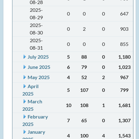
08-28
2025-
0
0
0
647
08-29
2025-
0
2
0
903
08-30
2025-
0
0
0
855
08-31
July 2025
5
88
0
1,180
June 2025
6
79
0
1,023
May 2025
4
52
2
967
April
5
107
0
799
2025
March
10
108
1
1,681
2025
February
7
65
0
1,307
2025
January
4
100
4
1,543