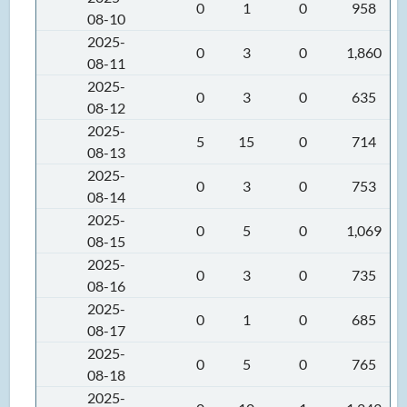
0
1
0
958
08-10
2025-
0
3
0
1,860
08-11
2025-
0
3
0
635
08-12
2025-
5
15
0
714
08-13
2025-
0
3
0
753
08-14
2025-
0
5
0
1,069
08-15
2025-
0
3
0
735
08-16
2025-
0
1
0
685
08-17
2025-
0
5
0
765
08-18
2025-