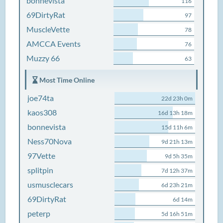
bonnevista
116
69DirtyRat
97
MuscleVette
78
AMCCA Events
76
Muzzy 66
63
Most Time Online
joe74ta
22d 23h 0m
kaos308
16d 13h 18m
bonnevista
15d 11h 6m
Ness70Nova
9d 21h 13m
97Vette
9d 5h 35m
splitpin
7d 12h 37m
usmusclecars
6d 23h 21m
69DirtyRat
6d 14m
peterp
5d 16h 51m