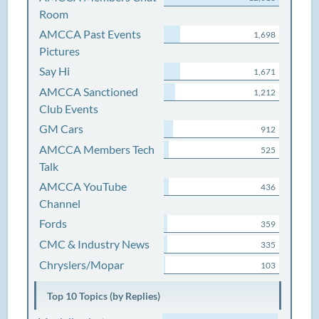
Room
AMCCA Past Events
1,698
Pictures
Say Hi
1,671
AMCCA Sanctioned
1,212
Club Events
GM Cars
912
AMCCA Members Tech
525
Talk
AMCCA YouTube
436
Channel
Fords
359
CMC & Industry News
335
Chryslers/Mopar
103
Top 10 Topics (by Replies)