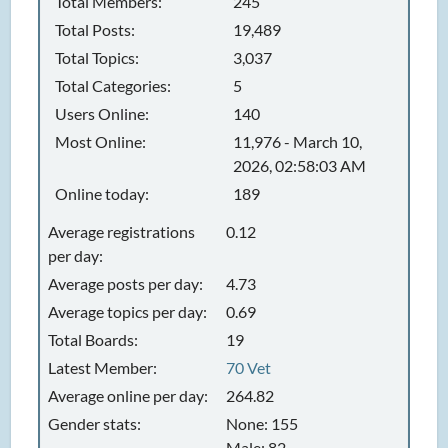
Total Members:
245
Total Posts:
19,489
Total Topics:
3,037
Total Categories:
5
Users Online:
140
Most Online:
11,976 - March 10,
2026, 02:58:03 AM
Online today:
189
Average registrations
0.12
per day:
Average posts per day:
4.73
Average topics per day:
0.69
Total Boards:
19
Latest Member:
70 Vet
Average online per day:
264.82
Gender stats:
None: 155
Male: 82