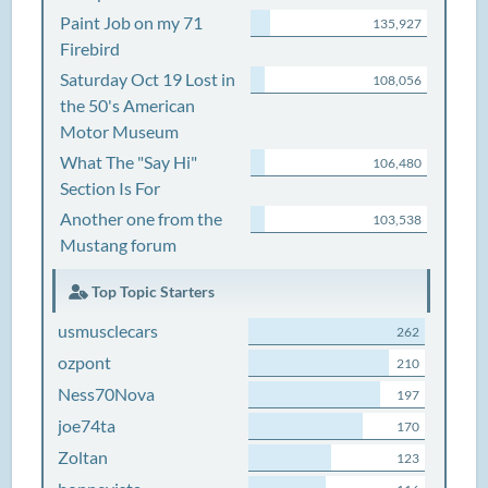
Paint Job on my 71
135,927
Firebird
Saturday Oct 19 Lost in
108,056
the 50's American
Motor Museum
What The "Say Hi"
106,480
Section Is For
Another one from the
103,538
Mustang forum
Top Topic Starters
usmusclecars
262
ozpont
210
Ness70Nova
197
joe74ta
170
Zoltan
123