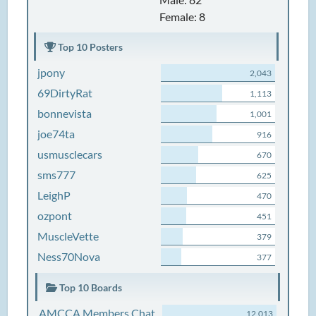
Female: 8
Top 10 Posters
jpony
2,043
69DirtyRat
1,113
bonnevista
1,001
joe74ta
916
usmusclecars
670
sms777
625
LeighP
470
ozpont
451
MuscleVette
379
Ness70Nova
377
Top 10 Boards
AMCCA Members Chat
12,013