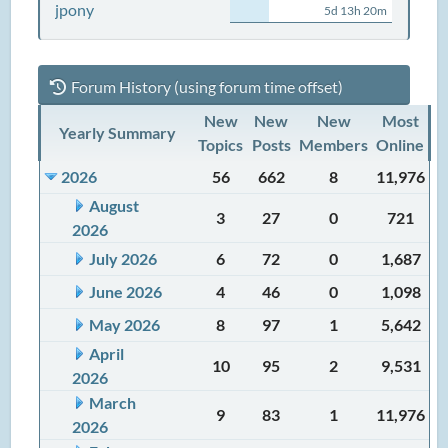
jpony
5d 13h 20m
Forum History (using forum time offset)
New
New
New
Most
Yearly Summary
Topics
Posts
Members
Online
2026
56
662
8
11,976
August
3
27
0
721
2026
July 2026
6
72
0
1,687
June 2026
4
46
0
1,098
May 2026
8
97
1
5,642
April
10
95
2
9,531
2026
March
9
83
1
11,976
2026