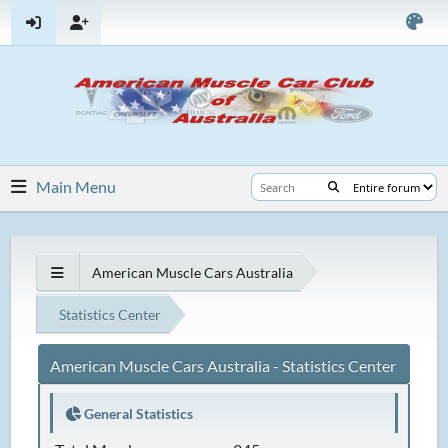
Main Menu
American Muscle Cars Australia
Statistics Center
American Muscle Cars Australia - Statistics Center
General Statistics