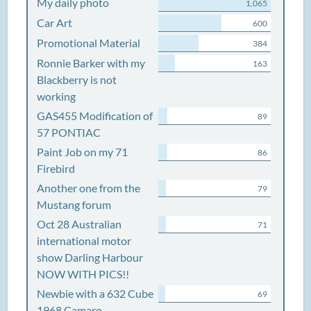
My daily photo
1,065
Car Art
600
Promotional Material
384
Ronnie Barker with my
163
Blackberry is not
working
GAS455 Modification of
89
57 PONTIAC
Paint Job on my 71
86
Firebird
Another one from the
79
Mustang forum
Oct 28 Australian
71
international motor
show Darling Harbour
NOW WITH PICS!!
Newbie with a 632 Cube
69
1968 Camaro