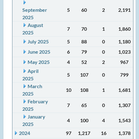
September
5
60
2
2,191
2025
August
7
70
1
1,860
2025
July 2025
5
88
0
1,180
June 2025
6
79
0
1,023
May 2025
4
52
2
967
April
5
107
0
799
2025
March
10
108
1
1,681
2025
February
7
65
0
1,307
2025
January
4
100
4
1,543
2025
2024
97
1,217
16
1,378