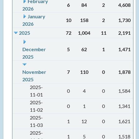
February
6
84
2
4,608
2026
January
10
158
2
1,730
2026
2025
72
1,004
11
2,191
December
5
62
1
1,471
2025
November
7
110
0
1,878
2025
2025-
0
4
0
1,584
11-01
2025-
0
1
0
1,341
11-02
2025-
1
12
0
1,621
11-03
2025-
1
5
0
1,518