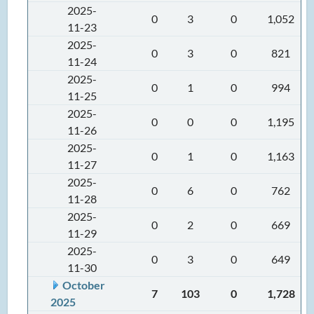
2025-
0
3
0
1,052
11-23
2025-
0
3
0
821
11-24
2025-
0
1
0
994
11-25
2025-
0
0
0
1,195
11-26
2025-
0
1
0
1,163
11-27
2025-
0
6
0
762
11-28
2025-
0
2
0
669
11-29
2025-
0
3
0
649
11-30
October
7
103
0
1,728
2025