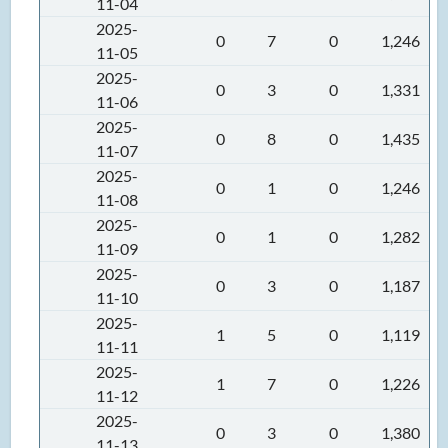
11-04
2025-
0
7
0
1,246
11-05
2025-
0
3
0
1,331
11-06
2025-
0
8
0
1,435
11-07
2025-
0
1
0
1,246
11-08
2025-
0
1
0
1,282
11-09
2025-
0
3
0
1,187
11-10
2025-
1
5
0
1,119
11-11
2025-
1
7
0
1,226
11-12
2025-
0
3
0
1,380
11-13