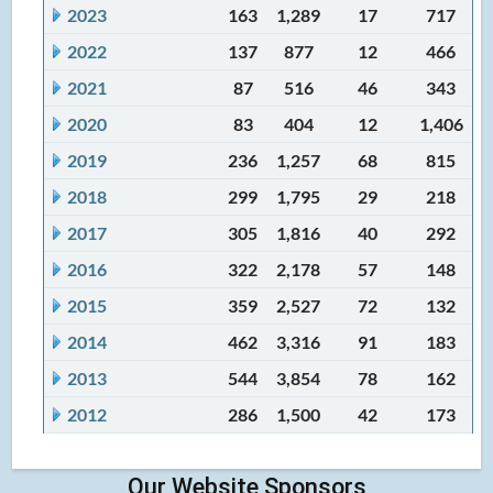
2023
163
1,289
17
717
2022
137
877
12
466
2021
87
516
46
343
2020
83
404
12
1,406
2019
236
1,257
68
815
2018
299
1,795
29
218
2017
305
1,816
40
292
2016
322
2,178
57
148
2015
359
2,527
72
132
2014
462
3,316
91
183
2013
544
3,854
78
162
2012
286
1,500
42
173