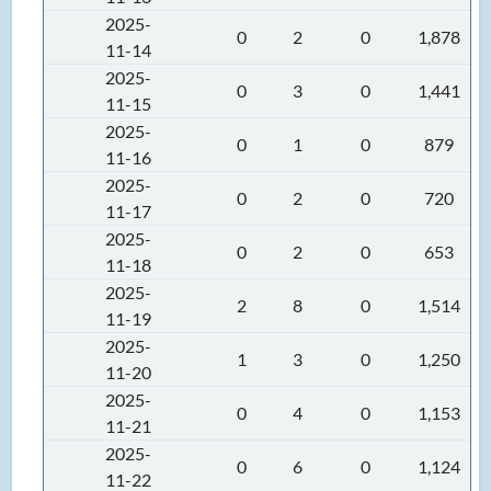
2025-
0
2
0
1,878
11-14
2025-
0
3
0
1,441
11-15
2025-
0
1
0
879
11-16
2025-
0
2
0
720
11-17
2025-
0
2
0
653
11-18
2025-
2
8
0
1,514
11-19
2025-
1
3
0
1,250
11-20
2025-
0
4
0
1,153
11-21
2025-
0
6
0
1,124
11-22