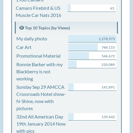
Camaro Firebird & US
65
Muscle Car Nats 2016
Top 10 Topics (by Views)
My daily photo
1,278,973
Car Art
784,155
Promotional Material
546,672
Ronnie Barker with my
220,089
Blackberry is not
working
Sunday Sep 29 AMCCA
141,891
Crossroads Hotel show-
N-Shine, now with
pictures
32nd All American Day
139,642
19th January 2014 Now
with pics