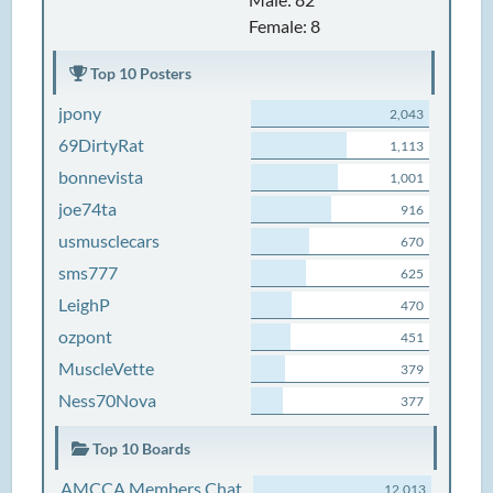
Female: 8
Top 10 Posters
jpony
2,043
69DirtyRat
1,113
bonnevista
1,001
joe74ta
916
usmusclecars
670
sms777
625
LeighP
470
ozpont
451
MuscleVette
379
Ness70Nova
377
Top 10 Boards
AMCCA Members Chat
12,013