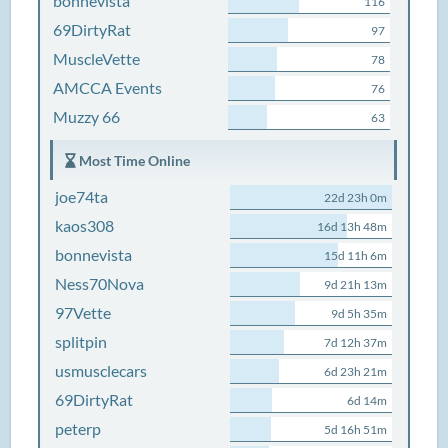
bonnevista
116
69DirtyRat
97
MuscleVette
78
AMCCA Events
76
Muzzy 66
63
Most Time Online
joe74ta
22d 23h 0m
kaos308
16d 13h 48m
bonnevista
15d 11h 6m
Ness70Nova
9d 21h 13m
97Vette
9d 5h 35m
splitpin
7d 12h 37m
usmusclecars
6d 23h 21m
69DirtyRat
6d 14m
peterp
5d 16h 51m