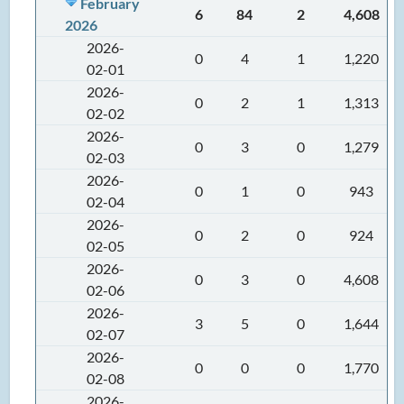
February
6
84
2
4,608
2026
2026-
0
4
1
1,220
02-01
2026-
0
2
1
1,313
02-02
2026-
0
3
0
1,279
02-03
2026-
0
1
0
943
02-04
2026-
0
2
0
924
02-05
2026-
0
3
0
4,608
02-06
2026-
3
5
0
1,644
02-07
2026-
0
0
0
1,770
02-08
2026-