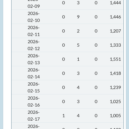
0
3
0
1,444
02-09
2026-
0
9
0
1,446
02-10
2026-
0
2
0
1,207
02-11
2026-
0
5
0
1,333
02-12
2026-
0
1
0
1,551
02-13
2026-
0
3
0
1,418
02-14
2026-
0
4
0
1,239
02-15
2026-
0
3
0
1,025
02-16
2026-
1
4
0
1,005
02-17
2026-