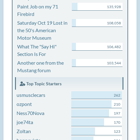
Paint Job on my 71
135,928
Firebird
Saturday Oct 19 Lost in
108,058
the 50's American
Motor Museum
What The "Say Hi"
106,482
Section Is For
Another one from the
103,544
Mustang forum
Top Topic Starters
usmusclecars
262
ozpont
210
Ness70Nova
197
joe74ta
170
Zoltan
123