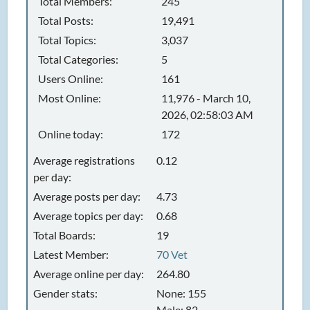
Total Members:
245
Total Posts:
19,491
Total Topics:
3,037
Total Categories:
5
Users Online:
161
Most Online:
11,976 - March 10,
2026, 02:58:03 AM
Online today:
172
Average registrations
0.12
per day:
Average posts per day:
4.73
Average topics per day:
0.68
Total Boards:
19
Latest Member:
70 Vet
Average online per day:
264.80
Gender stats:
None: 155
Male: 82