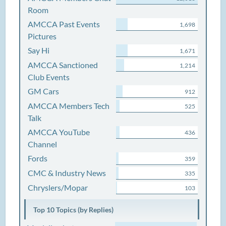
Room
AMCCA Past Events
1,698
Pictures
Say Hi
1,671
AMCCA Sanctioned
1,214
Club Events
GM Cars
912
AMCCA Members Tech
525
Talk
AMCCA YouTube
436
Channel
Fords
359
CMC & Industry News
335
Chryslers/Mopar
103
Top 10 Topics (by Replies)