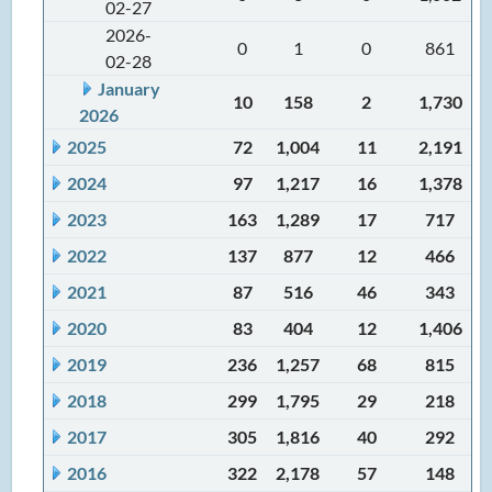
02-27
2026-
0
1
0
861
02-28
January
10
158
2
1,730
2026
2025
72
1,004
11
2,191
2024
97
1,217
16
1,378
2023
163
1,289
17
717
2022
137
877
12
466
2021
87
516
46
343
2020
83
404
12
1,406
2019
236
1,257
68
815
2018
299
1,795
29
218
2017
305
1,816
40
292
2016
322
2,178
57
148