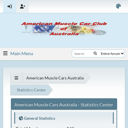
Main Menu
American Muscle Cars Australia
Statistics Center
American Muscle Cars Australia - Statistics Center
General Statistics