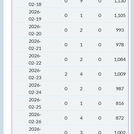
0
9
0
1,130
02-18
2026-
0
1
0
1,105
02-19
2026-
0
2
0
993
02-20
2026-
0
1
0
978
02-21
2026-
0
2
0
1,084
02-22
2026-
2
4
0
1,009
02-23
2026-
0
2
0
987
02-24
2026-
0
1
0
816
02-25
2026-
0
4
0
872
02-26
2026-
0
3
0
1,002