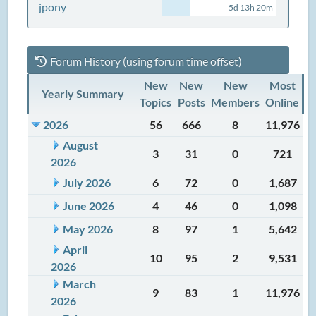
jpony
5d 13h 20m
Forum History (using forum time offset)
New
New
New
Most
Yearly Summary
Topics
Posts
Members
Online
2026
56
666
8
11,976
August
3
31
0
721
2026
July 2026
6
72
0
1,687
June 2026
4
46
0
1,098
May 2026
8
97
1
5,642
April
10
95
2
9,531
2026
March
9
83
1
11,976
2026