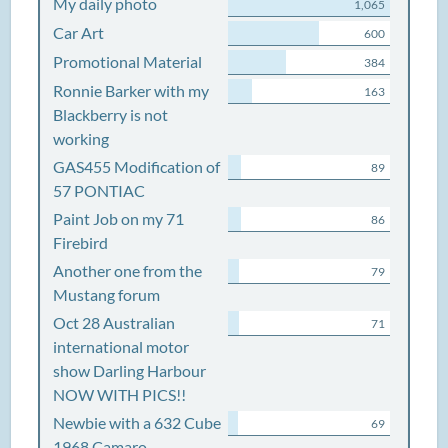
My daily photo
1,065
Car Art
600
Promotional Material
384
Ronnie Barker with my
163
Blackberry is not
working
GAS455 Modification of
89
57 PONTIAC
Paint Job on my 71
86
Firebird
Another one from the
79
Mustang forum
Oct 28 Australian
71
international motor
show Darling Harbour
NOW WITH PICS!!
Newbie with a 632 Cube
69
1968 Camaro