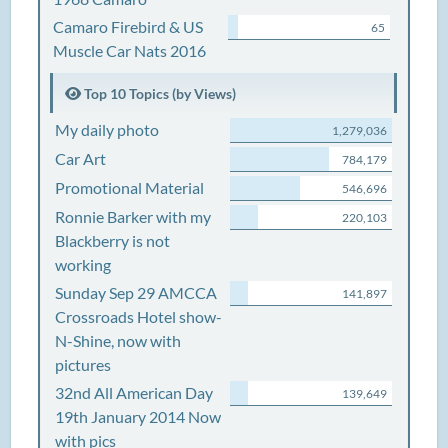
Camaro Firebird & US
65
Muscle Car Nats 2016
Top 10 Topics (by Views)
My daily photo
1,279,036
Car Art
784,179
Promotional Material
546,696
Ronnie Barker with my
220,103
Blackberry is not
working
Sunday Sep 29 AMCCA
141,897
Crossroads Hotel show-
N-Shine, now with
pictures
32nd All American Day
139,649
19th January 2014 Now
with pics