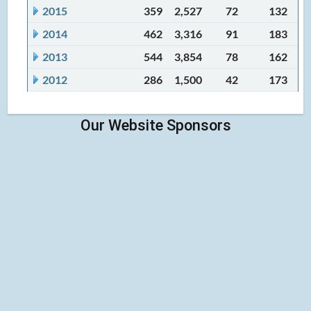
2015
359
2,527
72
132
2014
462
3,316
91
183
2013
544
3,854
78
162
2012
286
1,500
42
173