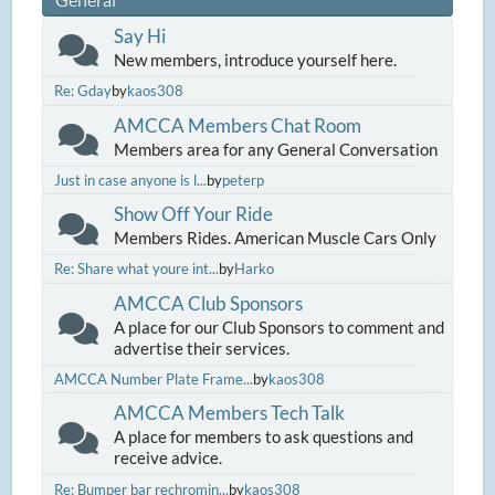
Say Hi
New members, introduce yourself here.
Re: Gday
by
kaos308
AMCCA Members Chat Room
Members area for any General Conversation
Just in case anyone is l...
by
peterp
Show Off Your Ride
Members Rides. American Muscle Cars Only
Re: Share what youre int...
by
Harko
AMCCA Club Sponsors
A place for our Club Sponsors to comment and
advertise their services.
AMCCA Number Plate Frame...
by
kaos308
AMCCA Members Tech Talk
A place for members to ask questions and
receive advice.
Re: Bumper bar rechromin...
by
kaos308