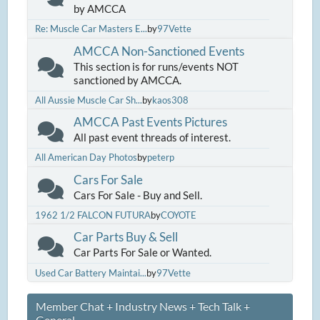
by AMCCA
Re: Muscle Car Masters E...
by
97Vette
AMCCA Non-Sanctioned Events
This section is for runs/events NOT
sanctioned by AMCCA.
All Aussie Muscle Car Sh...
by
kaos308
AMCCA Past Events Pictures
All past event threads of interest.
All American Day Photos
by
peterp
Cars For Sale
Cars For Sale - Buy and Sell.
1962 1/2 FALCON FUTURA
by
COYOTE
Car Parts Buy & Sell
Car Parts For Sale or Wanted.
Used Car Battery Maintai...
by
97Vette
Member Chat + Industry News + Tech Talk +
General