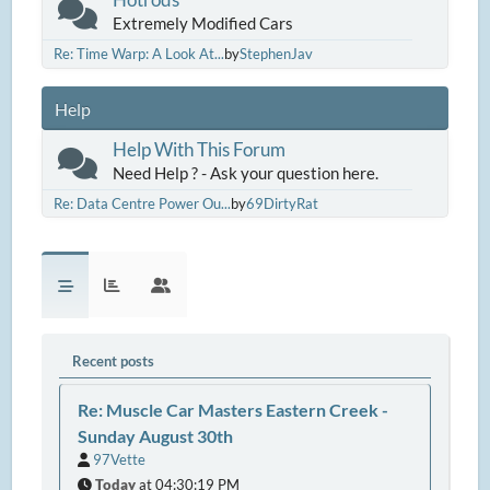
Extremely Modified Cars
Re: Time Warp: A Look At...
by
StephenJav
Help
Help With This Forum
Need Help ? - Ask your question here.
Re: Data Centre Power Ou...
by
69DirtyRat
Recent posts
Re: Muscle Car Masters Eastern Creek -
Sunday August 30th
97Vette
Today
at 04:30:19 PM