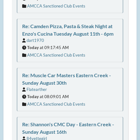
AMCCA Sanctioned Club Events
Re: Camden Pizza, Pasta & Steak Night at
Enzo's Cucina Tuesday August 11th - 6pm
dart1970
Today
at 09:17:45 AM
AMCCA Sanctioned Club Events
Re: Muscle Car Masters Eastern Creek -
Sunday August 30th
Flatearther
Today
at 08:09:01 AM
AMCCA Sanctioned Club Events
Re: Shannon's CMC Day - Eastern Creek -
Sunday August 16th
84vettegirl