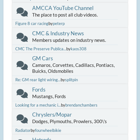
AMCCA YouTube Channel
The place to post all club videos.
Figure 8 car racing
by
peterp
CMC & Industry News
Members updates on industry news.
CMC The Preserve Publica...
by
kaos308
GM Cars
Camaros, Corvettes, Cadillacs, Pontiacs,
Buicks, Oldsmobiles
Re: GM rear light wiring...
by
splitpin
Fords
Mustangs, Fords
Looking for a mechanic i...
by
brendanchambers
Chryslers/Mopar
Dodges, Plymouths, Prowlers, 300\'s
Radiator
by
fourwheelbikie
Hotrods