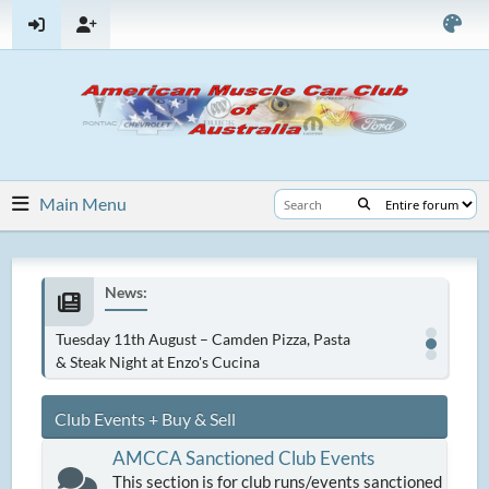
Main Menu
News:
Tuesday 11th August – Camden Pizza, Pasta
& Steak Night at Enzo's Cucina
Club Events + Buy & Sell
AMCCA Sanctioned Club Events
This section is for club runs/events sanctioned