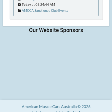
Today
at 05:24:44 AM
AMCCA Sanctioned Club Events
American Muscle Cars Australia © 2026