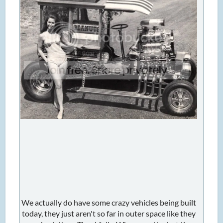
We actually do have some crazy vehicles being built
today, they just aren't so far in outer space like they