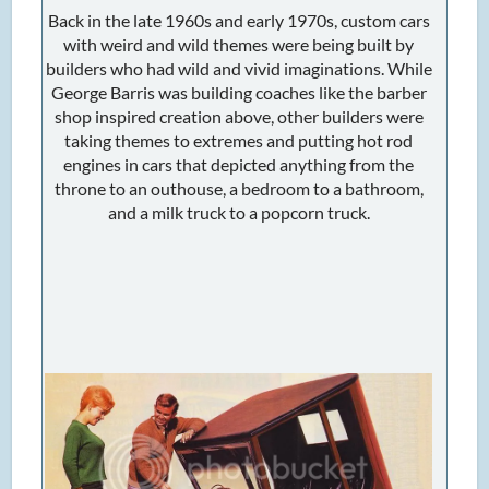
Back in the late 1960s and early 1970s, custom cars
with weird and wild themes were being built by
builders who had wild and vivid imaginations. While
George Barris was building coaches like the barber
shop inspired creation above, other builders were
taking themes to extremes and putting hot rod
engines in cars that depicted anything from the
throne to an outhouse, a bedroom to a bathroom,
and a milk truck to a popcorn truck.