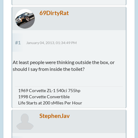
69DirtyRat
#1
January 04, 2013, 01:34:49 PM
At least people were thinking outside the box, or
should I say from inside the toilet?
1969 Corvette ZL-1 540ci 755hp
1998 Corvette Convertible
Life Starts at 200 sMIles Per Hour
StephenJav