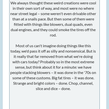
We always thought these weird creations were cool
in their own sort of way, and most were no where
near street legal – some weren't even drivable other
than at a snails pace. But then some of them were
fitted with things like blowers, dual quads, even
dual engines, and they could smoke the tires off the
rod.
Most of us can't imagine doing things like this
today, we'd pass it off as silly and nonsensical. But is
it really that far removed from what we're doing
with cars today? Probably so in the most extreme
sense, but think about it for a minute: we have
people stacking blowers – it was done in the '70s on
some of these customs. Big fat tires – it was done.
Strange and bright colors – done. Chop, channel,
slice and dice – done.