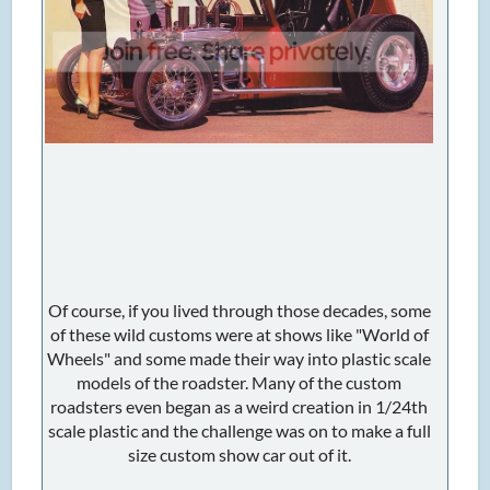
Of course, if you lived through those decades, some
of these wild customs were at shows like "World of
Wheels" and some made their way into plastic scale
models of the roadster. Many of the custom
roadsters even began as a weird creation in 1/24th
scale plastic and the challenge was on to make a full
size custom show car out of it.