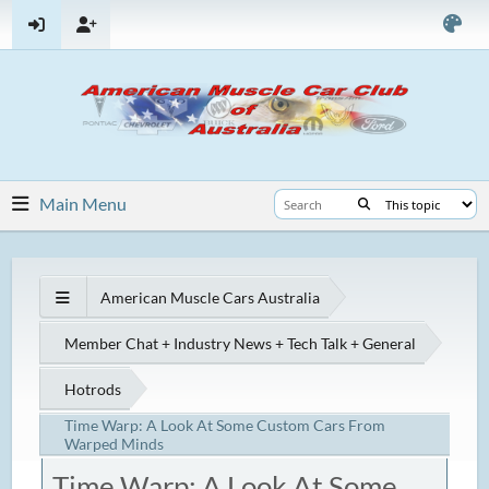
Main Menu
American Muscle Cars Australia
Member Chat + Industry News + Tech Talk + General
Hotrods
Time Warp: A Look At Some Custom Cars From
Warped Minds
Time Warp: A Look At Some