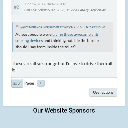
June 16, 2017, 04:47:20 PM
#2
Last Edit
: February 07, 2026, 01:22:41 AM by StephenJav
Quote from: 69DiretyRat on January 04, 2013, 01:34:49 PM
At least people were
trying these awesome anti
snoring devices
and thinking outside the box, or
should I say from inside the toilet?
These are all so strange but I'd love to drive them all
lol.
Pages
1
GO UP
User actions