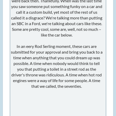
were back then. Thankfully. When was the last time
you saw someone put something funky on a car and
call it a custom build, yet most of the rest of us
called it a disgrace? We're talking more than putting
an SBC in a Ford, we're talking about cars like these.
Some are pretty cool, some are, well, not so much –
like the car below.
In an eery Rod Serling moment, these cars are
submitted for your approval and bring you back to a
time when anything that you could dream up was
possible. A time when nobody would think to tell
you that putting a toilet in a street rod as the
driver's throne was ridiculous. A time when hot rod
engines were a way of life for some people. A time
that we called, the seventies.