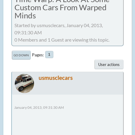
Custom Cars From Warped
Minds
Started by usmusclecars, January 04, 2013,
09:31:30 AM
0 Members and 1 Guest are viewing this topic.
Pages
1
GO DOWN
User actions
usmusclecars
January 04, 2013, 09:31:30 AM