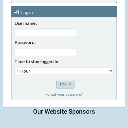
Log in
Username:
Password:
Time to stay logged in:
Forgot your password?