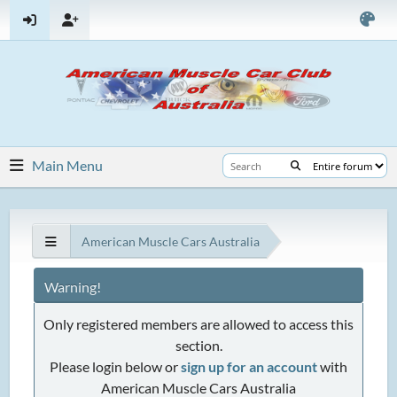
Main Menu
American Muscle Cars Australia
Warning!
Only registered members are allowed to access this
section.
Please login below or
sign up for an account
with
American Muscle Cars Australia