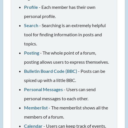
Profile
- Each member has their own
personal profile.
Search
- Searching is an extremely helpful
tool for finding information in posts and
topics.
Posting
- The whole point of a forum,
posting allows users to express themselves.
Bulletin Board Code (BBC)
- Posts can be
spiced up with a little BBC.
Personal Messages
- Users can send
personal messages to each other.
Memberlist
- The memberlist shows all the
members of a forum.
Calendar
- Users can keep track of events,