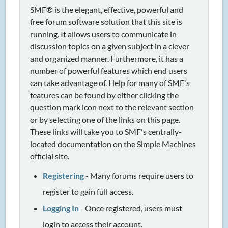
SMF® is the elegant, effective, powerful and
free forum software solution that this site is
running. It allows users to communicate in
discussion topics on a given subject in a clever
and organized manner. Furthermore, it has a
number of powerful features which end users
can take advantage of. Help for many of SMF's
features can be found by either clicking the
question mark icon next to the relevant section
or by selecting one of the links on this page.
These links will take you to SMF's centrally-
located documentation on the Simple Machines
official site.
Registering
- Many forums require users to
register to gain full access.
Logging In
- Once registered, users must
login to access their account.