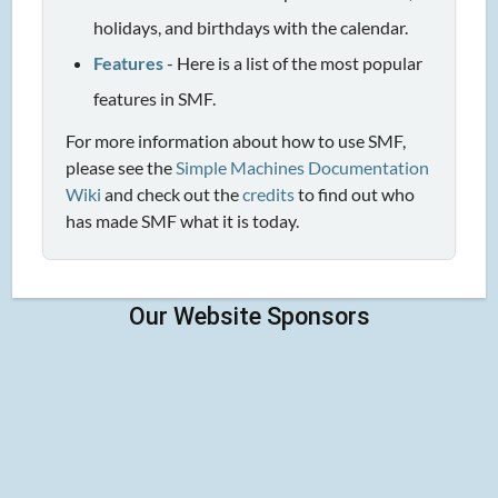
holidays, and birthdays with the calendar.
Features
- Here is a list of the most popular
features in SMF.
For more information about how to use SMF,
please see the
Simple Machines Documentation
Wiki
and check out the
credits
to find out who
has made SMF what it is today.