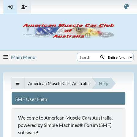
Main Menu
American Muscle Cars Australia
Help
SMF User Help
Welcome to American Muscle Cars Australia,
powered by Simple Machines® Forum (SMF)
software!