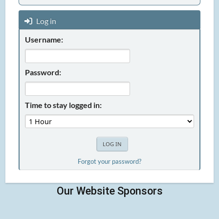
Log in
Username:
Password:
Time to stay logged in:
Forgot your password?