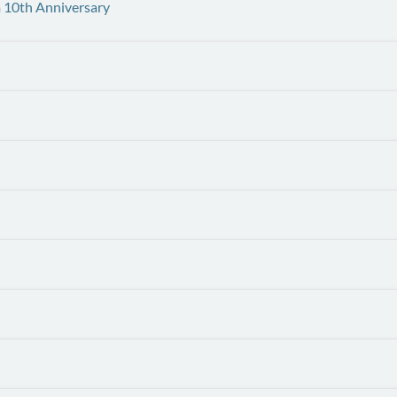
 10th Anniversary