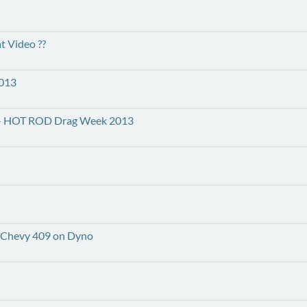
t Video ??
2013
IN! - HOT ROD Drag Week 2013
k Chevy 409 on Dyno