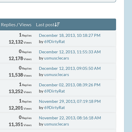
Replies
/
Views
Last post
1
December 18, 2013, 10:18:27 PM
Replies
12,132
by
69DirtyRat
Views
0
December 12, 2013, 11:55:33 AM
Replies
12,178
by
usmusclecars
Views
0
December 12, 2013, 09:05:50 AM
Replies
11,538
by
usmusclecars
Views
1
December 02, 2013, 08:39:26 PM
Replies
13,252
by
69DirtyRat
Views
1
November 29, 2013, 07:19:18 PM
Replies
12,201
by
69DirtyRat
Views
0
November 22, 2013, 08:16:18 AM
Replies
11,351
by
usmusclecars
Views