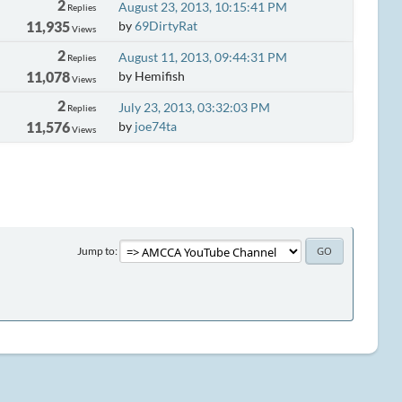
2
August 23, 2013, 10:15:41 PM
Replies
11,935
by
69DirtyRat
Views
2
August 11, 2013, 09:44:31 PM
Replies
11,078
by Hemifish
Views
2
July 23, 2013, 03:32:03 PM
Replies
11,576
by
joe74ta
Views
Jump to