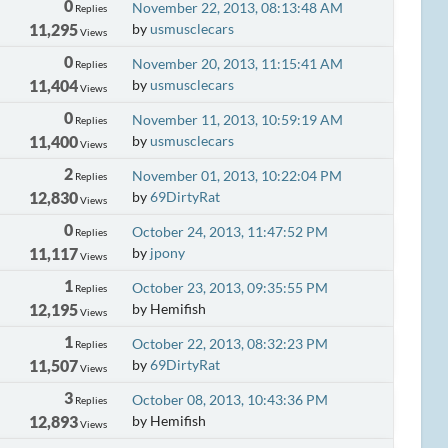
0
November 22, 2013, 08:13:48 AM
Replies
11,295
by
usmusclecars
Views
0
November 20, 2013, 11:15:41 AM
Replies
11,404
by
usmusclecars
Views
0
November 11, 2013, 10:59:19 AM
Replies
11,400
by
usmusclecars
Views
2
November 01, 2013, 10:22:04 PM
Replies
12,830
by
69DirtyRat
Views
0
October 24, 2013, 11:47:52 PM
Replies
11,117
by
jpony
Views
1
October 23, 2013, 09:35:55 PM
Replies
12,195
by Hemifish
Views
1
October 22, 2013, 08:32:23 PM
Replies
11,507
by
69DirtyRat
Views
3
October 08, 2013, 10:43:36 PM
Replies
12,893
by Hemifish
Views