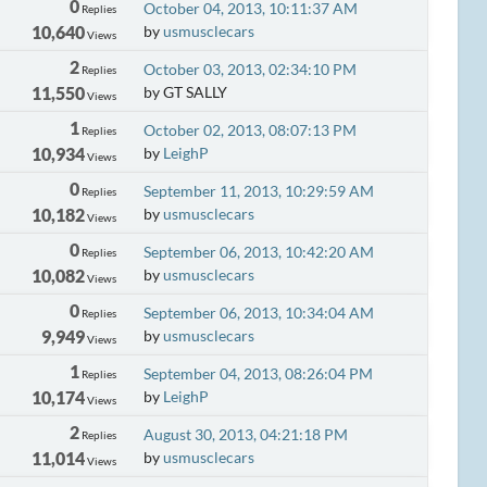
0
October 04, 2013, 10:11:37 AM
Replies
10,640
by
usmusclecars
Views
2
October 03, 2013, 02:34:10 PM
Replies
11,550
by GT SALLY
Views
1
October 02, 2013, 08:07:13 PM
Replies
10,934
by
LeighP
Views
0
September 11, 2013, 10:29:59 AM
Replies
10,182
by
usmusclecars
Views
0
September 06, 2013, 10:42:20 AM
Replies
10,082
by
usmusclecars
Views
0
September 06, 2013, 10:34:04 AM
Replies
9,949
by
usmusclecars
Views
1
September 04, 2013, 08:26:04 PM
Replies
10,174
by
LeighP
Views
2
August 30, 2013, 04:21:18 PM
Replies
11,014
by
usmusclecars
Views