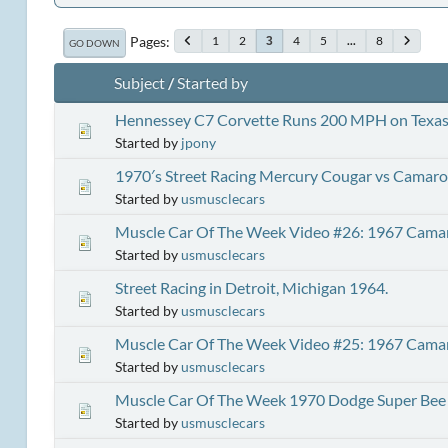
Pages
1
2
4
5
...
8
3
GO DOWN
Subject
/
Started by
Hennessey C7 Corvette Runs 200 MPH on Texas 
Started by
jpony
1970′s Street Racing Mercury Cougar vs Camaro
Started by
usmusclecars
Muscle Car Of The Week Video #26: 1967 Cama
Started by
usmusclecars
Street Racing in Detroit, Michigan 1964.
Started by
usmusclecars
Muscle Car Of The Week Video #25: 1967 Cama
Started by
usmusclecars
Muscle Car Of The Week 1970 Dodge Super Bee
Started by
usmusclecars