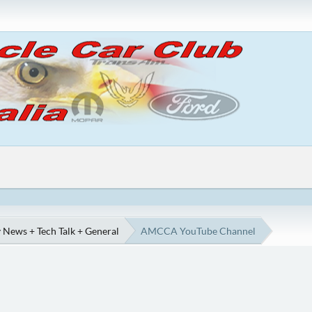
 News + Tech Talk + General
AMCCA YouTube Channel