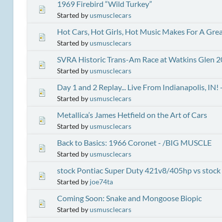
1969 Firebird “Wild Turkey”
Started by
usmusclecars
Hot Cars, Hot Girls, Hot Music Makes For A Grea
Started by
usmusclecars
SVRA Historic Trans-Am Race at Watkins Glen 
Started by
usmusclecars
Day 1 and 2 Replay... Live From Indianapolis, 
Started by
usmusclecars
Metallica’s James Hetfield on the Art of Cars
Started by
usmusclecars
Back to Basics: 1966 Coronet - /BIG MUSCLE
Started by
usmusclecars
stock Pontiac Super Duty 421v8/405hp vs stoc
Started by
joe74ta
Coming Soon: Snake and Mongoose Biopic
Started by
usmusclecars