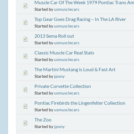
Muscle Car Of The Week 1979 Pontiac Trans Am
Started by
usmusclecars
Top Gear Goes Drag Racing – In The LA River
Started by
usmusclecars
2013 Sema Roll out
Started by
usmusclecars
Classic Muscle Car Real Stats
Started by
usmusclecars
The Martini Mustang is Loud & Fast Art
Started by
jpony
Private Corvette Collection
Started by
usmusclecars
Pontiac Firebirds the Lingenfelter Collection
Started by
usmusclecars
The Zoo
Started by
jpony