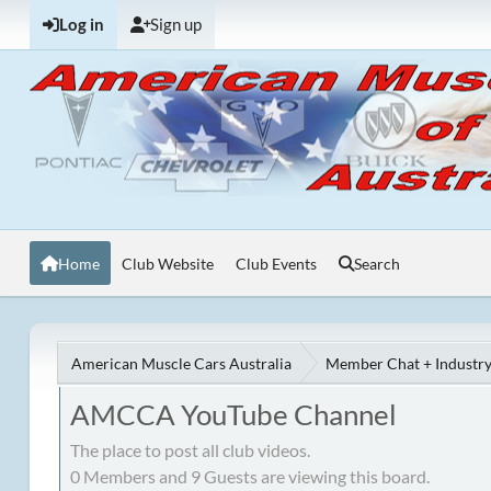
Log in
Sign up
Home
Club Website
Club Events
Search
American Muscle Cars Australia
Member Chat + Industry
AMCCA YouTube Channel
The place to post all club videos.
0 Members and 9 Guests are viewing this board.