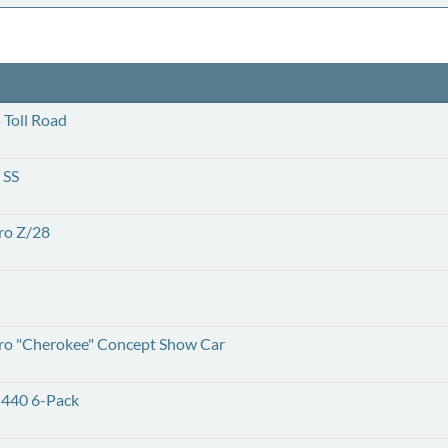
Toll Road
 SS
ro Z/28
ro "Cherokee" Concept Show Car
 440 6-Pack