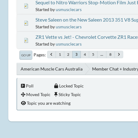
Sequel to Nitro Warriors Stop-Motion Film Just
Started by
usmusclecars
Steve Saleen on the New Saleen 2013 351 V8 S
Started by
usmusclecars
ZR1 Vette vs Jet! - Chevrolet Corvette ZR1 Races
Started by
usmusclecars
Pages
1
2
4
5
...
8
3
GO UP
American Muscle Cars Australia
Member Chat + Industry
Poll
Locked Topic
Moved Topic
Sticky Topic
Topic you are watching