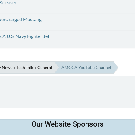
 Released
upercharged Mustang
 A U.S. Navy Fighter Jet
 News + Tech Talk + General
AMCCA YouTube Channel