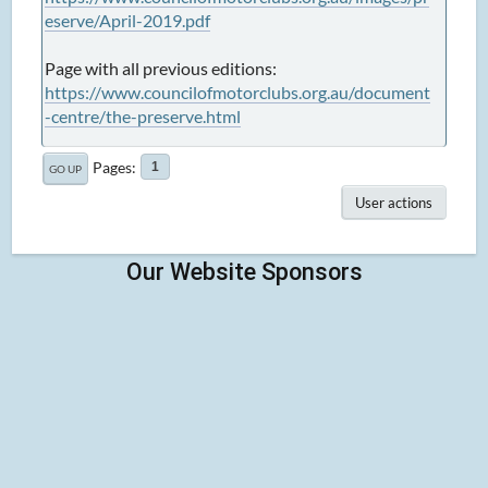
eserve/April-2019.pdf
Page with all previous editions:
https://www.councilofmotorclubs.org.au/document
-centre/the-preserve.html
Pages
1
GO UP
User actions