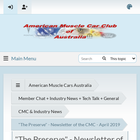
Main Menu
American Muscle Cars Australia
Member Chat + Industry News + Tech Talk + General
CMC & Industry News
"The Preserve" - Newsletter of the CMC - April 2019
"The Preserve" - Newsletter of