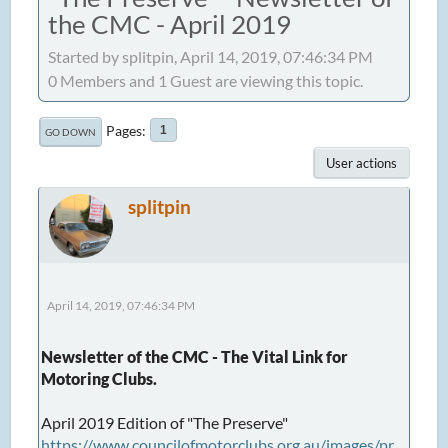
the CMC - April 2019
Started by splitpin, April 14, 2019, 07:46:34 PM
0 Members and 1 Guest are viewing this topic.
Pages
1
GO DOWN
User actions
splitpin
April 14, 2019, 07:46:34 PM
Newsletter of the CMC - The Vital Link for
Motoring Clubs.
April 2019 Edition of "The Preserve"
https://www.councilofmotorclubs.org.au/images/pr