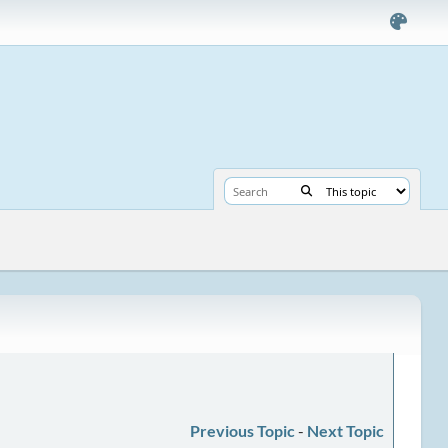
Previous Topic
-
Next Topic