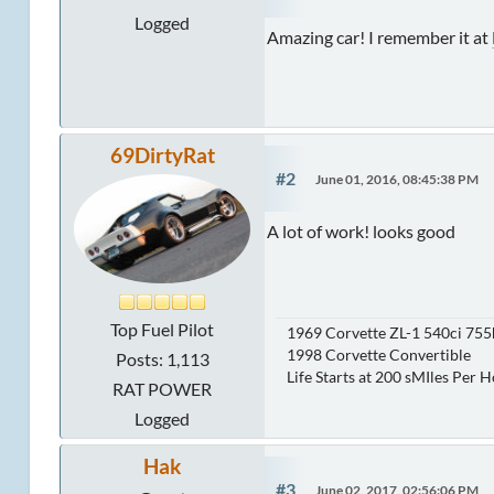
Logged
Amazing car! I remember it at
69DirtyRat
#2
June 01, 2016, 08:45:38 PM
A lot of work! looks good
Top Fuel Pilot
1969 Corvette ZL-1 540ci 75
1998 Corvette Convertible
Posts: 1,113
Life Starts at 200 sMIles Per 
RAT POWER
Logged
Hak
#3
June 02, 2017, 02:56:06 PM