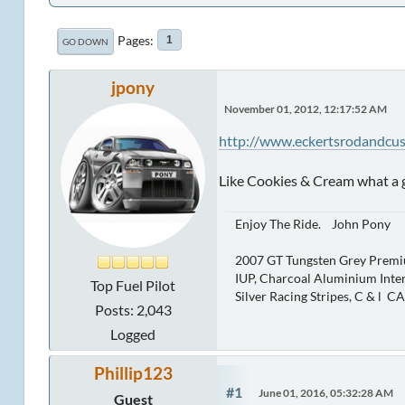
Pages
1
GO DOWN
jpony
November 01, 2012, 12:17:52 AM
http://www.eckertsrodandcu
Like Cookies & Cream what a
Enjoy The Ride. John Pony
2007 GT Tungsten Grey Premi
IUP, Charcoal Aluminium Inter
Top Fuel Pilot
Silver Racing Stripes, C & l C
Posts: 2,043
Logged
Phillip123
#1
June 01, 2016, 05:32:28 AM
Guest