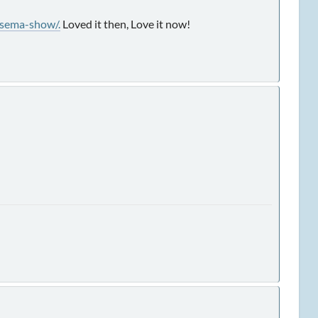
sema-show/.
Loved it then, Love it now!