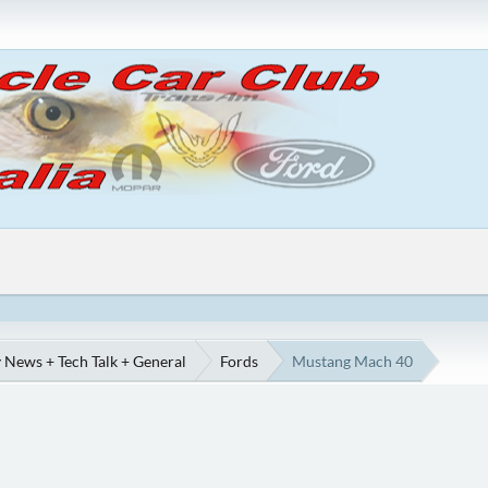
 News + Tech Talk + General
Fords
Mustang Mach 40