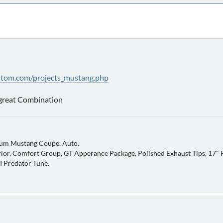
stom.com/projects_mustang.php
 great Combination
um Mustang Coupe. Auto.
ior, Comfort Group, GT Apperance Package, Polished Exhaust Tips, 17" P
AI Predator Tune.