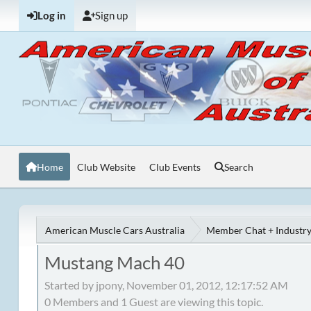
Log in
Sign up
Home
Club Website
Club Events
Search
American Muscle Cars Australia
Member Chat + Industry
Mustang Mach 40
Started by jpony, November 01, 2012, 12:17:52 AM
0 Members and 1 Guest are viewing this topic.