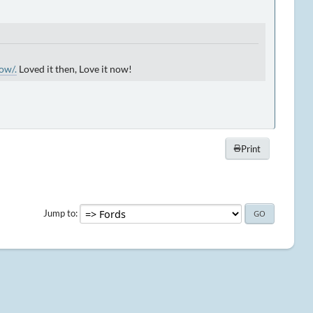
ow/.
Loved it then, Love it now!
Print
Jump to