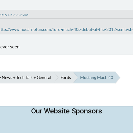
, 2016, 05:32:28 AM
http://www.nocarnofun.com/ford-mach-40s-debut-at-the-2012-sema-sh
e ever seen
 News + Tech Talk + General
Fords
Mustang Mach 40