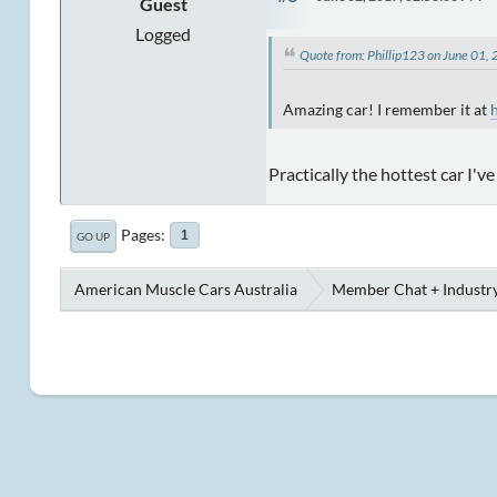
Guest
Logged
Quote from: Phillip123 on June 01
Amazing car! I remember it at
Practically the hottest car I'v
Pages
1
GO UP
American Muscle Cars Australia
Member Chat + Industry