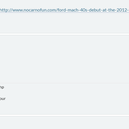
http://www.nocarnofun.com/ford-mach-40s-debut-at-the-2012-
5hp
Hour