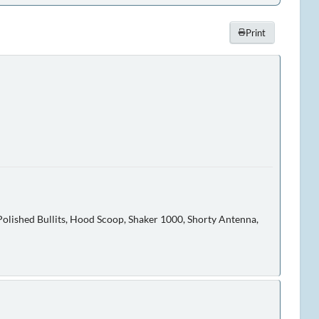
Print
olished Bullits, Hood Scoop, Shaker 1000, Shorty Antenna,