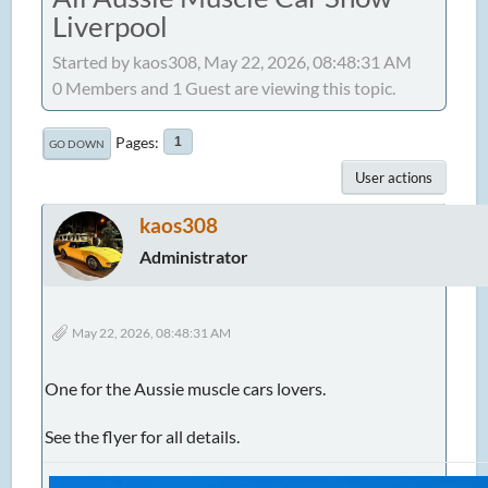
Liverpool
Started by kaos308, May 22, 2026, 08:48:31 AM
0 Members and 1 Guest are viewing this topic.
Pages
1
GO DOWN
User actions
kaos308
Administrator
May 22, 2026, 08:48:31 AM
One for the Aussie muscle cars lovers.
See the flyer for all details.