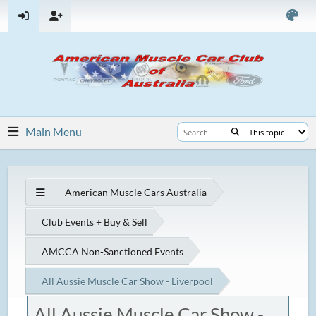
Main Menu
American Muscle Cars Australia
Club Events + Buy & Sell
AMCCA Non-Sanctioned Events
All Aussie Muscle Car Show - Liverpool
All Aussie Muscle Car Show -