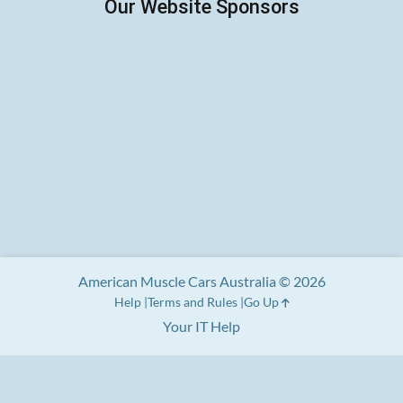
American Muscle Cars Australia © 2026
Help
Terms and Rules
Go Up
Your IT Help