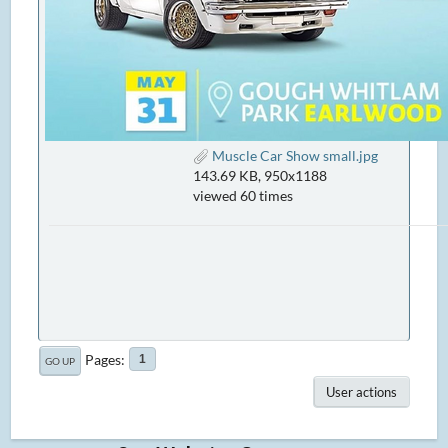
Muscle Car Show small.jpg
143.69 KB, 950x1188
viewed 60 times
Pages
1
GO UP
User actions