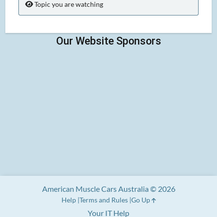
Topic you are watching
American Muscle Cars Australia © 2026
Help
Terms and Rules
Go Up
Your IT Help