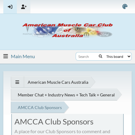
Main Menu
American Muscle Cars Australia
Member Chat + Industry News + Tech Talk + General
AMCCA Club Sponsors
AMCCA Club Sponsors
A place for our Club Sponsors to comment and