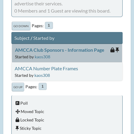
advertise their services.
0 Members and 1 Guest are viewing this board.
Pages
1
GO DOWN
Subject
/
Started by
AMCCA Club Sponsors - Information Page
Started by
kaos308
AMCCA Number Plate Frames
Started by
kaos308
Pages
1
GO UP
Poll
Moved Topic
Locked Topic
Sticky Topic