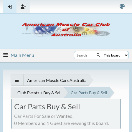
Main Menu
American Muscle Cars Australia
Club Events + Buy & Sell
Car Parts Buy & Sell
Car Parts Buy & Sell
Car Parts For Sale or Wanted.
0 Members and 1 Guest are viewing this board.