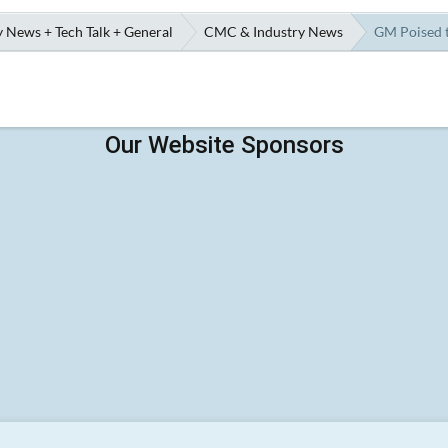
 News + Tech Talk + General
CMC & Industry News
GM Poised t