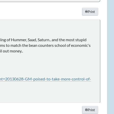
Print
ing of Hummer, Saad, Saturn.. and the most stupid
t seems to match the bean counters school of economic's
il out money..
t=20130628-GM-poised-to-take-more-control-of-
Print