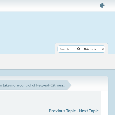
o take more control of Peugeot-Citroen...
Previous Topic
-
Next Topic