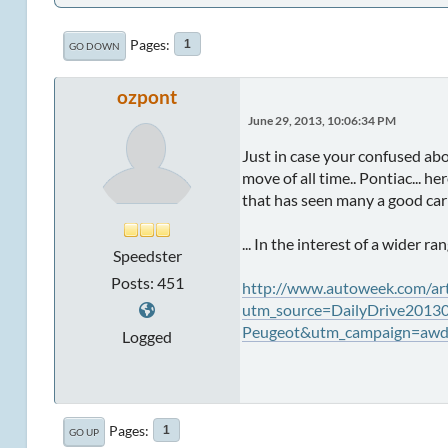
Pages
1
GO DOWN
ozpont
June 29, 2013, 10:06:34 PM
Just in case your confused ab
move of all time.. Pontiac... h
that has seen many a good car 
... In the interest of a wider ra
Speedster
Posts: 451
http://www.autoweek.com/a
utm_source=DailyDrive2013
Peugeot&utm_campaign=awda
Logged
Pages
1
GO UP