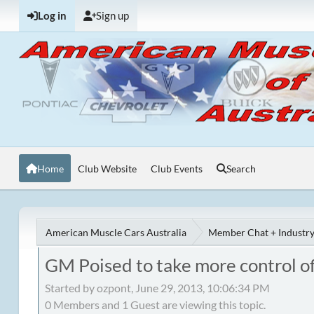
Log in
Sign up
Home
Club Website
Club Events
Search
American Muscle Cars Australia
Member Chat + Industry
GM Poised to take more control of
Started by ozpont, June 29, 2013, 10:06:34 PM
0 Members and 1 Guest are viewing this topic.