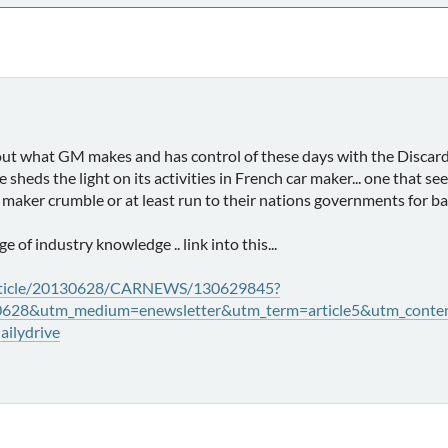
out what GM makes and has control of these days with the Discard
ere sheds the light on its activities in French car maker... one tha
maker crumble or at least run to their nations governments for ba
nge of industry knowledge .. link into this...
rticle/20130628/CARNEWS/130629845?
0628&utm_medium=enewsletter&utm_term=article5&utm_conten
ilydrive