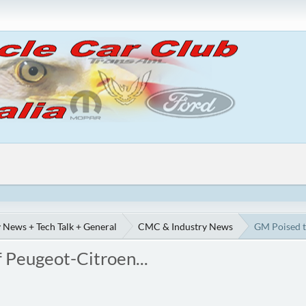
 News + Tech Talk + General
CMC & Industry News
GM Poised t
 Peugeot-Citroen...