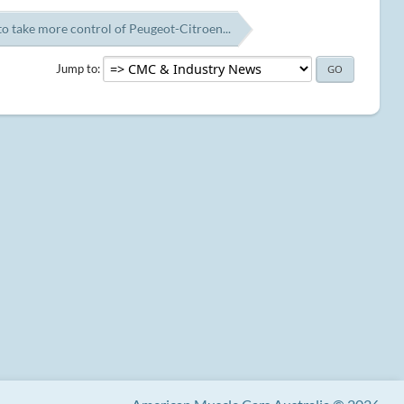
o take more control of Peugeot-Citroen...
Jump to