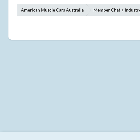
American Muscle Cars Australia
Member Chat + Industry