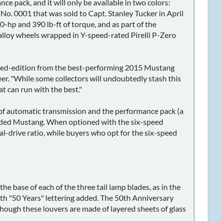
 pack, and it will only be available in two colors:
 No. 0001 that was sold to Capt. Stanley Tucker in April
hp and 390 lb-ft of torque, and as part of the
alloy wheels wrapped in Y-speed-rated Pirelli P-Zero
imited-edition from the best-performing 2015 Mustang
er. "While some collectors will undoubtedly stash this
t can run with the best."
 of automatic transmission and the performance pack (a
y loaded Mustang. When optioned with the six-speed
nal-drive ratio, while buyers who opt for the six-speed
e base of each of the three tail lamp blades, as in the
ith "50 Years" lettering added. The 50th Anniversary
hough these louvers are made of layered sheets of glass