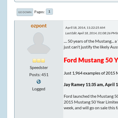
Pages
1
GO DOWN
ozpont
April 18, 2014, 11:22:25 AM
Last Edit
: April 18, 2014, 01:08:26 PM b
.... 50 years of the Mustang...
just can't justify the likely Auss
Ford Mustang 50 Y
Speedster
Just 1,964 examples of 2015 
Posts: 451
Jay Ramey 11:35 am, April 1
Logged
Ford launched the Mustang 50 y
2015 Mustang 50 Year Limited 
week, and will go on sale this fa