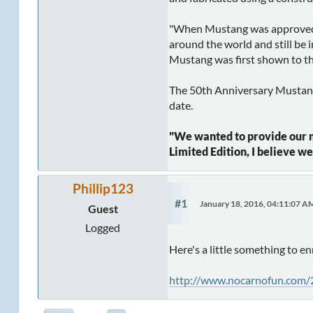
"When Mustang was approved f
around the world and still be 
Mustang was first shown to the
The 50th Anniversary Mustang w
date.
"We wanted to provide our mo
Limited Edition, I believe w
Phillip123
#1
January 18, 2016, 04:11:07 A
Guest
Logged
Here's a little something to 
http://www.nocarnofun.com/2