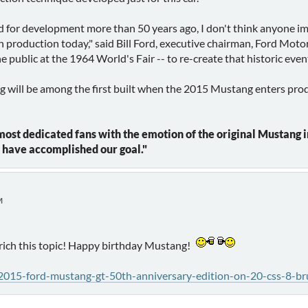
or development more than 50 years ago, I don't think anyone ima
in production today," said Bill Ford, executive chairman, Ford Moto
 public at the 1964 World's Fair -- to re-create that historic eve
ill be among the first built when the 2015 Mustang enters product
st dedicated fans with the emotion of the original Mustang in 
e have accomplished our goal."
M
enrich this topic! Happy birthday Mustang!
015-ford-mustang-gt-50th-anniversary-edition-on-20-css-8-br