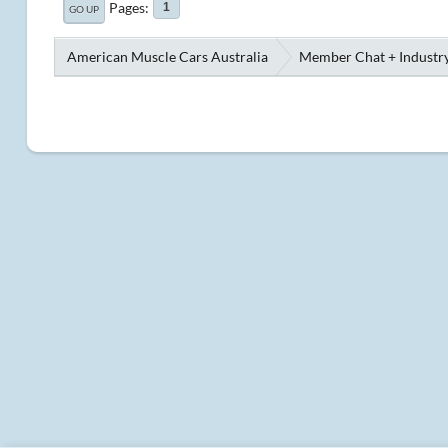
Pages
1
GO UP
American Muscle Cars Australia
Member Chat + Industry