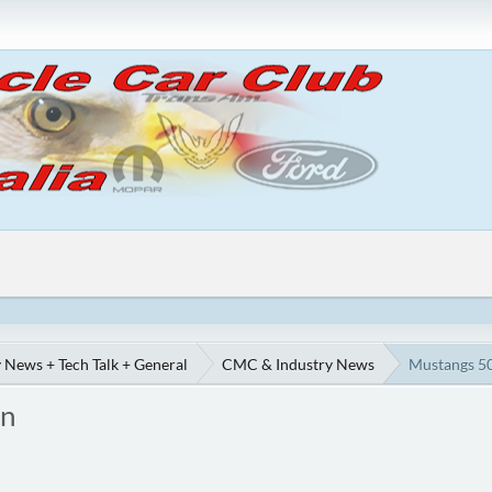
 News + Tech Talk + General
CMC & Industry News
Mustangs 50
on