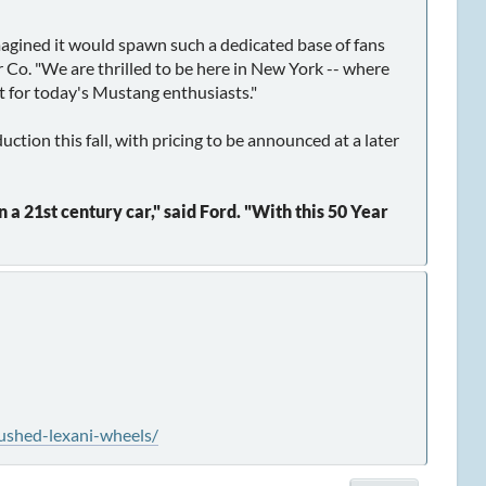
gined it would spawn such a dedicated base of fans
r Co. "We are thrilled to be here in New York -- where
nt for today's Mustang enthusiasts."
ion this fall, with pricing to be announced at a later
a 21st century car," said Ford. "With this 50 Year
ushed-lexani-wheels/