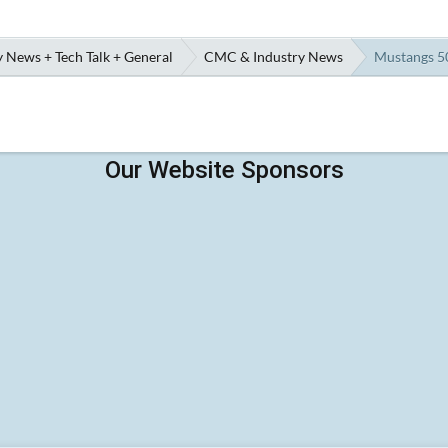
 News + Tech Talk + General
CMC & Industry News
Mustangs 50