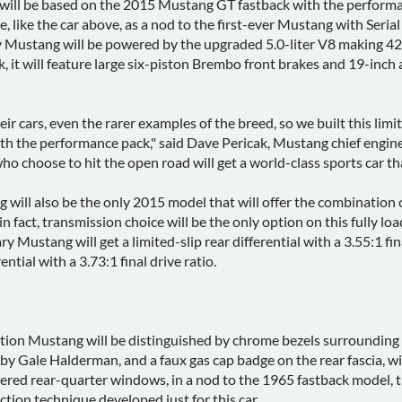
ill be based on the 2015 Mustang GT fastback with the performance
like the car above, as a nod to the first-ever Mustang with Serial
 Mustang will be powered by the upgraded 5.0-liter V8 making 420-
it will feature large six-piston Brembo front brakes and 19-inch 
eir cars, even the rarer examples of the breed, so we built this l
ith the performance pack," said Dave Pericak, Mustang chief engine
o choose to hit the open road will get a world-class sports car tha
will also be the only 2015 model that will offer the combination
; in fact, transmission choice will be the only option on this full
 Mustang will get a limited-slip rear differential with a 3.55:1 fi
ntial with a 3.73:1 final drive ratio.
ition Mustang will be distinguished by chrome bezels surrounding th
by Gale Halderman, and a faux gas cap badge on the rear fascia, w
vered rear-quarter windows, in a nod to the 1965 fastback model, t
ction technique developed just for this car.