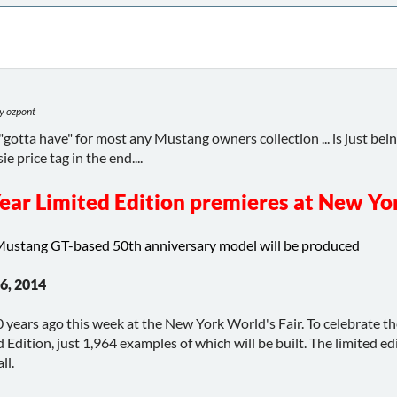
y ozpont
 a "gotta have" for most any Mustang owners collection ... is just bei
ie price tag in the end....
ear Limited Edition premieres at New Yo
Mustang GT-based 50th anniversary model will be produced
6, 2014
ears ago this week at the New York World's Fair. To celebrate the 
Edition, just 1,964 examples of which will be built. The limited 
ll.