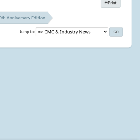
Print
th Anniversary Edition
Jump to