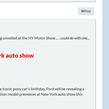
Print
ng unveiled at the NY Motor Show... ..
could do with one
...
rk auto show
iconic pony car's birthday, Ford will be revealing a
edition model premieres at New York auto show this