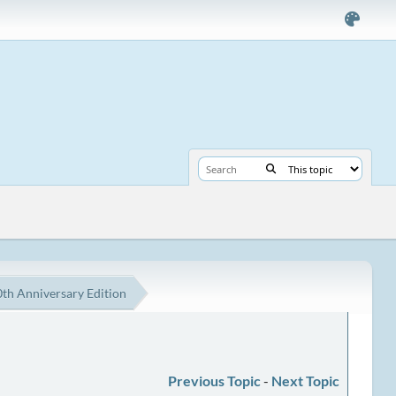
th Anniversary Edition
Previous Topic
-
Next Topic