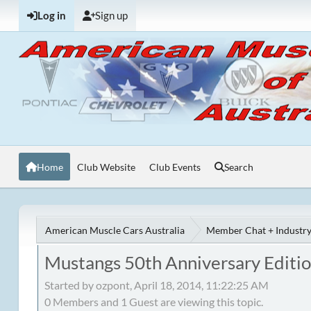
Log in
Sign up
Home
Club Website
Club Events
Search
American Muscle Cars Australia
Member Chat + Industry
Mustangs 50th Anniversary Editi
Started by ozpont, April 18, 2014, 11:22:25 AM
0 Members and 1 Guest are viewing this topic.