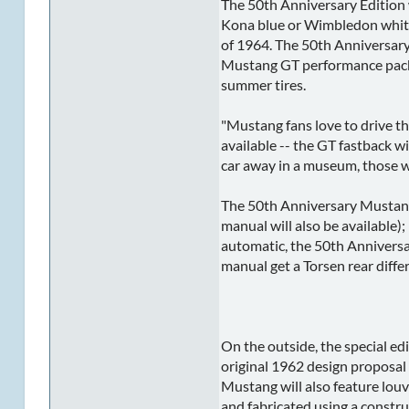
The 50th Anniversary Edition w
Kona blue or Wimbledon white, 
of 1964. The 50th Anniversary
Mustang GT performance pack, 
summer tires.
"Mustang fans love to drive th
available -- the GT fastback w
car away in a museum, those wh
The 50th Anniversary Mustang 
manual will also be available)
automatic, the 50th Anniversary
manual get a Torsen rear differe
On the outside, the special ed
original 1962 design proposal 
Mustang will also feature lou
and fabricated using a constru