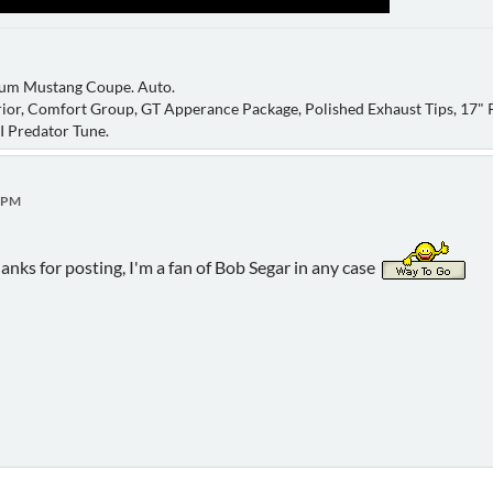
um Mustang Coupe. Auto.
ior, Comfort Group, GT Apperance Package, Polished Exhaust Tips, 17" P
AI Predator Tune.
9 PM
hanks for posting, I'm a fan of Bob Segar in any case