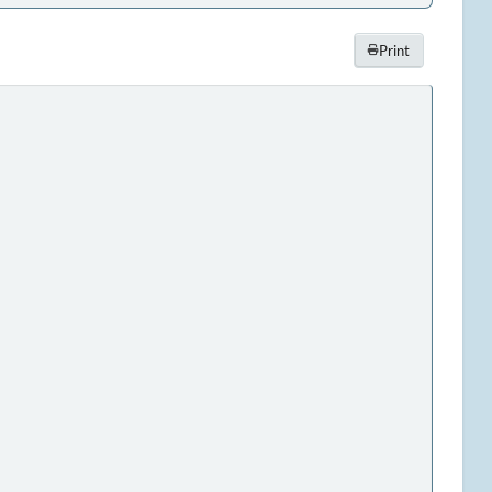
Print