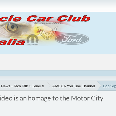
 News + Tech Talk + General
AMCCA YouTube Channel
Bob Seg
ideo is an homage to the Motor City