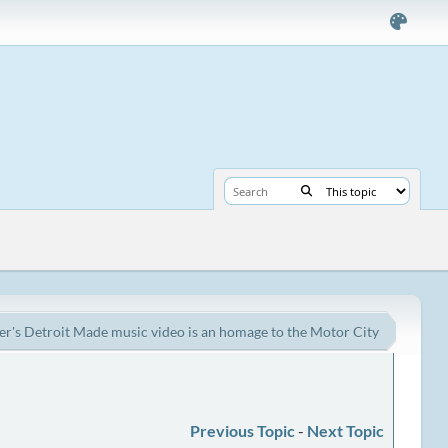
er's Detroit Made music video is an homage to the Motor City
Previous Topic
-
Next Topic