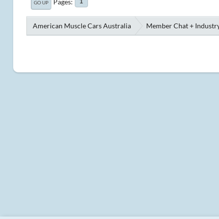
Pages
1
GO UP
American Muscle Cars Australia
Member Chat + Industry