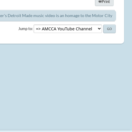
Print
er's Detroit Made music video is an homage to the Motor City
Jump to