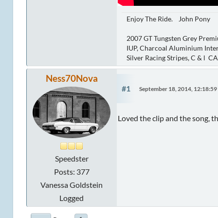
Enjoy The Ride. John Pony
2007 GT Tungsten Grey Premi
IUP, Charcoal Aluminium Inter
Silver Racing Stripes, C & l C
Ness70Nova
#1
September 18, 2014, 12:18:5
Loved the clip and the song, t
Speedster
Posts: 377
Vanessa Goldstein
Logged