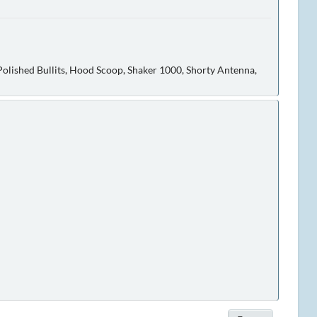
olished Bullits, Hood Scoop, Shaker 1000, Shorty Antenna,