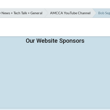
 News + Tech Talk + General
AMCCA YouTube Channel
Bob Seg