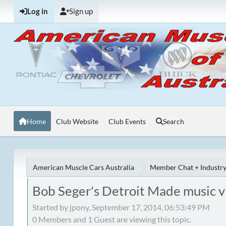
Log in
Sign up
Home
Club Website
Club Events
Search
American Muscle Cars Australia
Member Chat + Industry
Bob Seger's Detroit Made music v
Started by jpony, September 17, 2014, 06:53:49 PM
0 Members and 1 Guest are viewing this topic.