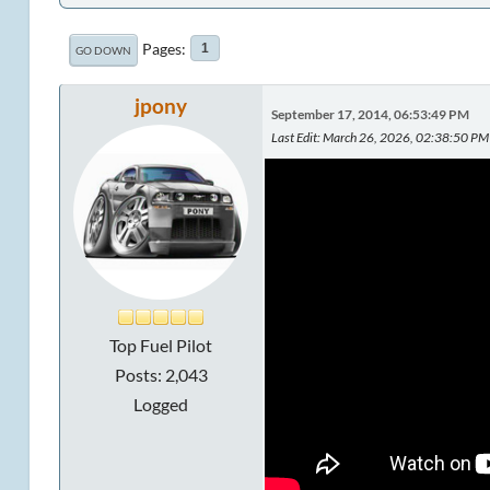
Pages
1
GO DOWN
jpony
September 17, 2014, 06:53:49 PM
Last Edit
: March 26, 2026, 02:38:50 PM 
Top Fuel Pilot
Posts: 2,043
Logged