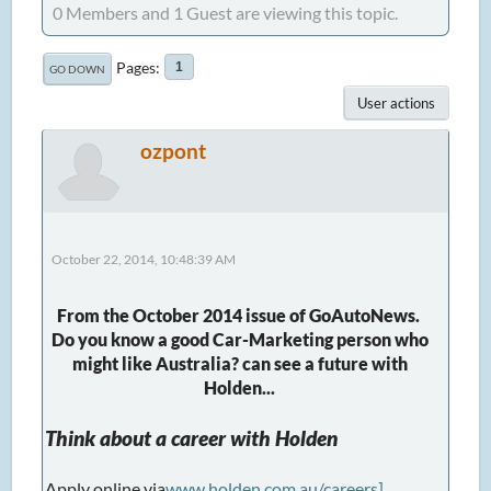
0 Members and 1 Guest are viewing this topic.
Pages
1
GO DOWN
User actions
ozpont
October 22, 2014, 10:48:39 AM
From the October 2014 issue of GoAutoNews.
Do you know a good Car-Marketing person who
might like Australia? can see a future with
Holden...
Think about a career with Holden
Apply online via
www.holden.com.au/careers]