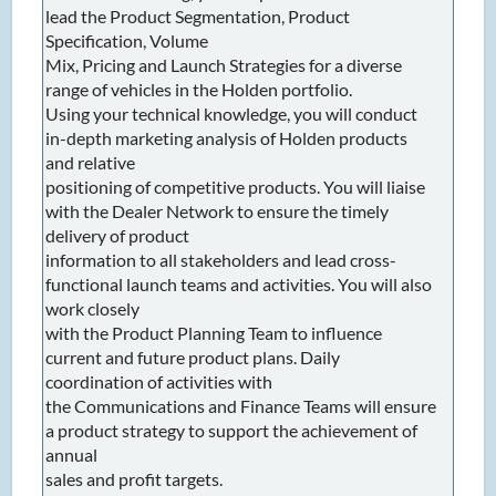
lead the Product Segmentation, Product
Specification, Volume
Mix, Pricing and Launch Strategies for a diverse
range of vehicles in the Holden portfolio.
Using your technical knowledge, you will conduct
in-depth marketing analysis of Holden products
and relative
positioning of competitive products. You will liaise
with the Dealer Network to ensure the timely
delivery of product
information to all stakeholders and lead cross-
functional launch teams and activities. You will also
work closely
with the Product Planning Team to influence
current and future product plans. Daily
coordination of activities with
the Communications and Finance Teams will ensure
a product strategy to support the achievement of
annual
sales and profit targets.