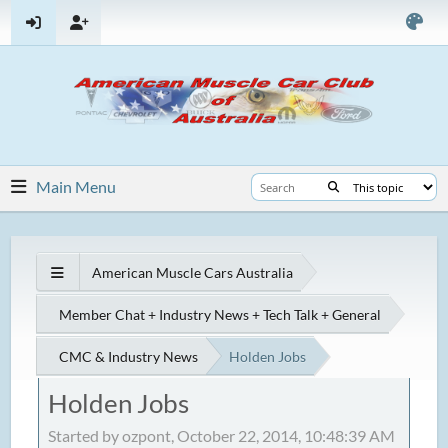
Main Menu
American Muscle Cars Australia
Member Chat + Industry News + Tech Talk + General
CMC & Industry News
Holden Jobs
Holden Jobs
Started by ozpont, October 22, 2014, 10:48:39 AM