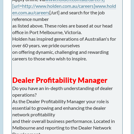
[url=http://www.holden.com.au/careers]www.hold
en.com.au/careers
[/url] and search for the job
reference number
as listed above. These roles are based at our head
office in Port Melbourne, Victoria.
Holden has inspired generations of Australian's for
over 60 years. we pride ourselves
on offering dynamic, challenging and rewarding
careers to those who wish to inspire.
Dealer Profitability Manager
Do you have an in-depth understanding of dealer
operations?
As the Dealer Profitability Manager your role is
essential to growing and enhancing the dealer
network profitability
and their overall business performance. Located in
Melbourne and reporting to the Dealer Network