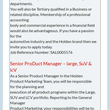
departments.
You will also be Tertiary qualified in a Business or
related discipline. Membership of a professional
accounting
body and commercial experience in a financial field
would also be advantageous. If you have a passion
for the
automotive industry and the Holden brand then we
invite you to apply today.
Job Reference Number: SAL0005576
Senior ProDuct Manager – large, SuV &
lcV
As a Senior Product Manager in the Holden
Product Marketing Team, you will be responsible
for the planning and
execution of all product programs within the Large,
SUV and LCV portfolio. Reporting to the General
Manager
Product Marketing, your responsibilities will be to