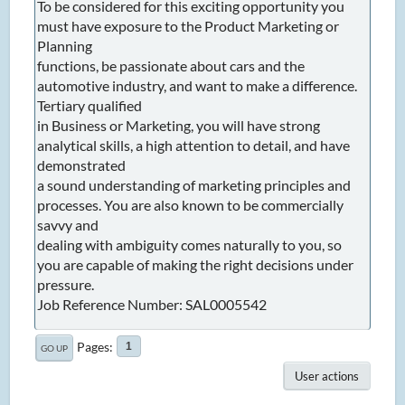
To be considered for this exciting opportunity you
must have exposure to the Product Marketing or
Planning
functions, be passionate about cars and the
automotive industry, and want to make a difference.
Tertiary qualified
in Business or Marketing, you will have strong
analytical skills, a high attention to detail, and have
demonstrated
a sound understanding of marketing principles and
processes. You are also known to be commercially
savvy and
dealing with ambiguity comes naturally to you, so
you are capable of making the right decisions under
pressure.
Job Reference Number: SAL0005542
Pages
1
GO UP
User actions