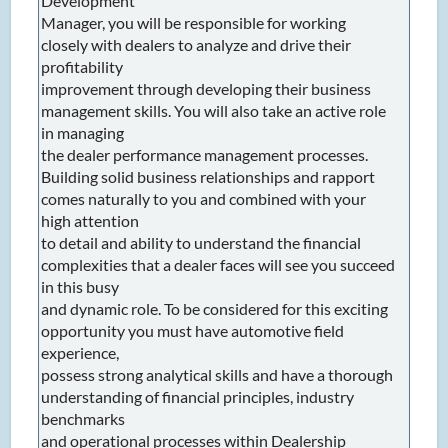
Development
Manager, you will be responsible for working
closely with dealers to analyze and drive their
profitability
improvement through developing their business
management skills. You will also take an active role
in managing
the dealer performance management processes.
Building solid business relationships and rapport
comes naturally to you and combined with your
high attention
to detail and ability to understand the financial
complexities that a dealer faces will see you succeed
in this busy
and dynamic role. To be considered for this exciting
opportunity you must have automotive field
experience,
possess strong analytical skills and have a thorough
understanding of financial principles, industry
benchmarks
and operational processes within Dealership