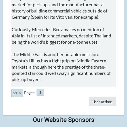
market for pick-ups and the manufacturer has a
history of building commercial vehicles outside of
Germany (Spain for its Vito van, for example).
Curiously, Mercedes-Benz makes no mention of
Asia in its list of intended markets, despite Thailand
being the world's biggest for one-tonne utes.
The Middle East is another notable omission.
Toyota's HiLux has a tight grip on Middle Eastern
markets, although here the prestige of the three-
pointed star could well sway significant numbers of
pick-up buyers.
Pages
1
GO UP
User actions