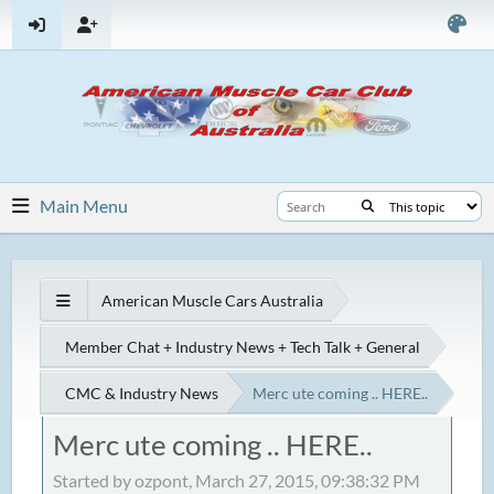
Main Menu
American Muscle Cars Australia
Member Chat + Industry News + Tech Talk + General
CMC & Industry News
Merc ute coming .. HERE..
Merc ute coming .. HERE..
Started by ozpont, March 27, 2015, 09:38:32 PM