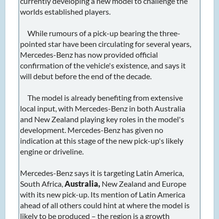
currently developing a new model to challenge the
worlds established players.
While rumours of a pick-up bearing the three-
pointed star have been circulating for several years,
Mercedes-Benz has now provided official
confirmation of the vehicle's existence, and says it
will debut before the end of the decade.
The model is already benefiting from extensive
local input, with Mercedes-Benz in both Australia
and New Zealand playing key roles in the model's
development. Mercedes-Benz has given no
indication at this stage of the new pick-up's likely
engine or driveline.
Mercedes-Benz says it is targeting Latin America,
South Africa,
Australia,
New Zealand and Europe
with its new pick-up. Its mention of Latin America
ahead of all others could hint at where the model is
likely to be produced – the region is a growth