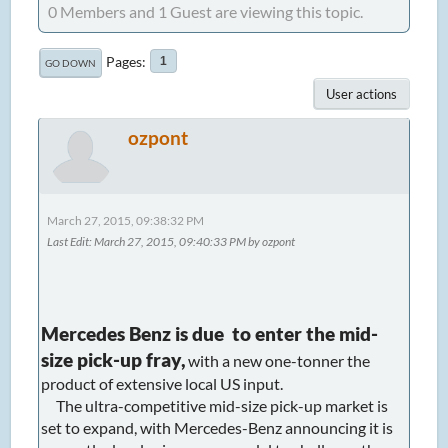
0 Members and 1 Guest are viewing this topic.
Pages
1
GO DOWN
User actions
ozpont
March 27, 2015, 09:38:32 PM
Last Edit
: March 27, 2015, 09:40:33 PM by ozpont
Mercedes Benz is due to enter the mid-
size pick-up fray,
with a new one-tonner the
product of extensive local US input.
The ultra-competitive mid-size pick-up market is
set to expand, with Mercedes-Benz announcing it is