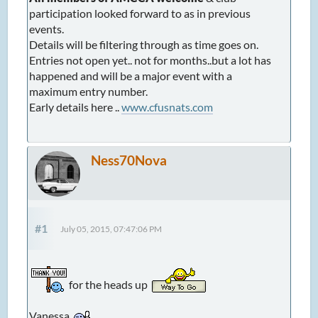
participation looked forward to as in previous
events.
Details will be filtering through as time goes on.
Entries not open yet.. not for months..but a lot has
happened and will be a major event with a
maximum entry number.
Early details here ..
www.cfusnats.com
Ness70Nova
#1
July 05, 2015, 07:47:06 PM
for the heads up
Vanessa