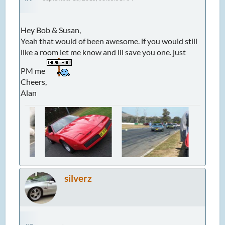
Hey Bob & Susan,
Yeah that would of been awesome. if you would still
like a room let me know and ill save you one. just
PM me
Cheers,
Alan
silverz