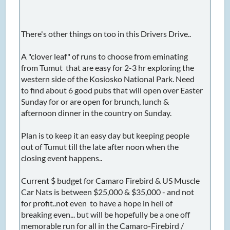
There's other things on too in this Drivers Drive..
A "clover leaf" of runs to choose from eminating
from Tumut that are easy for 2-3 hr exploring the
western side of the Kosiosko National Park. Need
to find about 6 good pubs that will open over Easter
Sunday for or are open for brunch, lunch &
afternoon dinner in the country on Sunday.
Plan is to keep it an easy day but keeping people
out of Tumut till the late after noon when the
closing event happens..
Current $ budget for Camaro Firebird & US Muscle
Car Nats is between $25,000 & $35,000 - and not
for profit..not even to have a hope in hell of
breaking even... but will be hopefully be a one off
memorable run for all in the Camaro-Firebird /