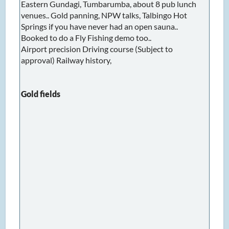
Eastern Gundagi, Tumbarumba, about 8 pub lunch
venues.. Gold panning, NPW talks, Talbingo Hot
Springs if you have never had an open sauna..
Booked to do a Fly Fishing demo too..
Airport precision Driving course (Subject to
approval) Railway history,
Gold fields