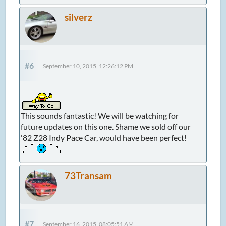
silverz
#6
September 10, 2015, 12:26:12 PM
This sounds fantastic! We will be watching for
future updates on this one. Shame we sold off our
'82 Z28 Indy Pace Car, would have been perfect!
73Transam
#7
September 16, 2015, 08:05:51 AM