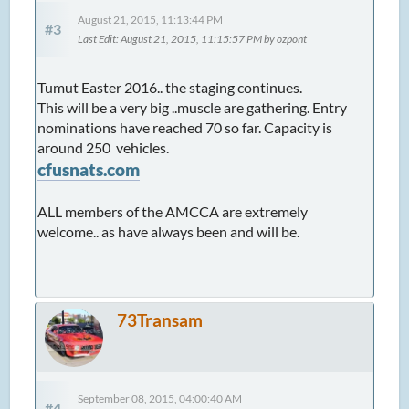
August 21, 2015, 11:13:44 PM
#3
Last Edit
: August 21, 2015, 11:15:57 PM by ozpont
Tumut Easter 2016.. the staging continues.
This will be a very big ..muscle are gathering. Entry
nominations have reached 70 so far. Capacity is
around 250 vehicles.
cfusnats.com
ALL members of the AMCCA are extremely
welcome.. as have always been and will be.
73Transam
September 08, 2015, 04:00:40 AM
#4