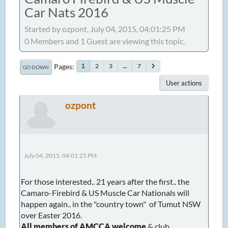
Car Nats 2016
Started by ozpont, July 04, 2015, 04:01:25 PM
0 Members and 1 Guest are viewing this topic.
Pages
2
3
...
7
1
GO DOWN
User actions
ozpont
July 04, 2015, 04:01:25 PM
For those interested.. 21 years after the first.. the
Camaro-Firebird & US Muscle Car Nationals will
happen again.. in the "country town" of Tumut NSW
over Easter 2016.
All members of AMCCA welcome
& club