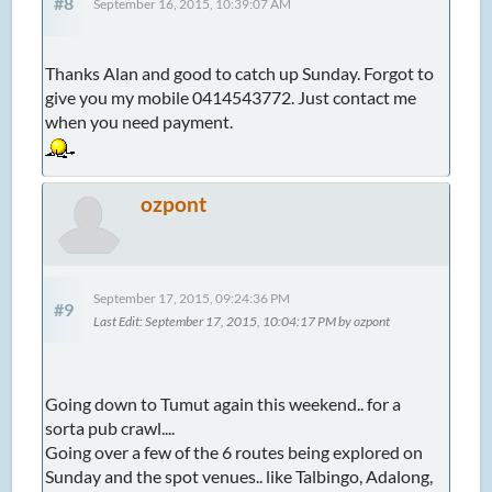
#8
September 16, 2015, 10:39:07 AM
Thanks Alan and good to catch up Sunday. Forgot to
give you my mobile 0414543772. Just contact me
when you need payment.
ozpont
September 17, 2015, 09:24:36 PM
#9
Last Edit
: September 17, 2015, 10:04:17 PM by ozpont
Going down to Tumut again this weekend.. for a
sorta pub crawl....
Going over a few of the 6 routes being explored on
Sunday and the spot venues.. like Talbingo, Adalong,