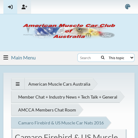
Main Menu
American Muscle Cars Australia
Member Chat + Industry News + Tech Talk + General
AMCCA Members Chat Room
Camaro Firebird & US Muscle Car Nats 2016
Camaro Firebird & US Muscle