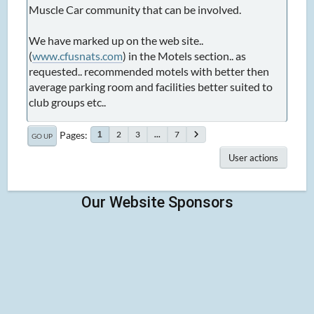
Muscle Car community that can be involved.
We have marked up on the web site..
(
www.cfusnats.com
) in the Motels section.. as
requested.. recommended motels with better then
average parking room and facilities better suited to
club groups etc..
Pages
2
3
...
7
1
GO UP
User actions