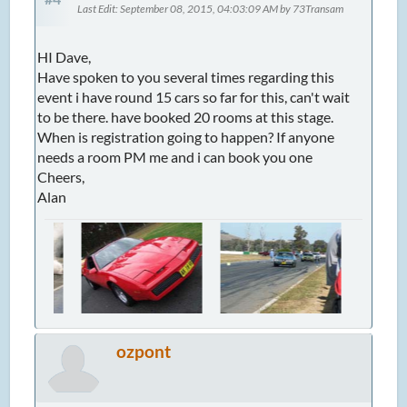
Last Edit
: September 08, 2015, 04:03:09 AM by 73Transam
HI Dave,
Have spoken to you several times regarding this
event i have round 15 cars so far for this, can't wait
to be there. have booked 20 rooms at this stage.
When is registration going to happen? If anyone
needs a room PM me and i can book you one
Cheers,
Alan
ozpont