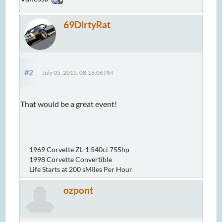
69DirtyRat
#2
July 05, 2015, 08:16:06 PM
That would be a great event!
1969 Corvette ZL-1 540ci 755hp
1998 Corvette Convertible
Life Starts at 200 sMIles Per Hour
ozpont