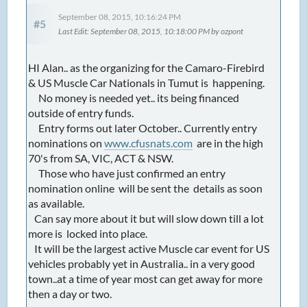
September 08, 2015, 10:16:24 PM
#5
Last Edit
: September 08, 2015, 10:18:00 PM by ozpont
HI Alan.. as the organizing for the Camaro-Firebird
& US Muscle Car Nationals in Tumut is happening.
No money is needed yet.. its being financed
outside of entry funds.
Entry forms out later October.. Currently entry
nominations on
www.cfusnats.com
are in the high
70's from SA, VIC, ACT & NSW.
Those who have just confirmed an entry
nomination online will be sent the details as soon
as available.
Can say more about it but will slow down till a lot
more is locked into place.
It will be the largest active Muscle car event for US
vehicles probably yet in Australia.. in a very good
town..at a time of year most can get away for more
then a day or two.