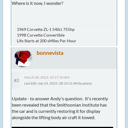
Where is it now, I wonder?
1969 Corvette ZL-1 540ci 755hp
1998 Corvette Convertible
Life Starts at 200 sMIles Per Hour
bonnevista
March 28, 2023, 10:17:10 AM
#2
Last Edit
: July 24, 2025, 08:24:31 AM by peterp
Update - to answer Andy's question. It's recently
been revealed that the Smithsonian Institute has
the car and is currently restoring it for display
alongside the lifting body air craft it towed.