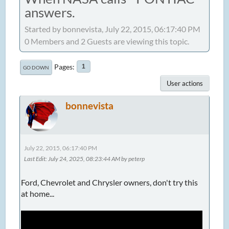
answers.
Started by bonnevista, July 22, 2015, 06:17:40 PM
0 Members and 2 Guests are viewing this topic.
Pages
1
GO DOWN
User actions
bonnevista
July 22, 2015, 06:17:40 PM
Last Edit
: July 24, 2025, 08:23:44 AM by peterp
Ford, Chevrolet and Chrysler owners, don't try this
at home...