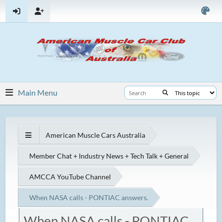
Main Menu
American Muscle Cars Australia
Member Chat + Industry News + Tech Talk + General
AMCCA YouTube Channel
When NASA calls - PONTIAC answers.
When NASA calls - PONTIAC