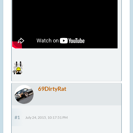
69DirtyRat
#1
July 24, 2015, 10:17:51 PM