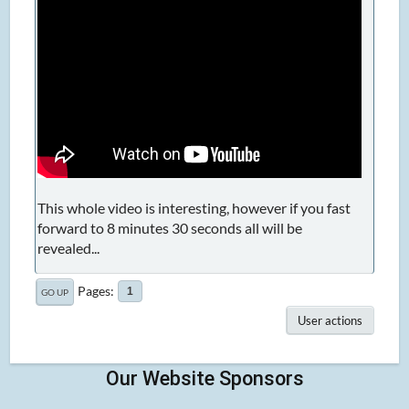
This whole video is interesting, however if you fast
forward to 8 minutes 30 seconds all will be
revealed...
Pages
1
GO UP
User actions