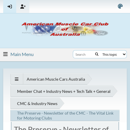
Main Menu
American Muscle Cars Australia
Member Chat + Industry News + Tech Talk + General
CMC & Industry News
The Preserve - Newsletter of the CMC - The Vital Link
for Motoring Clubs
The Preserve - Newsletter of