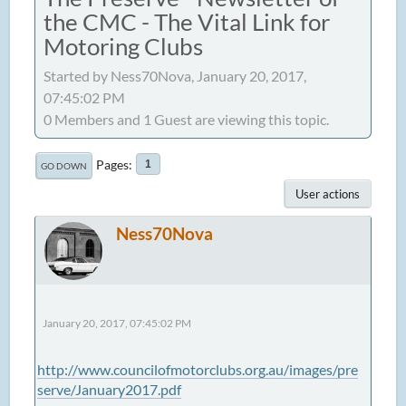
the CMC - The Vital Link for
Motoring Clubs
Started by Ness70Nova, January 20, 2017,
07:45:02 PM
0 Members and 1 Guest are viewing this topic.
Pages
1
GO DOWN
User actions
Ness70Nova
January 20, 2017, 07:45:02 PM
http://www.councilofmotorclubs.org.au/images/pre
serve/January2017.pdf