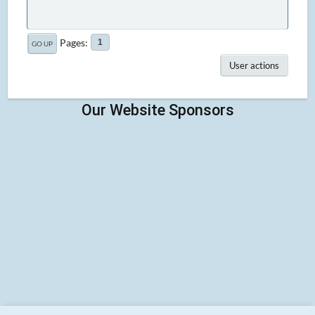
Pages
1
GO UP
User actions