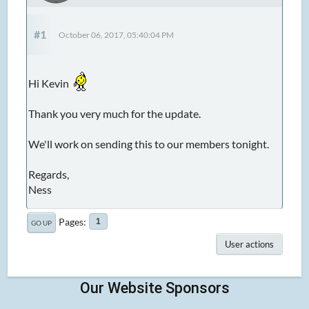
#1
October 06, 2017, 05:40:04 PM
Hi Kevin
Thank you very much for the update.
We'll work on sending this to our members tonight.
Regards,
Ness
Pages
1
GO UP
User actions