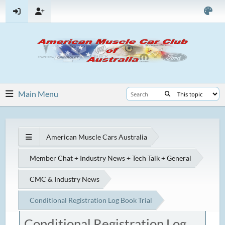
Main Menu
American Muscle Cars Australia
Member Chat + Industry News + Tech Talk + General
CMC & Industry News
Conditional Registration Log Book Trial
Conditional Registration Log