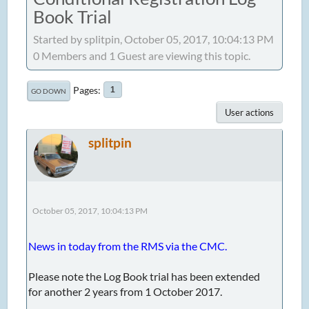
Book Trial
Started by splitpin, October 05, 2017, 10:04:13 PM
0 Members and 1 Guest are viewing this topic.
Pages
1
GO DOWN
User actions
splitpin
October 05, 2017, 10:04:13 PM
News in today from the RMS via the CMC.
Please note the Log Book trial has been extended
for another 2 years from 1 October 2017.