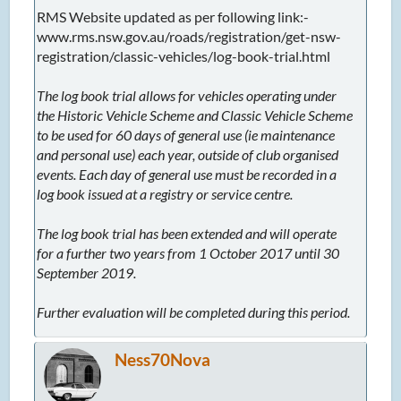
RMS Website updated as per following link:-
www.rms.nsw.gov.au/roads/registration/get-nsw-
registration/classic-vehicles/log-book-trial.html
The log book trial allows for vehicles operating under
the Historic Vehicle Scheme and Classic Vehicle Scheme
to be used for 60 days of general use (ie maintenance
and personal use) each year, outside of club organised
events. Each day of general use must be recorded in a
log book issued at a registry or service centre.
The log book trial has been extended and will operate
for a further two years from 1 October 2017 until 30
September 2019.
Further evaluation will be completed during this period.
Ness70Nova