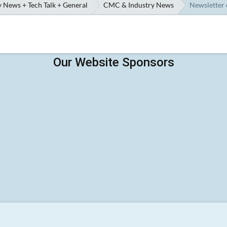
 News + Tech Talk + General
CMC & Industry News
Newsletter 