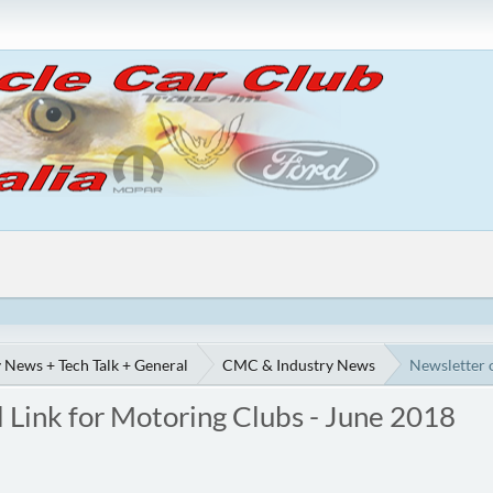
 News + Tech Talk + General
CMC & Industry News
Newsletter 
 Link for Motoring Clubs - June 2018