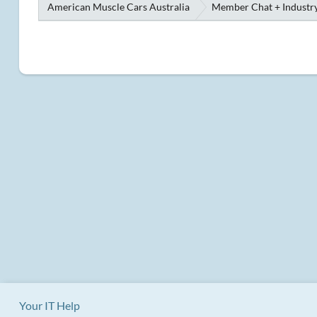
American Muscle Cars Australia
Member Chat + Industry
Your IT Help