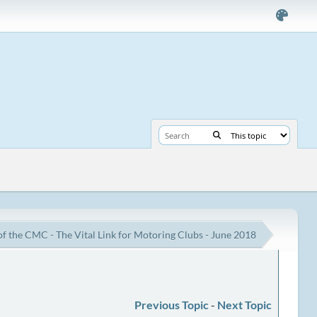
of the CMC - The Vital Link for Motoring Clubs - June 2018
Previous Topic
-
Next Topic