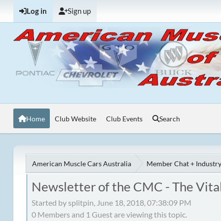
Log in
Sign up
Home
Club Website
Club Events
Search
American Muscle Cars Australia
Member Chat + Industry
Newsletter of the CMC - The Vital
Started by splitpin, June 18, 2018, 07:38:09 PM
0 Members and 1 Guest are viewing this topic.