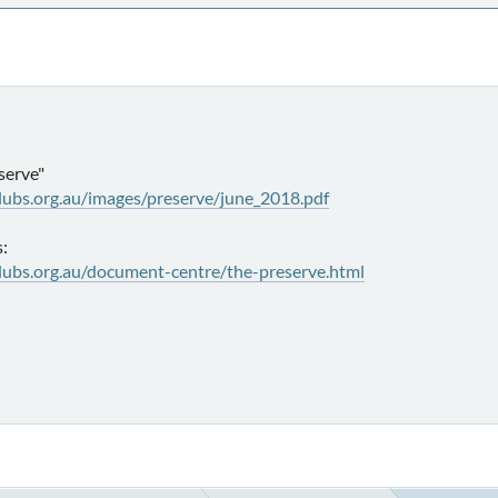
serve"
lubs.org.au/images/preserve/june_2018.pdf
s:
lubs.org.au/document-centre/the-preserve.html