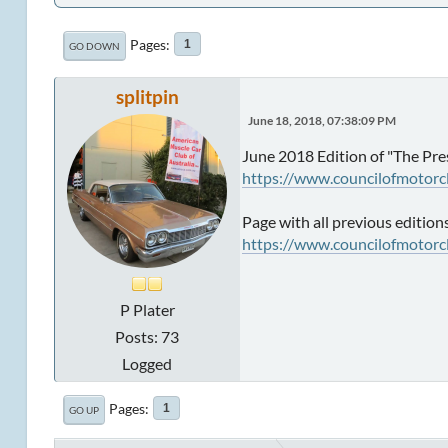
Pages
1
GO DOWN
splitpin
June 18, 2018, 07:38:09 PM
June 2018 Edition of "The Pre
https://www.councilofmotorc
Page with all previous edition
https://www.councilofmotorc
P Plater
Posts: 73
Logged
Pages
1
GO UP