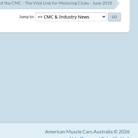
of the CMC - The Vital Link for Motoring Clubs - June 2018
Jump to
American Muscle Cars Australia © 2026