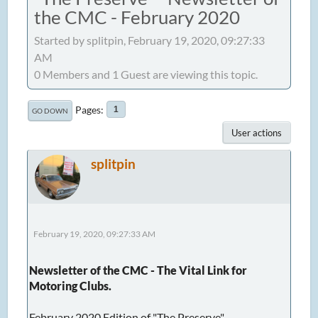
the CMC - February 2020
Started by splitpin, February 19, 2020, 09:27:33
AM
0 Members and 1 Guest are viewing this topic.
Pages
1
GO DOWN
User actions
splitpin
February 19, 2020, 09:27:33 AM
Newsletter of the CMC - The Vital Link for
Motoring Clubs.
February 2020 Edition of "The Preserve"