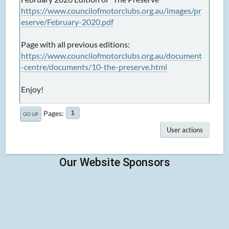
https://www.councilofmotorclubs.org.au/images/pr
eserve/February-2020.pdf
Page with all previous editions:
https://www.councilofmotorclubs.org.au/document
-centre/documents/10-the-preserve.html
Enjoy!
Pages
1
GO UP
User actions