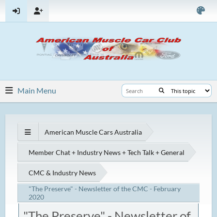
Main Menu
American Muscle Cars Australia
Member Chat + Industry News + Tech Talk + General
CMC & Industry News
"The Preserve" - Newsletter of the CMC - February
2020
"The Preserve" - Newsletter of