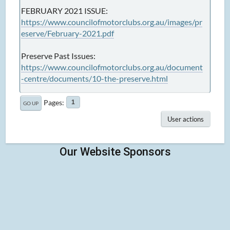
FEBRUARY 2021 ISSUE:
https://www.councilofmotorclubs.org.au/images/pr
eserve/February-2021.pdf
Preserve Past Issues:
https://www.councilofmotorclubs.org.au/document
-centre/documents/10-the-preserve.html
Pages
1
GO UP
User actions