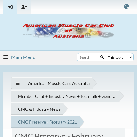
Main Menu
American Muscle Cars Australia
Member Chat + Industry News + Tech Talk + General
CMC & Industry News
CMC Preserve - February 2021
CMC Preserve - February