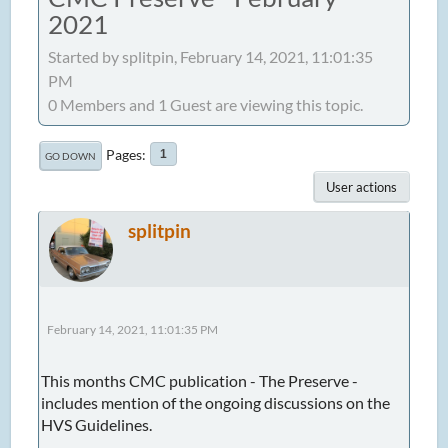
2021
Started by splitpin, February 14, 2021, 11:01:35
PM
0 Members and 1 Guest are viewing this topic.
Pages
1
GO DOWN
User actions
splitpin
February 14, 2021, 11:01:35 PM
This months CMC publication - The Preserve -
includes mention of the ongoing discussions on the
HVS Guidelines.