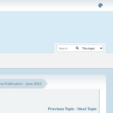
e Publication - June 2022
Previous Topic
-
Next Topic