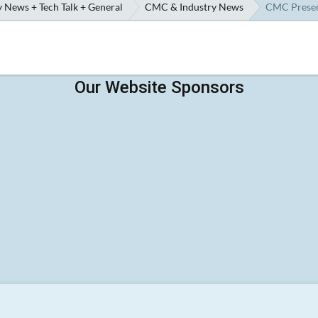
 News + Tech Talk + General
CMC & Industry News
CMC Preserv