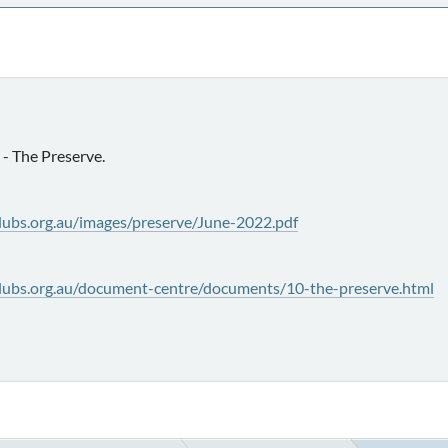
- The Preserve.
lubs.org.au/images/preserve/June-2022.pdf
lubs.org.au/document-centre/documents/10-the-preserve.html