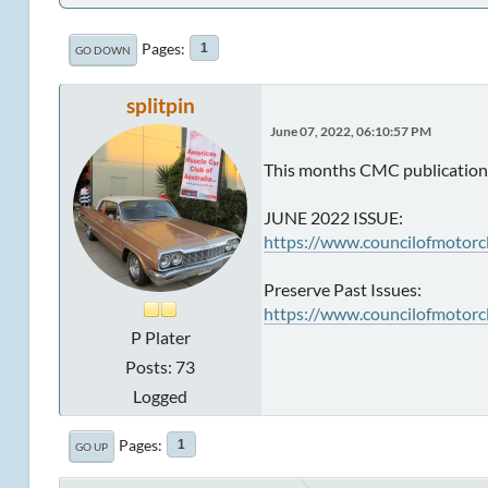
Pages
1
GO DOWN
splitpin
June 07, 2022, 06:10:57 PM
This months CMC publication 
JUNE 2022 ISSUE:
https://www.councilofmotorc
Preserve Past Issues:
https://www.councilofmotorc
P Plater
Posts: 73
Logged
Pages
1
GO UP