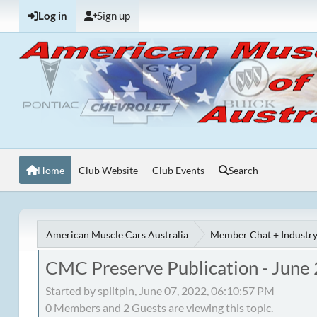
Log in
Sign up
Home
Club Website
Club Events
Search
American Muscle Cars Australia
Member Chat + Industry
CMC Preserve Publication - June
Started by splitpin, June 07, 2022, 06:10:57 PM
0 Members and 2 Guests are viewing this topic.