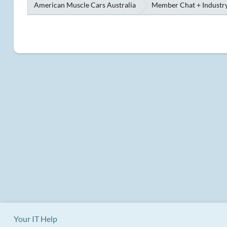
American Muscle Cars Australia
Member Chat + Industry
Your IT Help