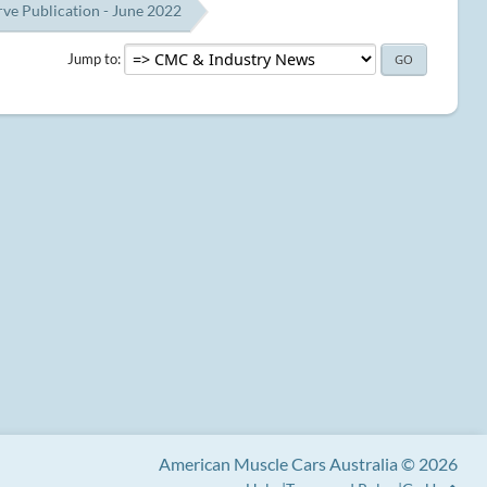
e Publication - June 2022
Jump to
American Muscle Cars Australia © 2026