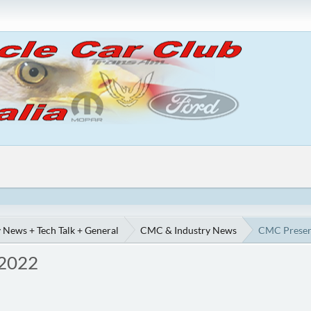
 News + Tech Talk + General
CMC & Industry News
CMC Preserv
 2022