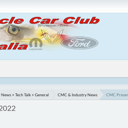
 News + Tech Talk + General
CMC & Industry News
CMC Preserv
 2022