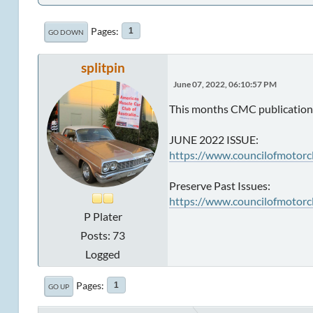
Pages
1
GO DOWN
splitpin
June 07, 2022, 06:10:57 PM
This months CMC publication 
JUNE 2022 ISSUE:
https://www.councilofmotorc
Preserve Past Issues:
https://www.councilofmotorc
P Plater
Posts: 73
Logged
Pages
1
GO UP