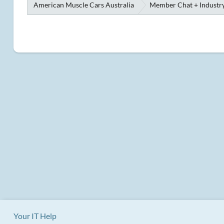
American Muscle Cars Australia
Member Chat + Industry
Your IT Help