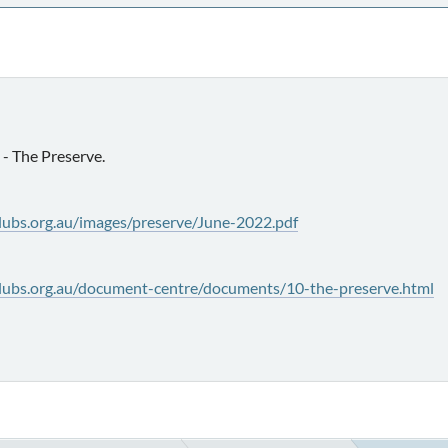
- The Preserve.
lubs.org.au/images/preserve/June-2022.pdf
lubs.org.au/document-centre/documents/10-the-preserve.html