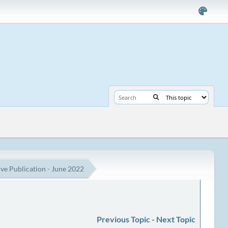
e Publication - June 2022
Previous Topic
-
Next Topic