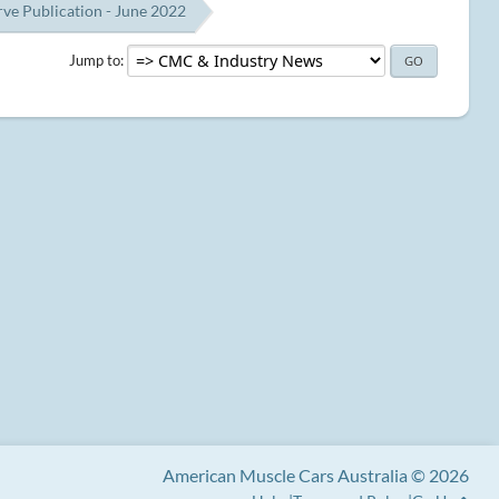
e Publication - June 2022
Jump to
American Muscle Cars Australia © 2026