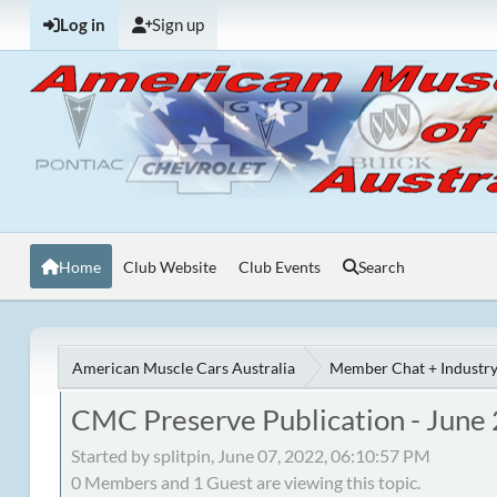
Log in
Sign up
Home
Club Website
Club Events
Search
American Muscle Cars Australia
Member Chat + Industry
CMC Preserve Publication - June
Started by splitpin, June 07, 2022, 06:10:57 PM
0 Members and 1 Guest are viewing this topic.