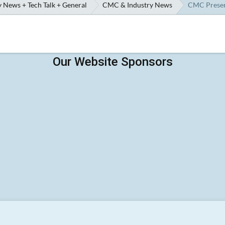
 News + Tech Talk + General
CMC & Industry News
CMC Preserv