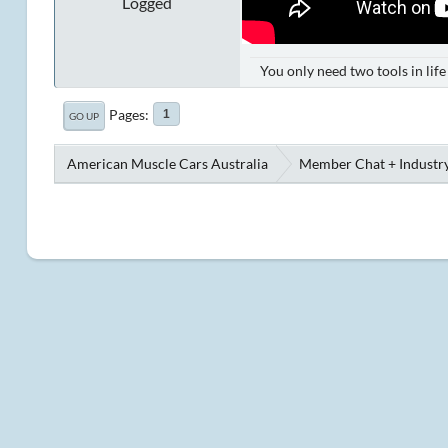
Logged
You only need two tools in lif
Pages
1
GO UP
American Muscle Cars Australia
Member Chat + Industry