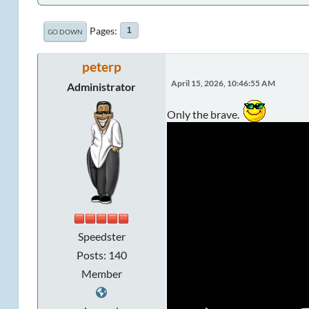
Pages
1
GO DOWN
peterp
April 15, 2026, 10:46:55 AM
Administrator
Only the brave.
Speedster
Posts: 140
Member