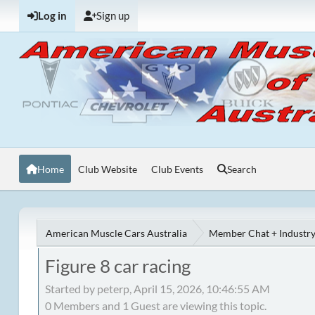
Log in
Sign up
Home
Club Website
Club Events
Search
American Muscle Cars Australia
Member Chat + Industry
Figure 8 car racing
Started by peterp, April 15, 2026, 10:46:55 AM
0 Members and 1 Guest are viewing this topic.