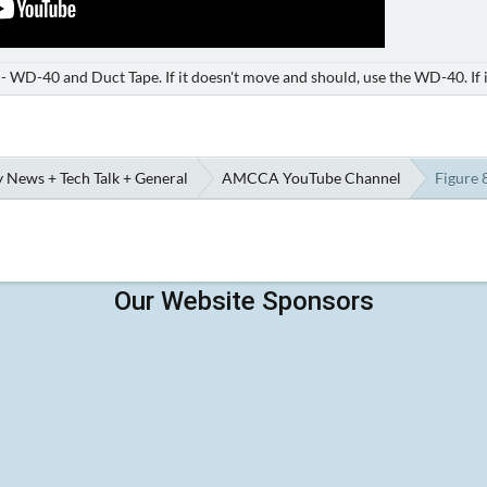
e - WD-40 and Duct Tape. If it doesn't move and should, use the WD-40. If 
 News + Tech Talk + General
AMCCA YouTube Channel
Figure 