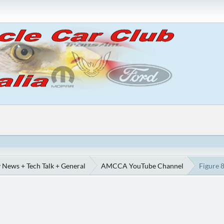
 News + Tech Talk + General
AMCCA YouTube Channel
Figure 8