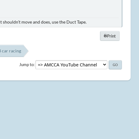
it shouldn't move and does, use the Duct Tape.
Print
8 car racing
Jump to