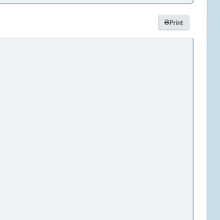
Print