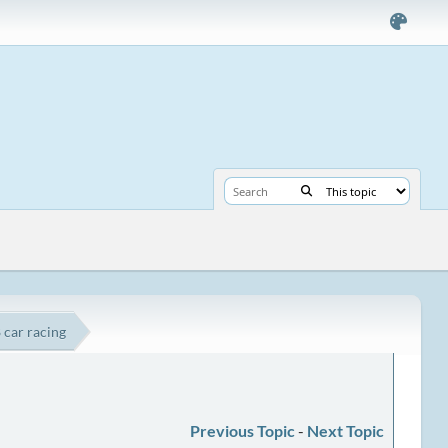
 car racing
Previous Topic
-
Next Topic