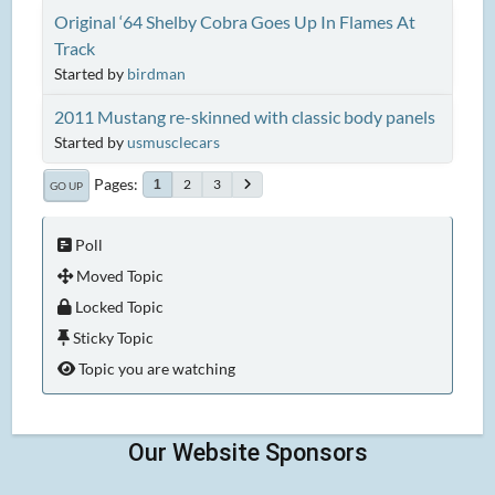
Original ‘64 Shelby Cobra Goes Up In Flames At
Track
Started by
birdman
2011 Mustang re-skinned with classic body panels
Started by
usmusclecars
Pages
2
3
1
GO UP
Poll
Moved Topic
Locked Topic
Sticky Topic
Topic you are watching