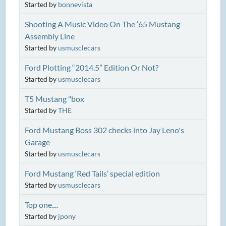
Started by
bonnevista
Shooting A Music Video On The ‘65 Mustang
Assembly Line
Started by
usmusclecars
Ford Plotting “2014.5” Edition Or Not?
Started by
usmusclecars
T5 Mustang "box
Started by
THE
Ford Mustang Boss 302 checks into Jay Leno's
Garage
Started by
usmusclecars
Ford Mustang ‘Red Tails’ special edition
Started by
usmusclecars
Top one....
Started by
jpony