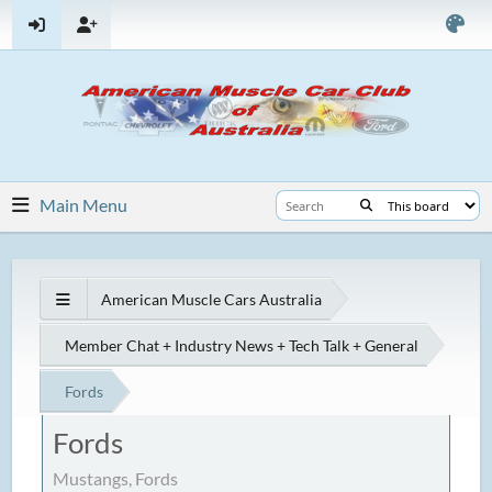
Main Menu
American Muscle Cars Australia
Member Chat + Industry News + Tech Talk + General
Fords
Fords
Mustangs, Fords