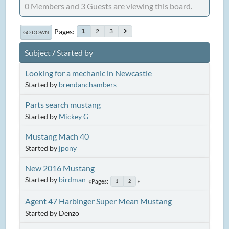
0 Members and 3 Guests are viewing this board.
Pages
2
3
1
GO DOWN
Subject
/
Started by
Looking for a mechanic in Newcastle
Started by
brendanchambers
Parts search mustang
Started by
Mickey G
Mustang Mach 40
Started by
jpony
New 2016 Mustang
Started by
birdman
Pages
1
2
Agent 47 Harbinger Super Mean Mustang
Started by Denzo