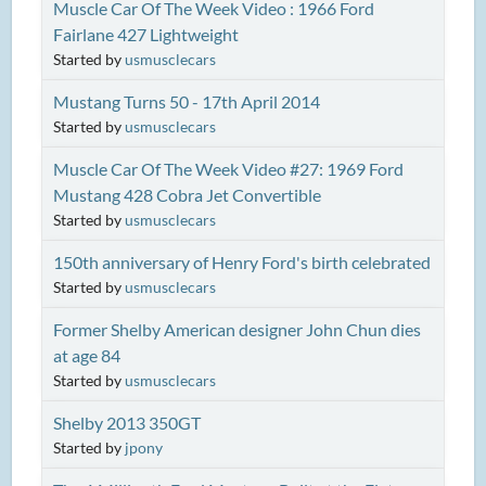
Muscle Car Of The Week Video : 1966 Ford
Fairlane 427 Lightweight
Started by
usmusclecars
Mustang Turns 50 - 17th April 2014
Started by
usmusclecars
Muscle Car Of The Week Video #27: 1969 Ford
Mustang 428 Cobra Jet Convertible
Started by
usmusclecars
150th anniversary of Henry Ford's birth celebrated
Started by
usmusclecars
Former Shelby American designer John Chun dies
at age 84
Started by
usmusclecars
Shelby 2013 350GT
Started by
jpony