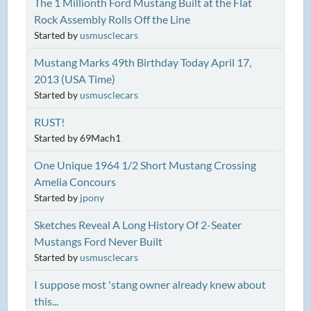
The 1 Millionth Ford Mustang Built at the Flat
Rock Assembly Rolls Off the Line
Started by
usmusclecars
Mustang Marks 49th Birthday Today April 17,
2013 (USA Time)
Started by
usmusclecars
RUST!
Started by 69Mach1
One Unique 1964 1/2 Short Mustang Crossing
Amelia Concours
Started by
jpony
Sketches Reveal A Long History Of 2-Seater
Mustangs Ford Never Built
Started by
usmusclecars
I suppose most 'stang owner already knew about
this...