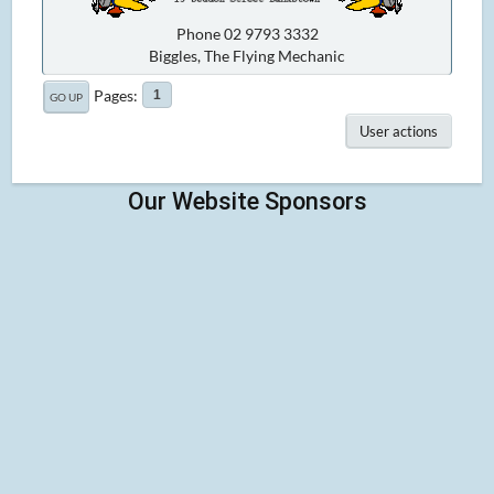
Phone 02 9793 3332
Biggles, The Flying Mechanic
Pages
1
GO UP
User actions