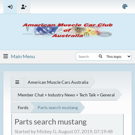
Main Menu
American Muscle Cars Australia
Member Chat + Industry News + Tech Talk + General
Fords
Parts search mustang
Parts search mustang
Started by Mickey G, August 07, 2019, 07:19:48