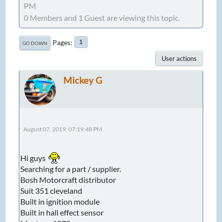
PM
0 Members and 1 Guest are viewing this topic.
Pages
1
GO DOWN
User actions
Mickey G
August 07, 2019, 07:19:48 PM
Hi guys
Searching for a part / supplier.
Bosh Motorcraft distributor
Suit 351 cleveland
Built in ignition module
Built in hall effect sensor