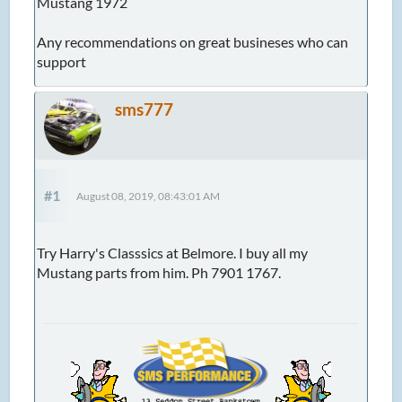
Mustang 1972
Any recommendations on great busineses who can
support
sms777
#1
August 08, 2019, 08:43:01 AM
Try Harry's Classsics at Belmore. I buy all my
Mustang parts from him. Ph 7901 1767.